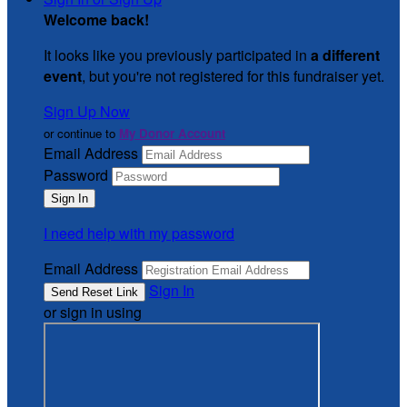
Welcome back
!
It looks like you previously participated in
a different
event
, but you're not registered for this fundraiser yet.
Sign Up Now
or continue to
My Donor Account
Email Address
Password
I need help with my password
Email Address
Sign In
or sign in using