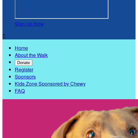
Sign Up Now

Home
About the Walk
Donate
Register
Sponsors
Kids Zone Sponsored by Chewy
FAQ