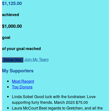
$1,125.00
achieved
$1,000.00
goal
of your goal reached
Join My Team
Donate Now
My Supporters
Most Recent
Top Donors
Linda Sobel
Good luck with the fundraiser. Love
supporting furry friends.
March 2023
$75.00
Laura McCourt
Best regards to Gretchen, and all the