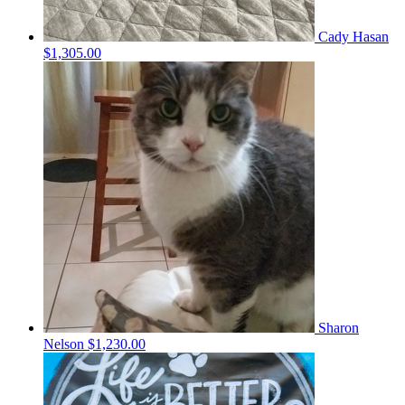
Cady Hasan
$1,305.00
Sharon
Nelson
$1,230.00