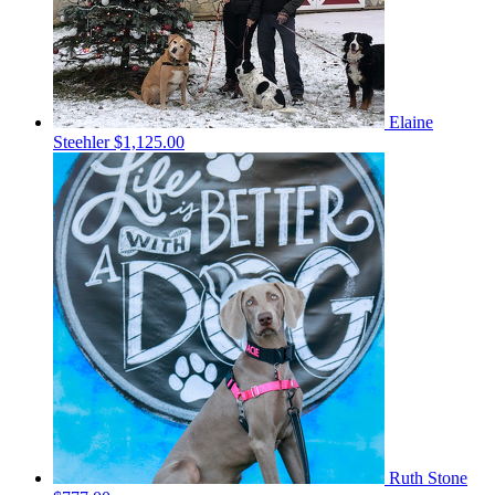
Elaine
Steehler
$1,125.00
Ruth Stone