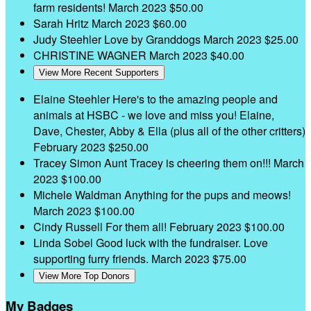
farm residents!
March 2023
$50.00
Sarah Hritz
March 2023
$60.00
Judy Steehler
Love by Granddogs
March 2023
$25.00
CHRISTINE WAGNER
March 2023
$40.00
View More Recent Supporters
Elaine Steehler
Here's to the amazing people and
animals at HSBC - we love and miss you! Elaine,
Dave, Chester, Abby & Ella (plus all of the other critters)
February 2023
$250.00
Tracey Simon
Aunt Tracey is cheering them on!!!
March
2023
$100.00
Michele Waldman
Anything for the pups and meows!
March 2023
$100.00
Cindy Russell
For them all!
February 2023
$100.00
Linda Sobel
Good luck with the fundraiser. Love
supporting furry friends.
March 2023
$75.00
View More Top Donors
My Badges