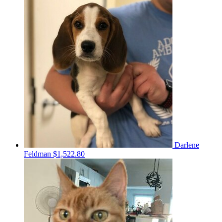
Darlene
Feldman
$1,522.80