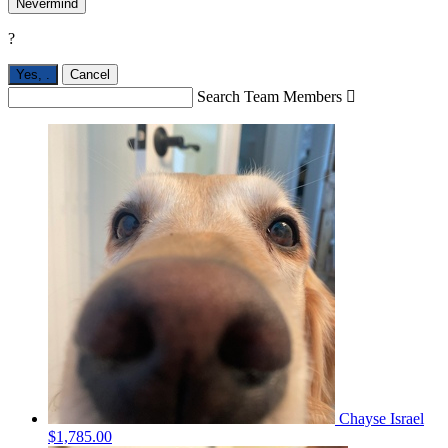
Nevermind
?
Yes,
.
Cancel
Search Team Members

Chayse Israel
$1,785.00