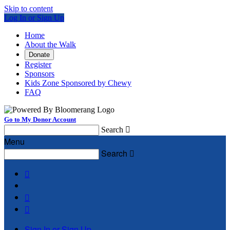
Skip to content
Log In or Sign Up
Home
About the Walk
Donate
Register
Sponsors
Kids Zone Sponsored by Chewy
FAQ
Go to My Donor Account
Search

Menu
Search




Sign In or Sign Up