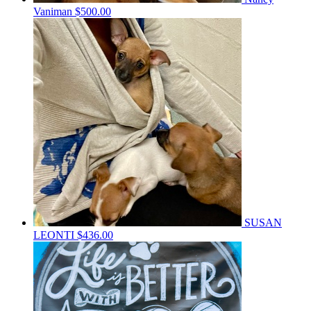
Vaniman
$500.00
SUSAN
LEONTI
$436.00