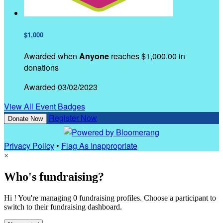
$1,000
Awarded when
Anyone
reaches $1,000.00 in
donations
Awarded 03/02/2023
View All Event Badges
Register Now
Donate Now
Privacy Policy
•
Flag As Inappropriate
×
Who's fundraising?
Hi ! You're managing 0 fundraising profiles. Choose a participant to
switch to their fundraising dashboard.