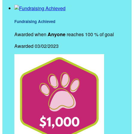
Fundraising Achieved
Awarded when
Anyone
reaches 100 % of goal
Awarded 03/02/2023