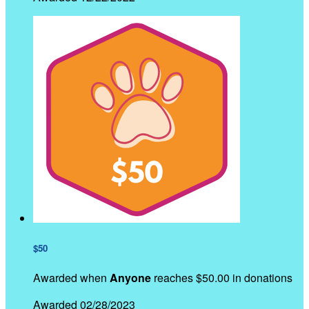
$50
Awarded when
Anyone
reaches $50.00 in donations
Awarded 02/28/2023