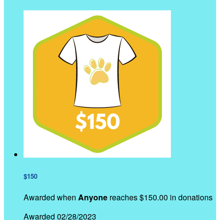
$150
Awarded when
Anyone
reaches $150.00 in donations
Awarded 02/28/2023