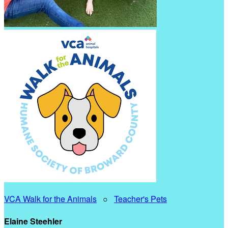
VCA Walk for the Animals
○
Teacher's Pets
Elaine Steehler