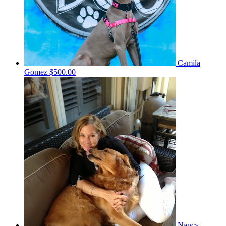
Camila
Gomez
$500.00
Nancy