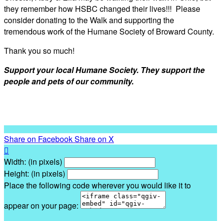
they remember how HSBC changed their lives!!! Please
consider donating to the Walk and supporting the
tremendous work of the Humane Society of Broward County.
Thank you so much!
Support your local Humane Society. They support the
people and pets of our community.
Share on Facebook
Share on X

Width: (in pixels)
Height: (in pixels)
Place the following code wherever you would like it to
appear on your page: