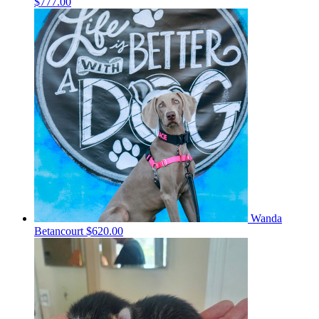
$777.00
Wanda
Betancourt
$620.00