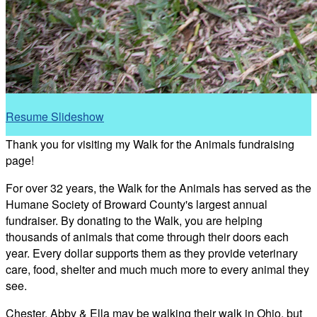
Resume Slideshow
Thank you for visiting my Walk for the Animals fundraising
page!
For over 32 years, the Walk for the Animals has served as the
Humane Society of Broward County's largest annual
fundraiser. By donating to the Walk, you are helping
thousands of animals that come through their doors each
year. Every dollar supports them as they provide veterinary
care, food, shelter and much much more to every animal they
see.
Chester, Abby & Ella may be walking their walk in Ohio, but