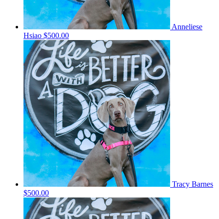
Anneliese
Hsiao
$500.00
Tracy Barnes
$500.00