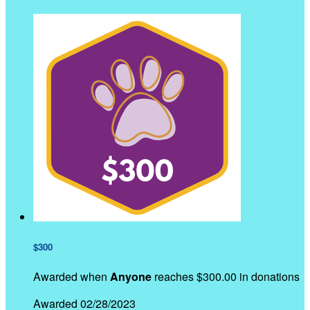
$300
Awarded when
Anyone
reaches $300.00 in donations
Awarded 02/28/2023