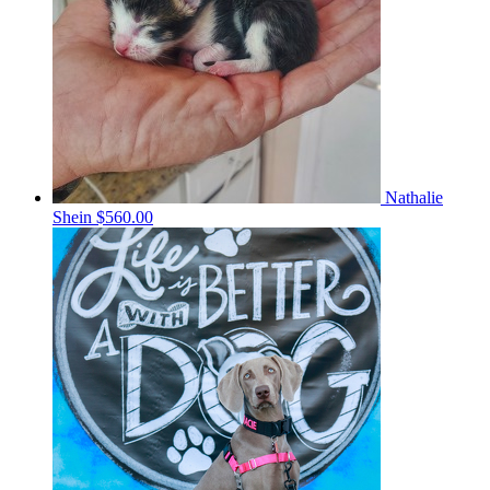
Nathalie
Shein
$560.00