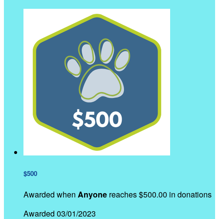
$500
Awarded when
Anyone
reaches $500.00 in donations
Awarded 03/01/2023