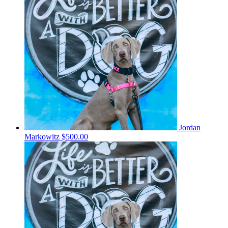
Jordan
Markowitz
$500.00