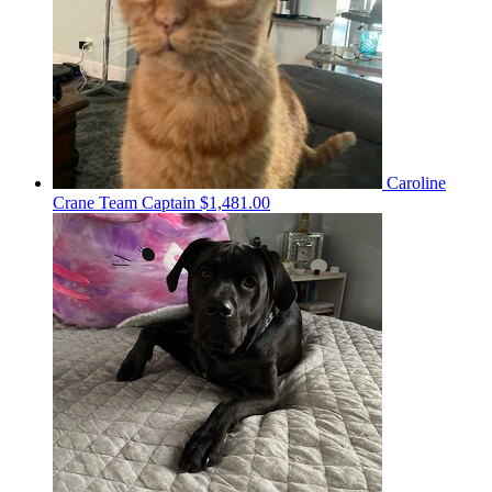
Caroline
Crane
Team Captain
$1,481.00