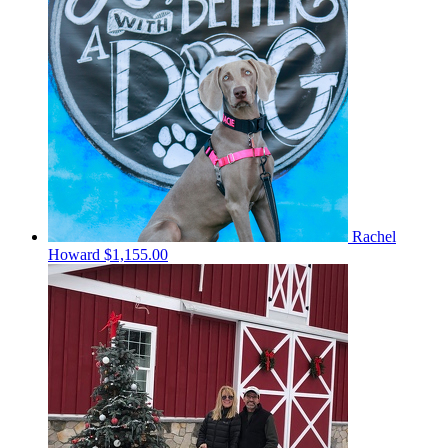
Rachel
Howard
$1,155.00