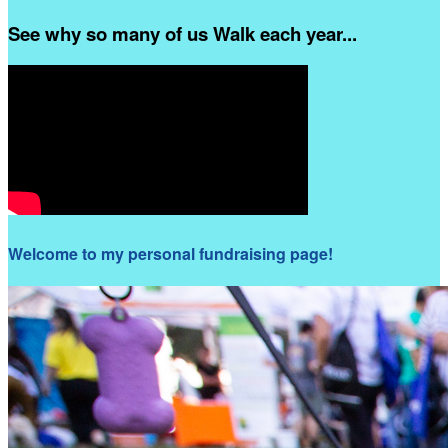
See why so many of us Walk each year...
Welcome to my personal fundraising page!