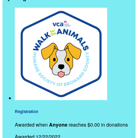
Registration
Awarded when
Anyone
reaches $0.00 in donations
Awarded 12/22/2022