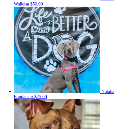
Walleisa
$50.00
Natalia
Fondacaro
$25.00