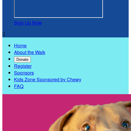
Sign Up Now

Home
About the Walk
Donate
Register
Sponsors
Kids Zone Sponsored by Chewy
FAQ