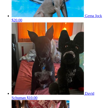
Gema Jock
$20.00
David
Schuman
$10.00