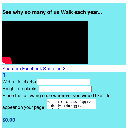
See why so many of us Walk each year...
Share on Facebook
Share on X

Width: (in pixels)
Height: (in pixels)
Place the following code wherever you would like it to
appear on your page:
$0.00