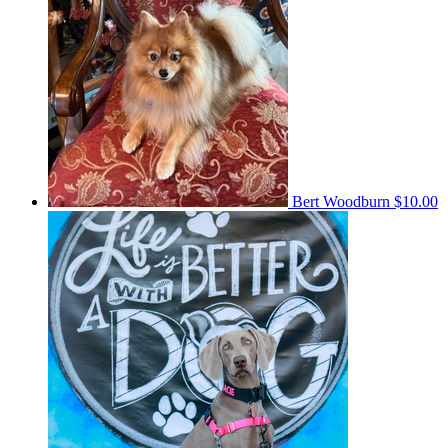
Bert Woodburn
$10.00