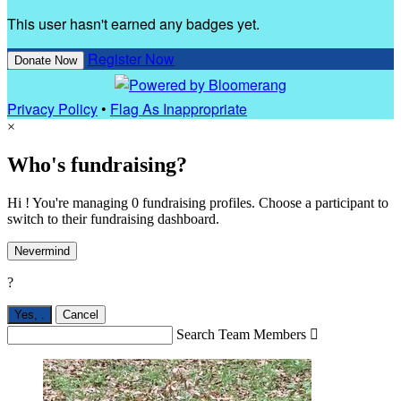
This user hasn't earned any badges yet.
Register Now
Donate Now
Privacy Policy
•
Flag As Inappropriate
×
Who's fundraising?
Hi ! You're managing 0 fundraising profiles. Choose a participant to
switch to their fundraising dashboard.
Nevermind
?
Yes,
.
Cancel
Search Team Members
