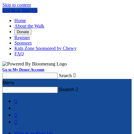
Skip to content
Log In or Sign Up
Home
About the Walk
Donate
Register
Sponsors
Kids Zone Sponsored by Chewy
FAQ
Go to My Donor Account
Search

Menu
Search




Sign In or Sign Up