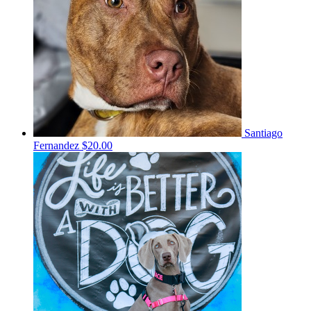
Santiago
Fernandez
$20.00