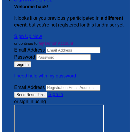
Welcome back
!
It looks like you previously participated in
a different
event
, but you're not registered for this fundraiser yet.
Sign Up Now
or continue to
My Donor Account
Email Address
Password
I need help with my password
Email Address
Sign In
or sign in using