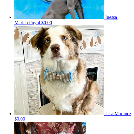
Inessa-
Maritta Puyul
$0.00
Lisa Martinez
$0.00