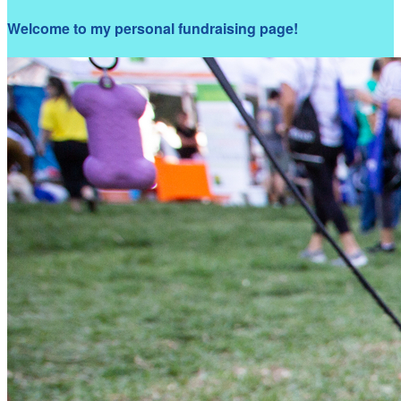
Welcome to my personal fundraising page!