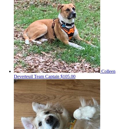
Colleen
Deverteuil
Team Captain
$105.00