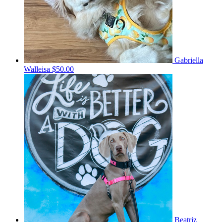
Gabriella
Walleisa
$50.00
Beatriz