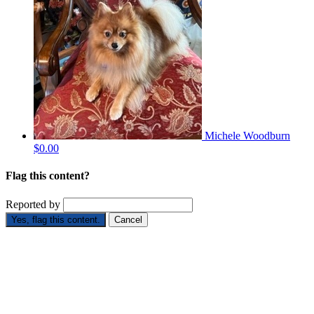
Michele Woodburn
$0.00
Flag this content?
Reported by
Yes, flag this content.
Cancel