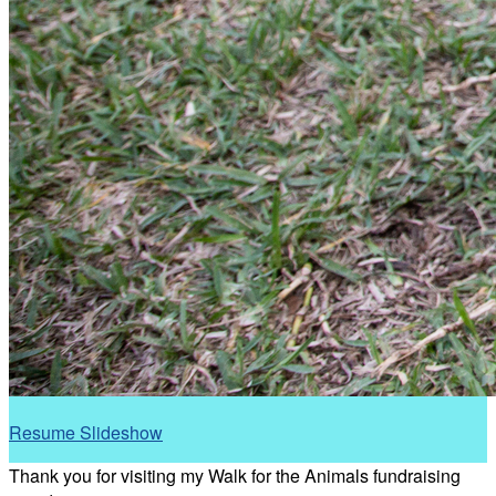
Resume Slideshow
Thank you for visiting my Walk for the Animals fundraising