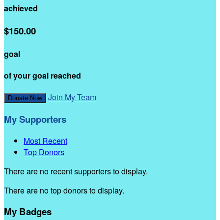
achieved
$150.00
goal
of your goal reached
Join My Team
Donate Now
My Supporters
Most Recent
Top Donors
There are no recent supporters to display.
There are no top donors to display.
My Badges