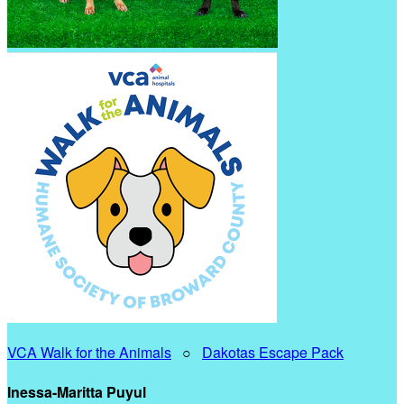
VCA Walk for the Animals
○
Dakotas Escape Pack
Inessa-Maritta Puyul