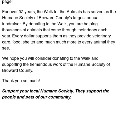
page!
For over 32 years, the Walk for the Animals has served as the
Humane Society of Broward County's largest annual
fundraiser. By donating to the Walk, you are helping
thousands of animals that come through their doors each
year. Every dollar supports them as they provide veterinary
care, food, shelter and much much more to every animal they
see.
We hope you will consider donating to the Walk and
supporting the tremendous work of the Humane Society of
Broward County.
Thank you so much!
Support your local Humane Society. They support the
people and pets of our community.