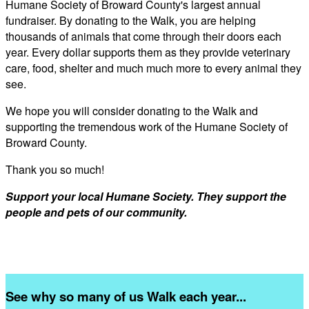
Humane Society of Broward County's largest annual
fundraiser. By donating to the Walk, you are helping
thousands of animals that come through their doors each
year. Every dollar supports them as they provide veterinary
care, food, shelter and much much more to every animal they
see.
We hope you will consider donating to the Walk and
supporting the tremendous work of the Humane Society of
Broward County.
Thank you so much!
Support your local Humane Society. They support the
people and pets of our community.
See why so many of us Walk each year...