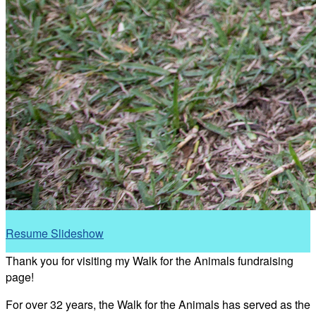
Resume Slideshow
Thank you for visiting my Walk for the Animals fundraising
page!
For over 32 years, the Walk for the Animals has served as the