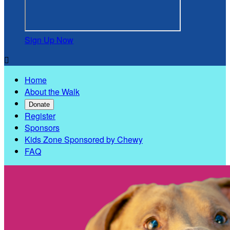
Sign Up Now

Home
About the Walk
Donate
Register
Sponsors
Kids Zone Sponsored by Chewy
FAQ