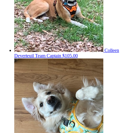
Colleen
Deverteuil
Team Captain
$105.00