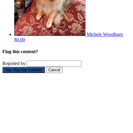
Michele Woodburn
$0.00
Flag this content?
Reported by
Yes, flag this content.
Cancel