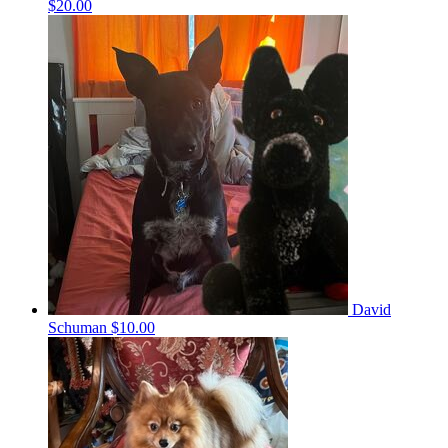
$20.00
David
Schuman
$10.00