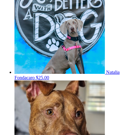
Natalia
Fondacaro
$25.00