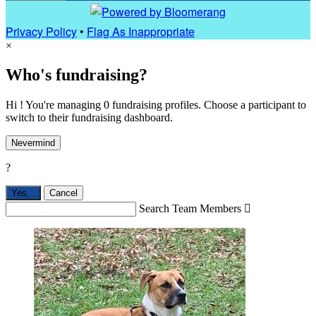
Privacy Policy
•
Flag As Inappropriate
×
Who's fundraising?
Hi ! You're managing 0 fundraising profiles. Choose a participant to
switch to their fundraising dashboard.
Nevermind
?
Yes,
.
Cancel
Search Team Members
