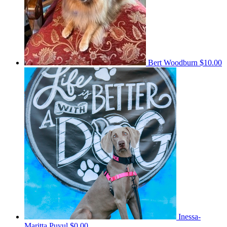
Bert Woodburn
$10.00
Inessa-
Maritta Puyul
$0.00