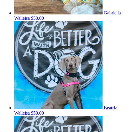
Gabriella
Walleisa
$50.00
Beatriz
Walleisa
$50.00