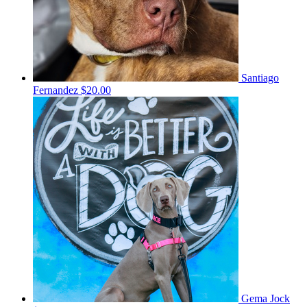
Santiago
Fernandez
$20.00
Gema Jock