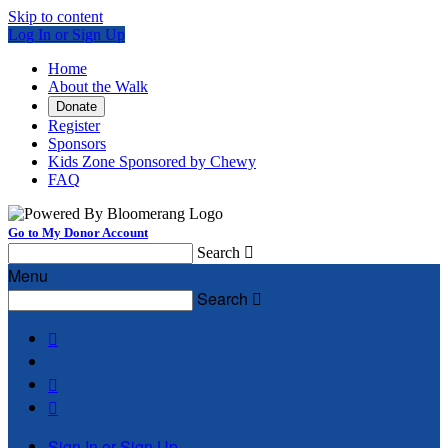
Skip to content
Log In or Sign Up
Home
About the Walk
Donate
Register
Sponsors
Kids Zone Sponsored by Chewy
FAQ
Go to My Donor Account
Search

Menu
Search




Sign In or Sign Up