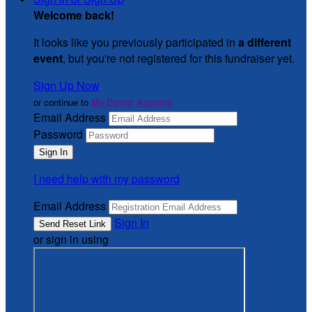
Welcome back
!
It looks like you previously participated in
a different
event
, but you're not registered for this fundraiser yet.
Sign Up Now
or continue to
My Donor Account
Email Address
Password
I need help with my password
Email Address
Sign In
or sign in using