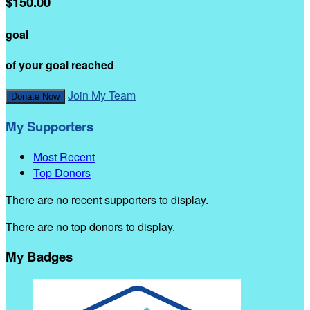
$150.00
goal
of your goal reached
Join My Team
Donate Now
My Supporters
Most Recent
Top Donors
There are no recent supporters to display.
There are no top donors to display.
My Badges