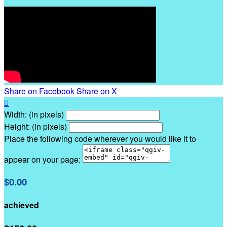
Share on Facebook
Share on X

Width: (in pixels)
Height: (in pixels)
Place the following code wherever you would like it to
appear on your page:
$0.00
achieved