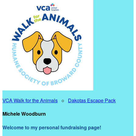
VCA Walk for the Animals
○
Dakotas Escape Pack
Michele Woodburn
Welcome to my personal fundraising page!