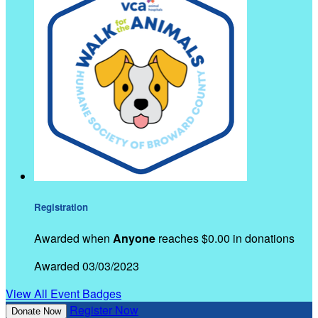
Registration
Awarded when
Anyone
reaches $0.00 in donations
Awarded 03/03/2023
View All Event Badges
Register Now
Donate Now