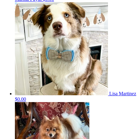
Lisa Martinez
$0.00