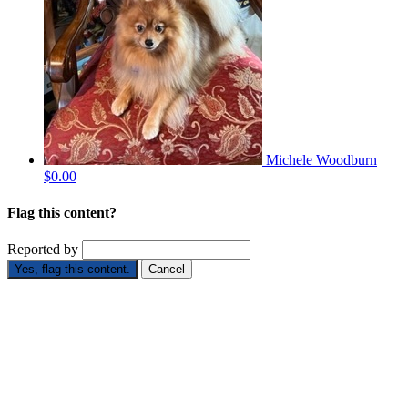
Michele Woodburn
$0.00
Flag this content?
Reported by
Yes, flag this content.
Cancel