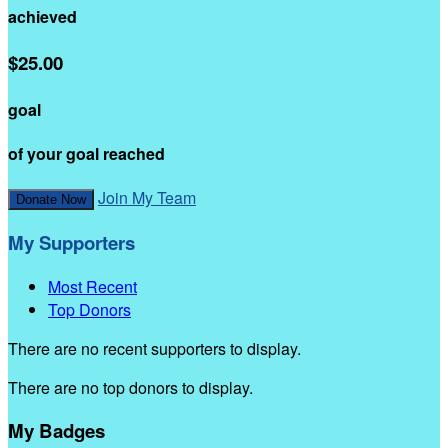
achieved
$25.00
goal
of your goal reached
Join My Team
Donate Now
My Supporters
Most Recent
Top Donors
There are no recent supporters to display.
There are no top donors to display.
My Badges