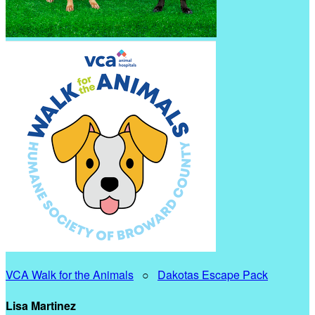
VCA Walk for the Animals
○
Dakotas Escape Pack
Lisa Martinez