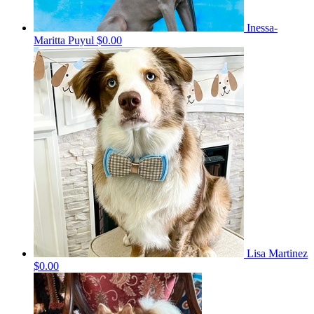
Inessa-
Maritta Puyul
$0.00
Lisa Martinez
$0.00