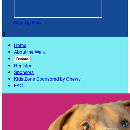
Sign Up Now

Home
About the Walk
Donate
Register
Sponsors
Kids Zone Sponsored by Chewy
FAQ