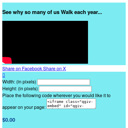
See why so many of us Walk each year...
Share on Facebook
Share on X

Width: (in pixels)
Height: (in pixels)
Place the following code wherever you would like it to
appear on your page:
$0.00