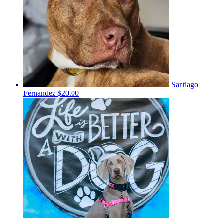
Santiago
Fernandez
$20.00