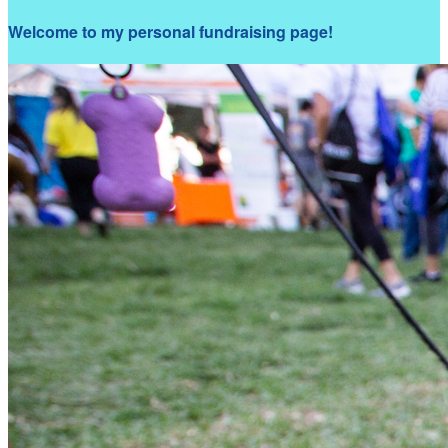
Welcome to my personal fundraising page!