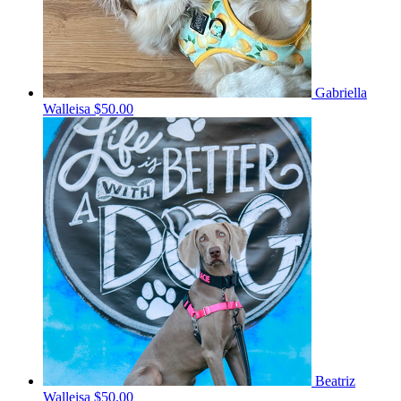
Gabriella
Walleisa
$50.00
Beatriz
Walleisa
$50.00