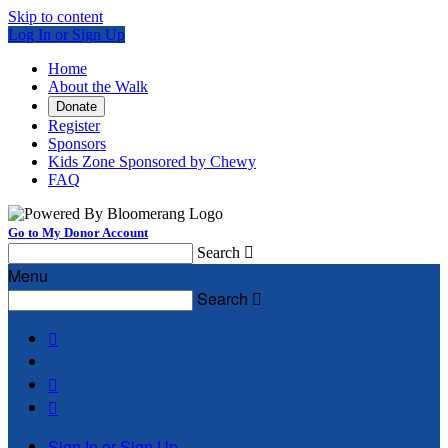
Skip to content
Log In or Sign Up
Home
About the Walk
Donate
Register
Sponsors
Kids Zone Sponsored by Chewy
FAQ
Go to My Donor Account
Search

Menu
Search




Sign In or Sign Up