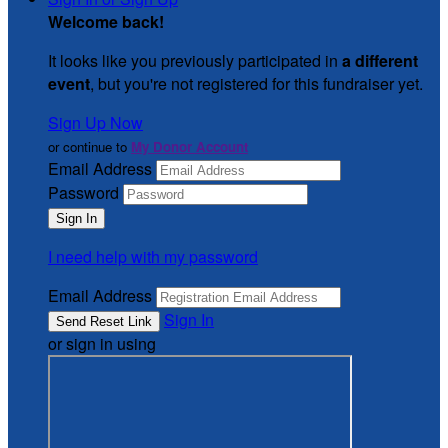
Welcome back
!
It looks like you previously participated in
a different
event
, but you're not registered for this fundraiser yet.
Sign Up Now
or continue to
My Donor Account
Email Address
Password
I need help with my password
Email Address
Sign In
or sign in using