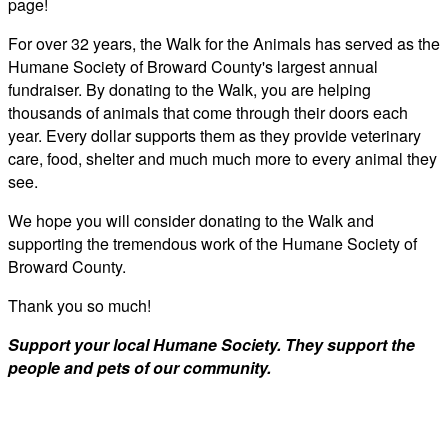
page!
For over 32 years, the Walk for the Animals has served as the
Humane Society of Broward County's largest annual
fundraiser. By donating to the Walk, you are helping
thousands of animals that come through their doors each
year. Every dollar supports them as they provide veterinary
care, food, shelter and much much more to every animal they
see.
We hope you will consider donating to the Walk and
supporting the tremendous work of the Humane Society of
Broward County.
Thank you so much!
Support your local Humane Society. They support the
people and pets of our community.