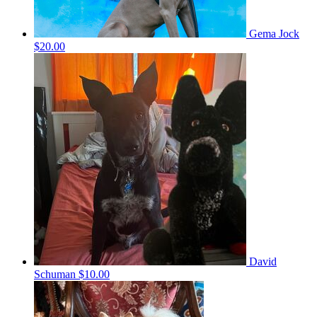
Gema Jock
$20.00
David
Schuman
$10.00