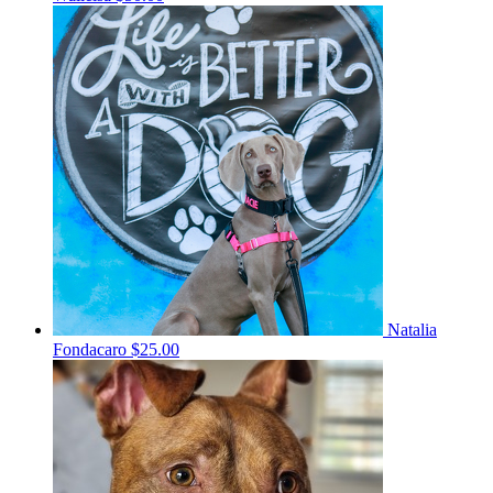
Natalia
Fondacaro
$25.00