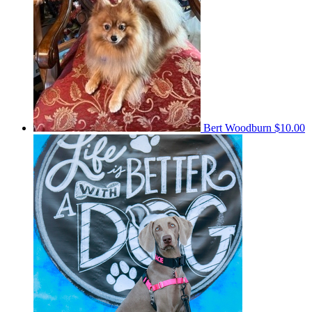
Bert Woodburn
$10.00