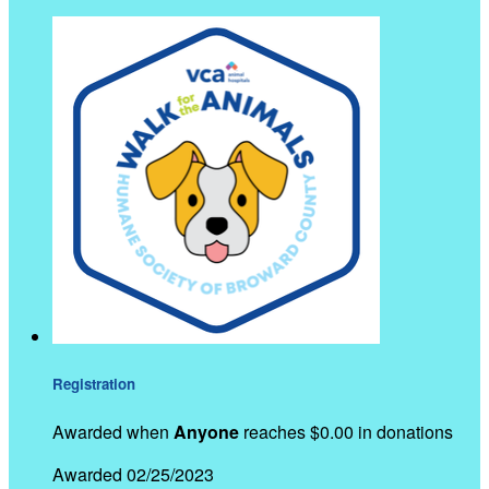
Registration
Awarded when
Anyone
reaches $0.00 in donations
Awarded 02/25/2023