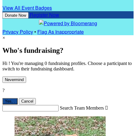
View All Event Badges
Register Now
Donate Now
Privacy Policy
•
Flag As Inappropriate
×
Who's fundraising?
Hi ! You're managing 0 fundraising profiles. Choose a participant to
switch to their fundraising dashboard.
Nevermind
?
Yes,
.
Cancel
Search Team Members
