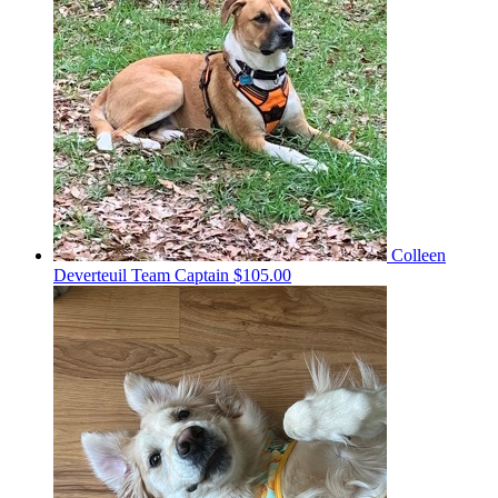
Colleen
Deverteuil
Team Captain
$105.00