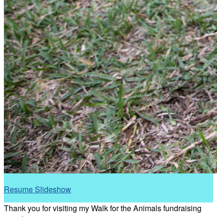
Resume Slideshow
Thank you for visiting my Walk for the Animals fundraising