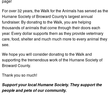
page!
For over 32 years, the Walk for the Animals has served as the
Humane Society of Broward County's largest annual
fundraiser. By donating to the Walk, you are helping
thousands of animals that come through their doors each
year. Every dollar supports them as they provide veterinary
care, food, shelter and much much more to every animal they
see.
We hope you will consider donating to the Walk and
supporting the tremendous work of the Humane Society of
Broward County.
Thank you so much!
Support your local Humane Society. They support the
people and pets of our community.