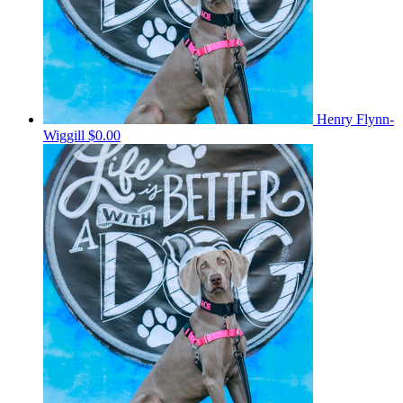
Henry Flynn-
Wiggill
$0.00