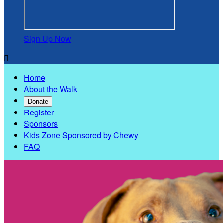
Sign Up Now

Home
About the Walk
Donate
Register
Sponsors
Kids Zone Sponsored by Chewy
FAQ