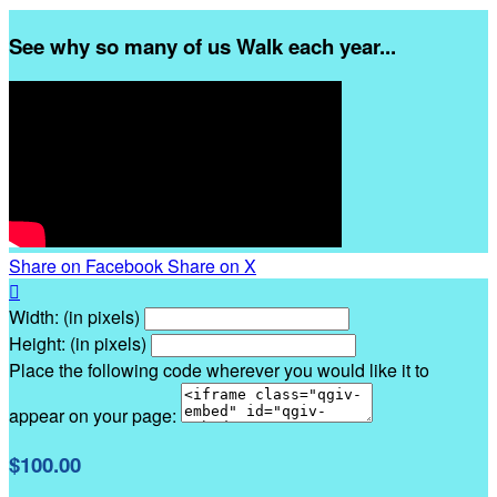
See why so many of us Walk each year...
Share on Facebook
Share on X

Width: (in pixels)
Height: (in pixels)
Place the following code wherever you would like it to
appear on your page:
$100.00