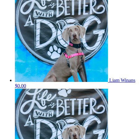
Liam Winans
$0.00