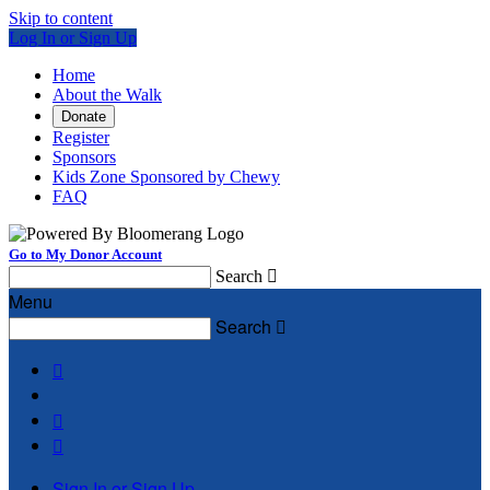
Skip to content
Log In or Sign Up
Home
About the Walk
Donate
Register
Sponsors
Kids Zone Sponsored by Chewy
FAQ
Go to My Donor Account
Search

Menu
Search




Sign In or Sign Up