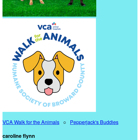
VCA Walk for the Animals
○
Pepperjack's Buddies
caroline flynn