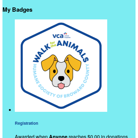
My Badges
Registration
Awarded when
Anyone
reaches $0.00 in donations