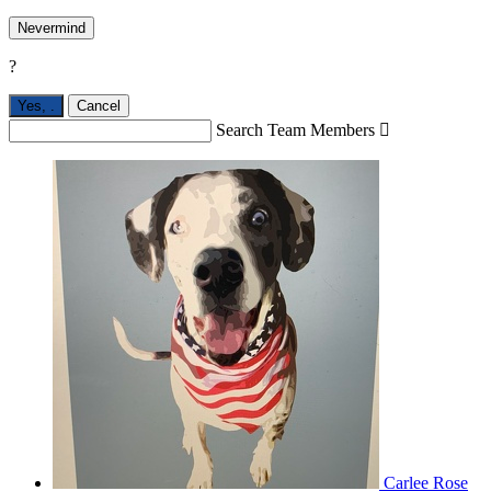
Nevermind
?
Yes,
.
Cancel
Search Team Members

Carlee Rose