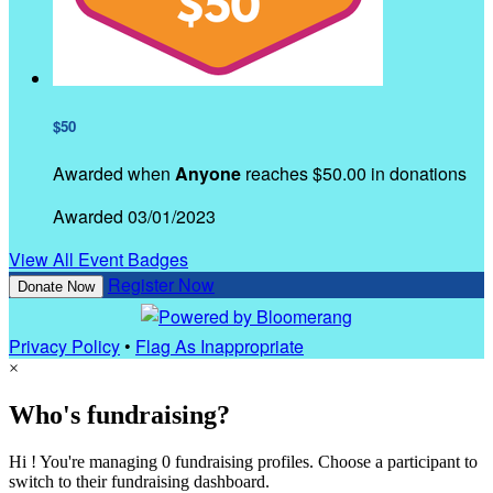
$50
Awarded when
Anyone
reaches $50.00 in donations
Awarded 03/01/2023
View All Event Badges
Register Now
Donate Now
Privacy Policy
•
Flag As Inappropriate
×
Who's fundraising?
Hi ! You're managing 0 fundraising profiles. Choose a participant to
switch to their fundraising dashboard.