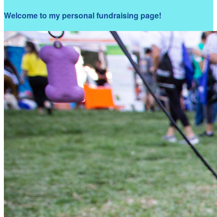
Welcome to my personal fundraising page!