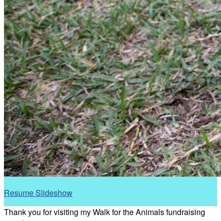
Resume Slideshow
Thank you for visiting my Walk for the Animals fundraising