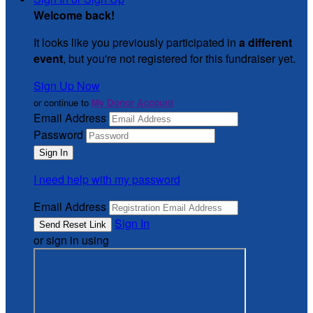
Welcome back
!
It looks like you previously participated in
a different
event
, but you're not registered for this fundraiser yet.
Sign Up Now
or continue to
My Donor Account
Email Address
Password
I need help with my password
Email Address
Sign In
or sign in using