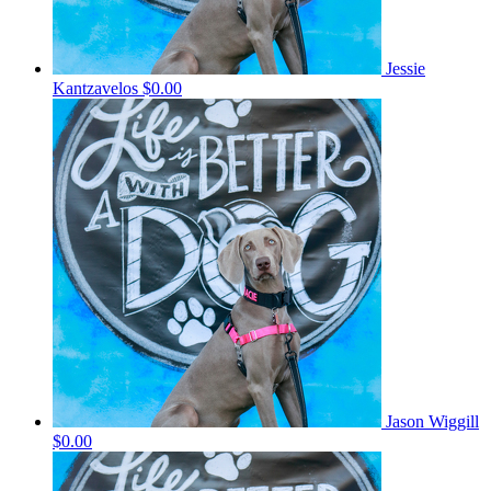
Jessie
Kantzavelos
$0.00
Jason Wiggill
$0.00