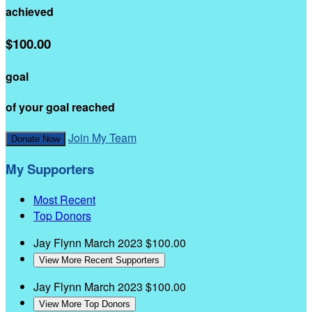
achieved
$100.00
goal
of your goal reached
Join My Team
Donate Now
My Supporters
Most Recent
Top Donors
Jay Flynn
March 2023
$100.00
View More Recent Supporters
Jay Flynn
March 2023
$100.00
View More Top Donors