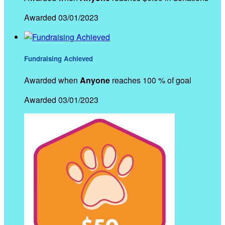
Awarded 03/01/2023
Fundraising Achieved
Awarded when
Anyone
reaches 100 % of goal
Awarded 03/01/2023