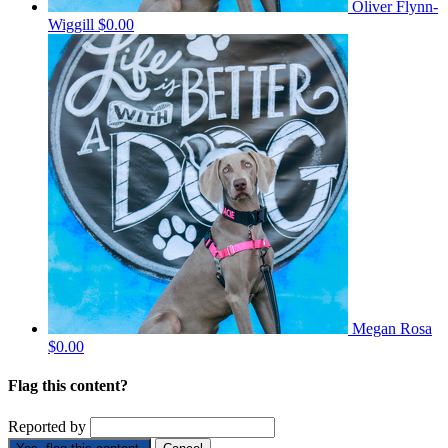
Oliver Flynn-
Wiggill
$0.00
Megan Rosa
$0.00
Flag this content?
Reported by