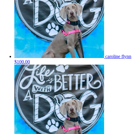
caroline flynn
$100.00