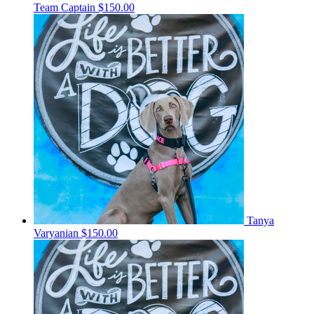
Team Captain
$150.00
Tanya
Varyanian
$150.00