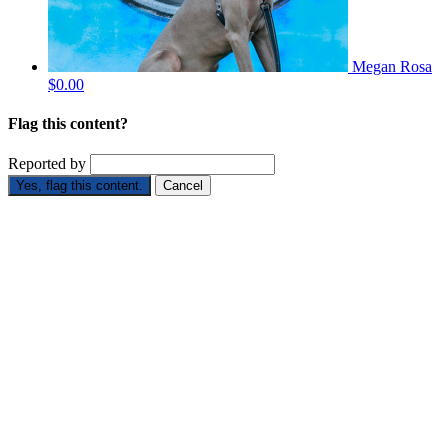
Megan Rosa
$0.00
Flag this content?
Reported by
Yes, flag this content.
Cancel