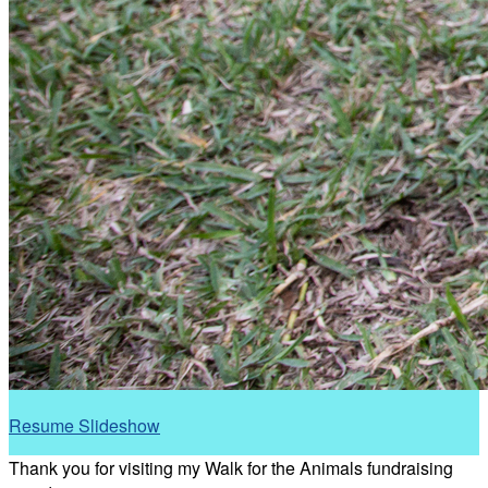
Resume Slideshow
Thank you for visiting my Walk for the Animals fundraising