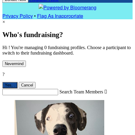
Privacy Policy
•
Flag As Inappropriate
×
Who's fundraising?
Hi ! You're managing 0 fundraising profiles. Choose a participant to
switch to their fundraising dashboard.
Nevermind
?
Yes,
.
Cancel
Search Team Members
