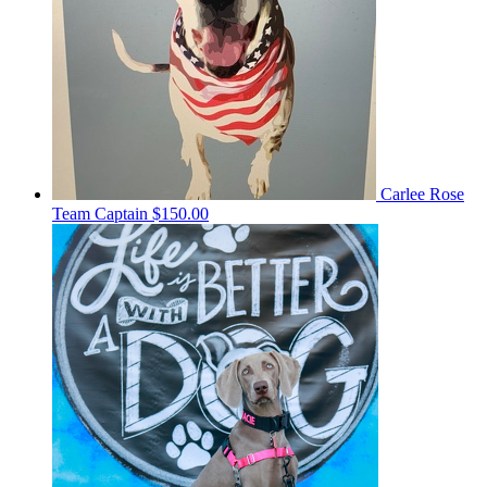
Carlee Rose
Team Captain
$150.00