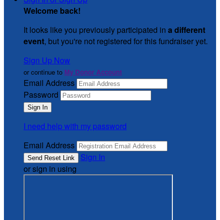
Welcome back
!
It looks like you previously participated in
a different
event
, but you're not registered for this fundraiser yet.
Sign Up Now
or continue to
My Donor Account
Email Address
Password
I need help with my password
Email Address
Sign In
or sign in using