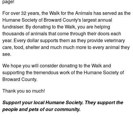
page!
For over 32 years, the Walk for the Animals has served as the
Humane Society of Broward County's largest annual
fundraiser. By donating to the Walk, you are helping
thousands of animals that come through their doors each
year. Every dollar supports them as they provide veterinary
care, food, shelter and much much more to every animal they
see.
We hope you will consider donating to the Walk and
supporting the tremendous work of the Humane Society of
Broward County.
Thank you so much!
Support your local Humane Society. They support the
people and pets of our community.