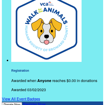
Registration
Awarded when
Anyone
reaches $0.00 in donations
Awarded 03/02/2023
View All Event Badges
Register Now
Donate Now