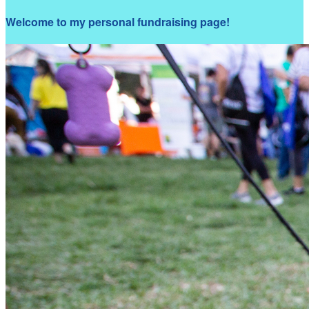
Welcome to my personal fundraising page!