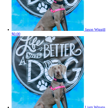
Jason Wiggill
$0.00
Liam Winans