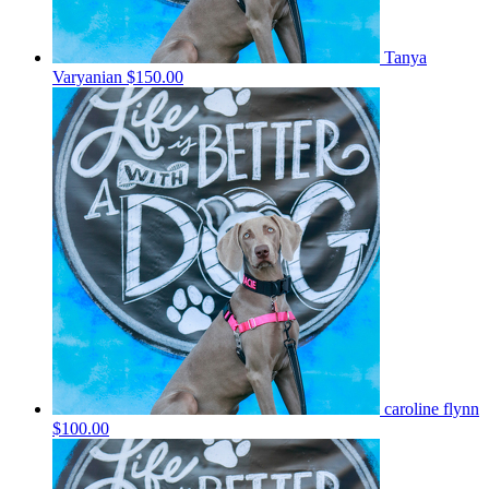
Tanya
Varyanian
$150.00
caroline flynn
$100.00