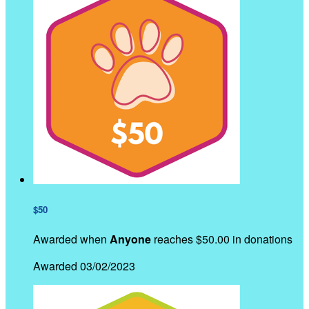
$50
Awarded when
Anyone
reaches $50.00 in donations
Awarded 03/02/2023