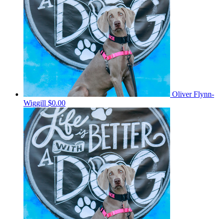
Oliver Flynn-
Wiggill
$0.00