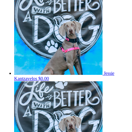
Jessie
Kantzavelos
$0.00