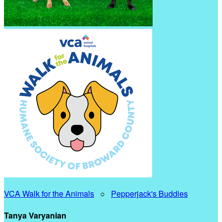
VCA Walk for the Animals
○
Pepperjack's Buddies
Tanya Varyanian