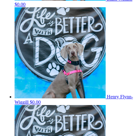
$0.00
Henry Flynn-
Wiggill
$0.00