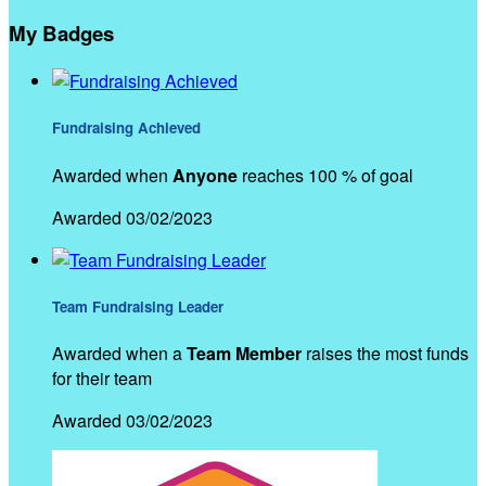
My Badges
Fundraising Achieved
Awarded when
Anyone
reaches 100 % of goal
Awarded 03/02/2023
Team Fundraising Leader
Awarded when a
Team Member
raises the most funds
for their team
Awarded 03/02/2023