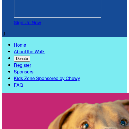
Sign Up Now

Home
About the Walk
Donate
Register
Sponsors
Kids Zone Sponsored by Chewy
FAQ