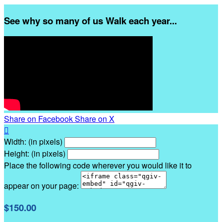
See why so many of us Walk each year...
Share on Facebook
Share on X

Width: (in pixels)
Height: (in pixels)
Place the following code wherever you would like it to
appear on your page:
$150.00