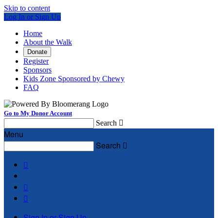
Skip to content
Log In or Sign Up
Home
About the Walk
Donate
Register
Sponsors
Kids Zone Sponsored by Chewy
FAQ
Go to My Donor Account
Search

Menu
Search




Sign In or Sign Up