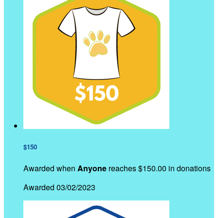
$150
Awarded when
Anyone
reaches $150.00 in donations
Awarded 03/02/2023