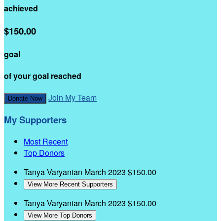
achieved
$150.00
goal
of your goal reached
Join My Team
Donate Now
My Supporters
Most Recent
Top Donors
Tanya Varyanian
March 2023
$150.00
View More Recent Supporters
Tanya Varyanian
March 2023
$150.00
View More Top Donors