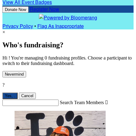
View All Event Badges
Register Now
Donate Now
Privacy Policy
•
Flag As Inappropriate
×
Who's fundraising?
Hi ! You're managing 0 fundraising profiles. Choose a participant to
switch to their fundraising dashboard.
Nevermind
?
Yes,
.
Cancel
Search Team Members
