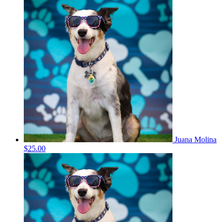
Juana Molina
$25.00