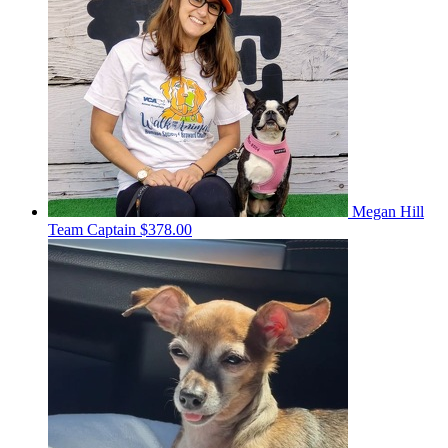
Megan Hill
Team Captain
$378.00