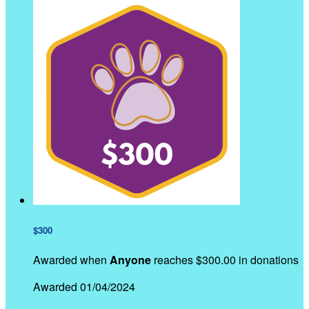
$300
Awarded when
Anyone
reaches $300.00 in donations
Awarded 01/04/2024