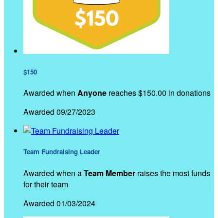
$150
Awarded when
Anyone
reaches $150.00 in donations
Awarded 09/27/2023
Team Fundraising Leader
Awarded when a
Team Member
raises the most funds
for their team
Awarded 01/03/2024