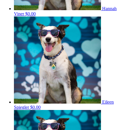
Hannah
Viner
$0.00
Eileen
Spiegler
$0.00