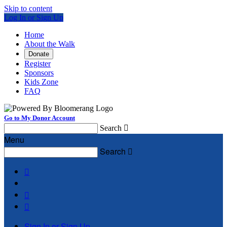
Skip to content
Log In or Sign Up
Home
About the Walk
Donate
Register
Sponsors
Kids Zone
FAQ
Go to My Donor Account
Search

Menu
Search




Sign In or Sign Up