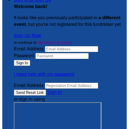
Welcome back
!
It looks like you previously participated in
a different
event
, but you're not registered for this fundraiser yet.
Sign Up Now
or continue to
My Donor Account
Email Address
Password
I need help with my password
Email Address
Sign In
or sign in using