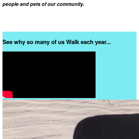
people and pets of our community.
See why so many of us Walk each year...