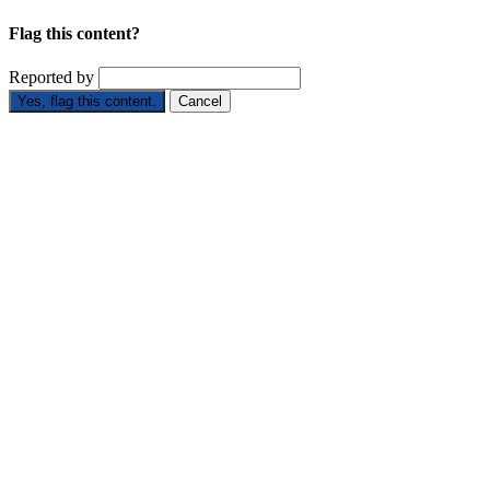
Flag this content?
Reported by
Yes, flag this content.
Cancel