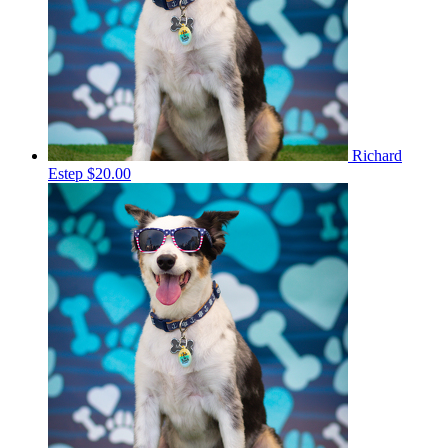
Richard
Estep
$20.00