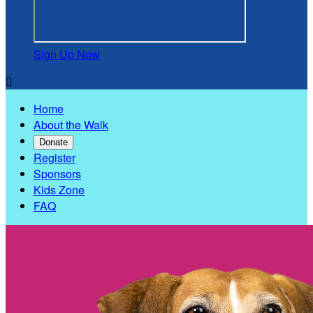
Sign Up Now

Home
About the Walk
Donate
Register
Sponsors
Kids Zone
FAQ