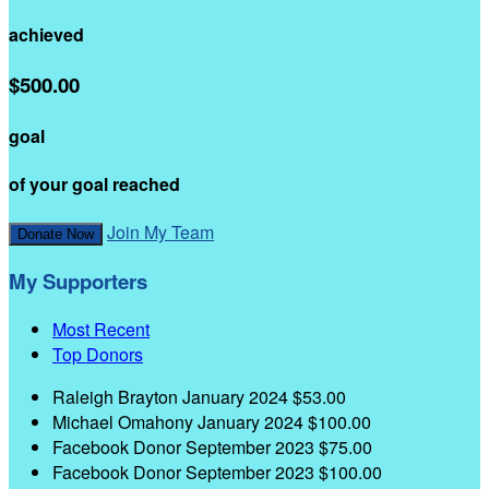
achieved
$500.00
goal
of your goal reached
Join My Team
Donate Now
My Supporters
Most Recent
Top Donors
Raleigh Brayton
January 2024
$53.00
Michael Omahony
January 2024
$100.00
Facebook Donor
September 2023
$75.00
Facebook Donor
September 2023
$100.00