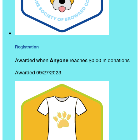
Registration
Awarded when
Anyone
reaches $0.00 in donations
Awarded 09/27/2023