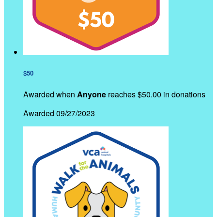
$50
Awarded when
Anyone
reaches $50.00 in donations
Awarded 09/27/2023