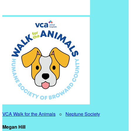
VCA Walk for the Animals
○
Neptune Society
Megan Hill