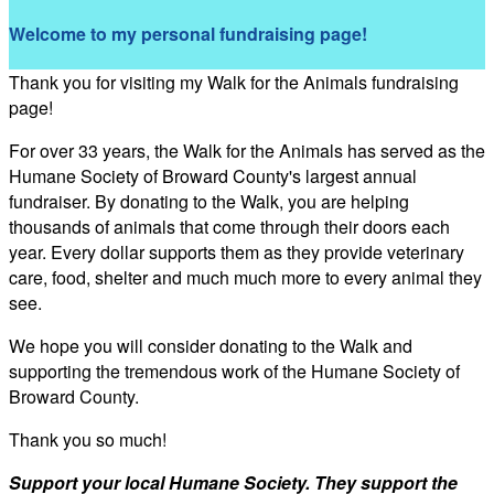
Welcome to my personal fundraising page!
Thank you for visiting my Walk for the Animals fundraising
page!
For over 33 years, the Walk for the Animals has served as the
Humane Society of Broward County's largest annual
fundraiser. By donating to the Walk, you are helping
thousands of animals that come through their doors each
year. Every dollar supports them as they provide veterinary
care, food, shelter and much much more to every animal they
see.
We hope you will consider donating to the Walk and
supporting the tremendous work of the Humane Society of
Broward County.
Thank you so much!
Support your local Humane Society. They support the