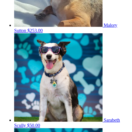
Malory
Sutton
$253.00
Sarabeth
Scully
$50.00