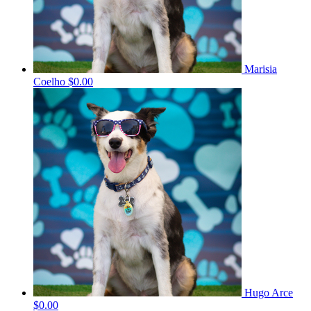
Marisia
Coelho
$0.00
Hugo Arce
$0.00