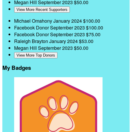
Megan Hill
September 2023
$50.00
View More Recent Supporters
Michael Omahony
January 2024
$100.00
Facebook Donor
September 2023
$100.00
Facebook Donor
September 2023
$75.00
Raleigh Brayton
January 2024
$53.00
Megan Hill
September 2023
$50.00
View More Top Donors
My Badges