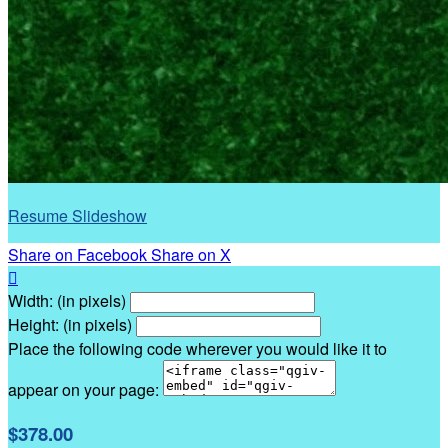
Resume Slideshow
Share on Facebook
Share on X

Width: (in pixels)
Height: (in pixels)
Place the following code wherever you would like it to
appear on your page:
$378.00