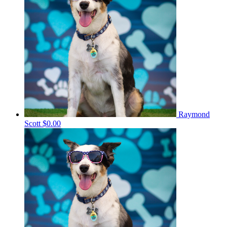
Raymond
Scott
$0.00