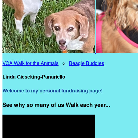
VCA Walk for the Animals
○
Beagle Buddies
Linda Gieseking-Panariello
Welcome to my personal fundraising page!
See why so many of us Walk each year...