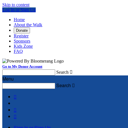
Skip to content
Log In or Sign Up
Home
About the Walk
Donate
Register
Sponsors
Kids Zone
FAQ
Go to My Donor Account
Search

Menu
Search




Sign In or Sign Up