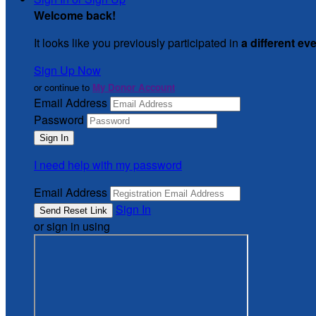
Welcome back
!
It looks like you previously participated in
a different ev
Sign Up Now
or continue to
My Donor Account
Email Address
Password
I need help with my password
Email Address
Sign In
or sign in using