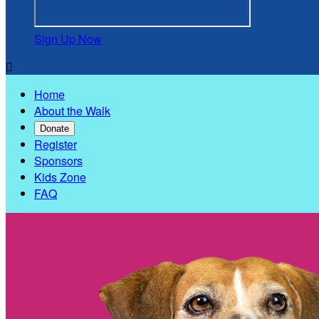
Sign Up Now

Home
About the Walk
Donate
Register
Sponsors
Kids Zone
FAQ