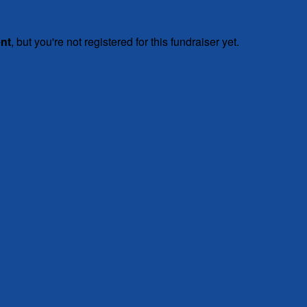
ent
, but you're not registered for this fundraiser yet.