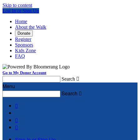
Skip to content
Log In or Sign Up
Home
About the Walk
Donate
Register
Sponsors
Kids Zone
FAQ
Go to My Donor Account
Search

Menu
Search




Sign In or Sign Up