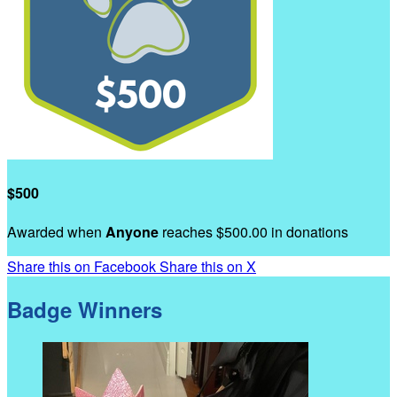
$500
Awarded when
Anyone
reaches $500.00 in donations
Share this on Facebook
Share this on X
Badge Winners