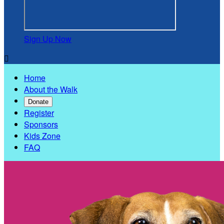
Sign Up Now

Home
About the Walk
Donate
Register
Sponsors
Kids Zone
FAQ