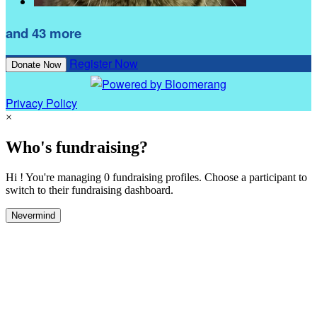
and 43 more
Register Now
Donate Now
Privacy Policy
×
Who's fundraising?
Hi ! You're managing 0 fundraising profiles. Choose a participant to
switch to their fundraising dashboard.
Nevermind