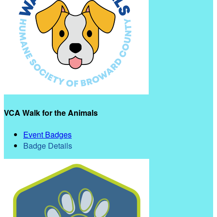
VCA Walk for the Animals
Event Badges
Badge Details