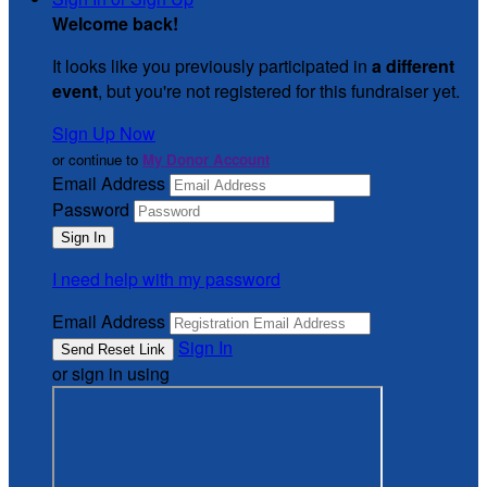
Welcome back
!
It looks like you previously participated in
a different
event
, but you're not registered for this fundraiser yet.
Sign Up Now
or continue to
My Donor Account
Email Address
Password
I need help with my password
Email Address
Sign In
or sign in using