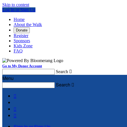
Skip to content
Log In or Sign Up
Home
About the Walk
Donate
Register
Sponsors
Kids Zone
FAQ
Go to My Donor Account
Search

Menu
Search




Sign In or Sign Up