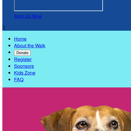
Sign Up Now

Home
About the Walk
Donate
Register
Sponsors
Kids Zone
FAQ