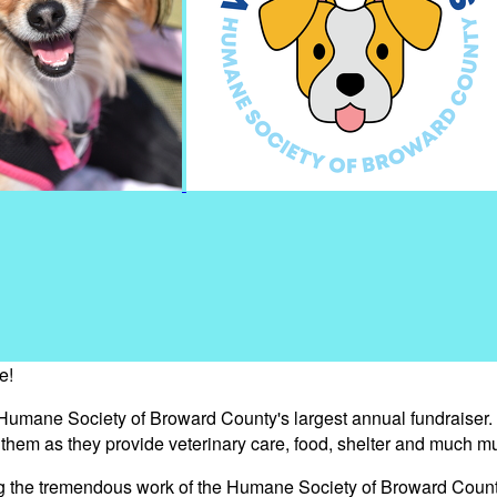
e!
 Humane Society of Broward County's largest annual fundraiser.
s them as they provide veterinary care, food, shelter and much m
ng the tremendous work of the Humane Society of Broward Count