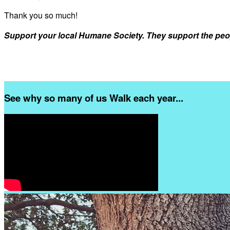
Thank you so much!
Support your local Humane Society. They support the peo
See why so many of us Walk each year...