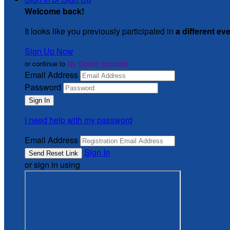
Welcome back
!
It looks like you previously participated in
a different ev
Sign Up Now
or continue to
My Donor Account
Email Address
Password
I need help with my password
Email Address
Sign In
or sign in using