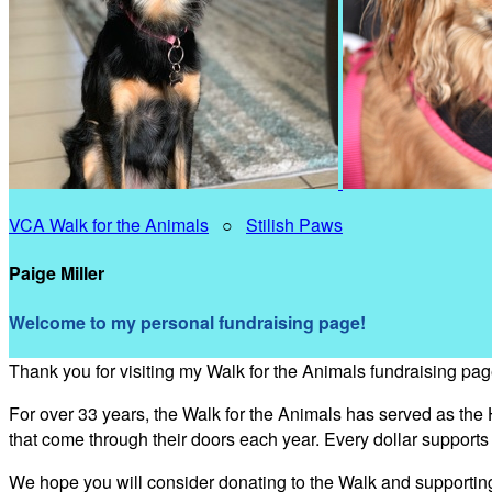
VCA Walk for the Animals
○
Stilish Paws
Paige Miller
Welcome to my personal fundraising page!
Thank you for visiting my Walk for the Animals fundraising pag
For over 33 years, the Walk for the Animals has served as the
that come through their doors each year. Every dollar support
We hope you will consider donating to the Walk and supporti