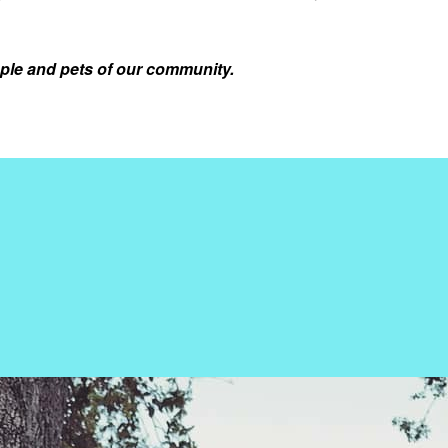
ple and pets of our community.