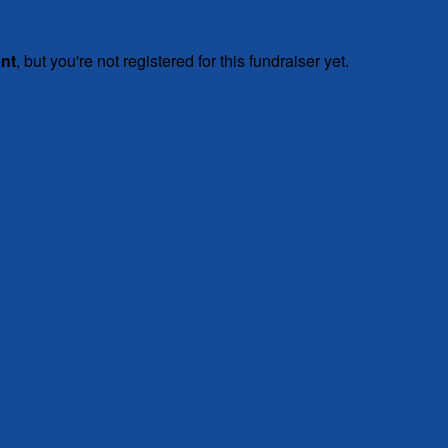
ent
, but you're not registered for this fundraiser yet.