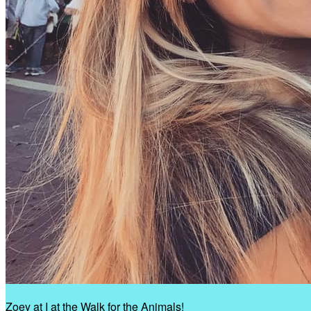
Zoey at I at the Walk for the Animals!