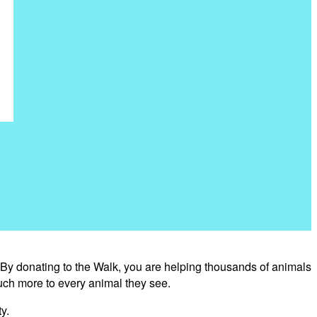
 By donating to the Walk, you are helping thousands of animals
uch more to every animal they see.
y.