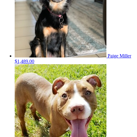
Paige Miller
$1,489.00