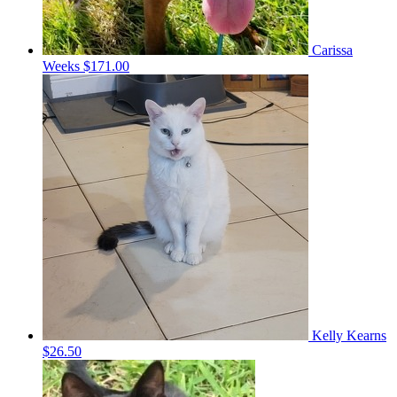
Carissa
Weeks
$171.00
Kelly Kearns
$26.50