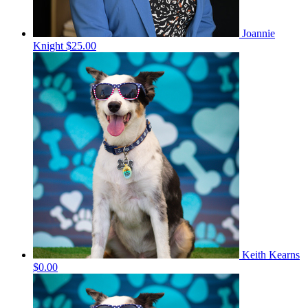
Joannie
Knight
$25.00
Keith Kearns
$0.00