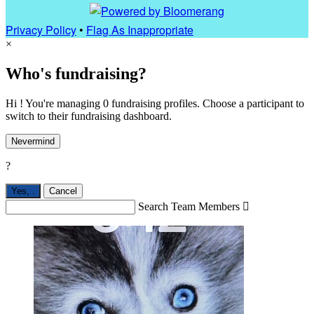
Privacy Policy
•
Flag As Inappropriate
×
Who's fundraising?
Hi ! You're managing 0 fundraising profiles. Choose a participant to
switch to their fundraising dashboard.
Nevermind
?
Yes,
.
Cancel
Search Team Members
