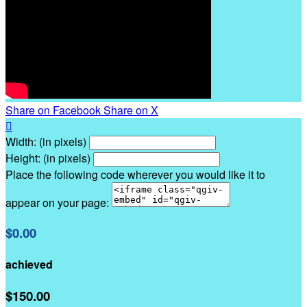
Share on Facebook
Share on X

Width: (in pixels)
Height: (in pixels)
Place the following code wherever you would like it to
appear on your page:
$0.00
achieved
$150.00