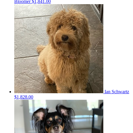
Bloomer
$1,841.00
Ian Schwartz
$1,828.00