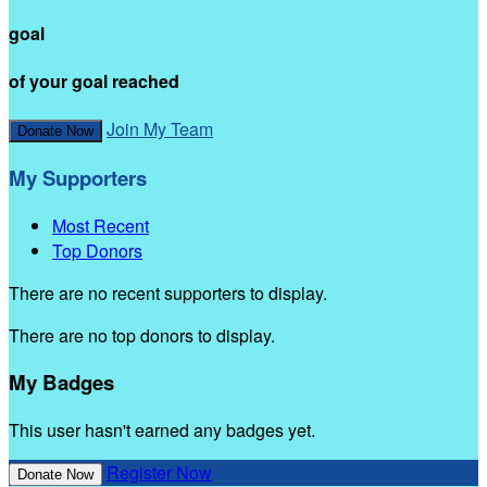
goal
of your goal reached
Join My Team
Donate Now
My Supporters
Most Recent
Top Donors
There are no recent supporters to display.
There are no top donors to display.
My Badges
This user hasn't earned any badges yet.
Register Now
Donate Now