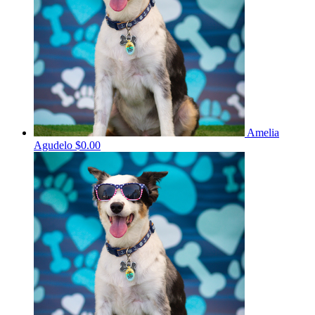
Amelia
Agudelo
$0.00