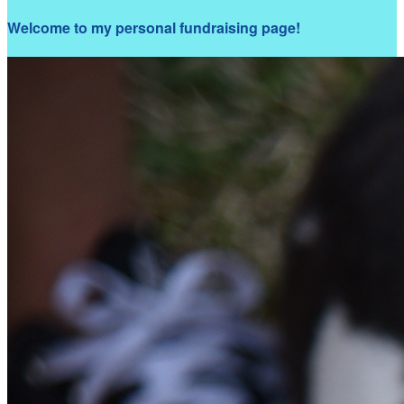
Welcome to my personal fundraising page!