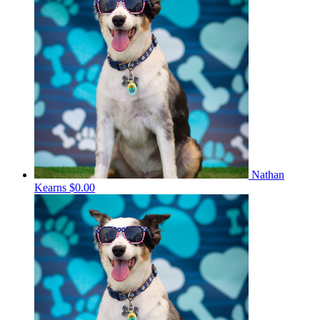
Nathan
Kearns
$0.00