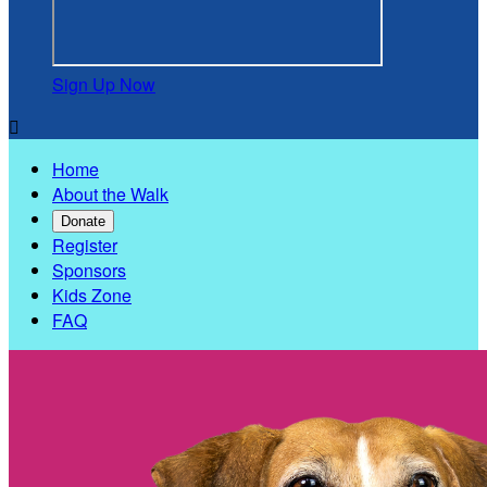
Sign Up Now

Home
About the Walk
Donate
Register
Sponsors
Kids Zone
FAQ