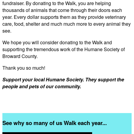
fundraiser. By donating to the Walk, you are helping
thousands of animals that come through their doors each
year. Every dollar supports them as they provide veterinary
care, food, shelter and much much more to every animal they
see.
We hope you will consider donating to the Walk and
supporting the tremendous work of the Humane Society of
Broward County.
Thank you so much!
Support your local Humane Society. They support the
people and pets of our community.
See why so many of us Walk each year...