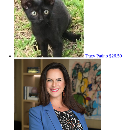
Tracy Patino
$26.50