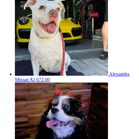
Alexandra
Missan
$2,672.00