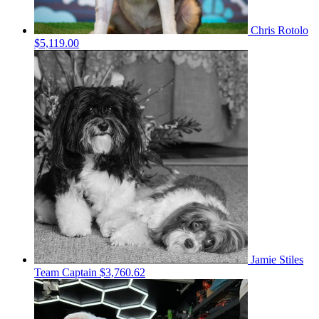
Chris Rotolo
$5,119.00
Jamie Stiles
Team Captain
$3,760.62