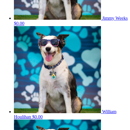
Jimmy Weeks
$0.00
William
Houlihan
$0.00