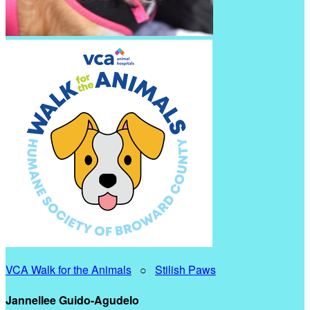
VCA Walk for the Animals
○
Stilish Paws
Jannellee Guido-Agudelo