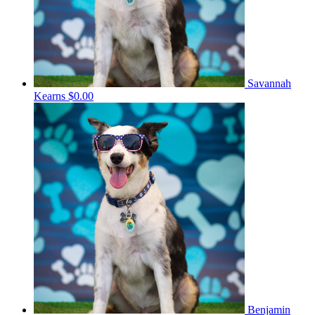
Savannah
Kearns
$0.00
Benjamin