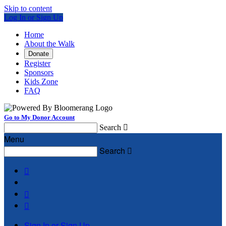
Skip to content
Log In or Sign Up
Home
About the Walk
Donate
Register
Sponsors
Kids Zone
FAQ
Go to My Donor Account
Search

Menu
Search




Sign In or Sign Up