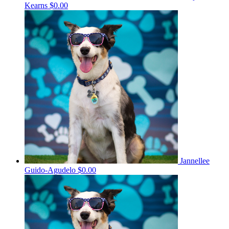
Kearns
$0.00
Jannellee
Guido-Agudelo
$0.00