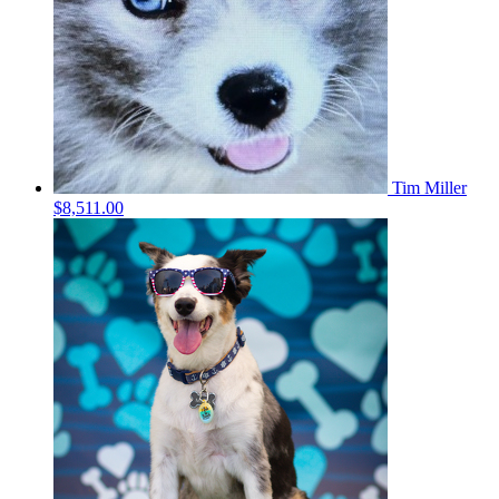
Tim Miller
$8,511.00