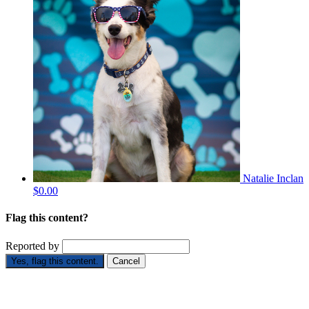
Natalie Inclan
$0.00
Flag this content?
Reported by
Yes, flag this content.
Cancel