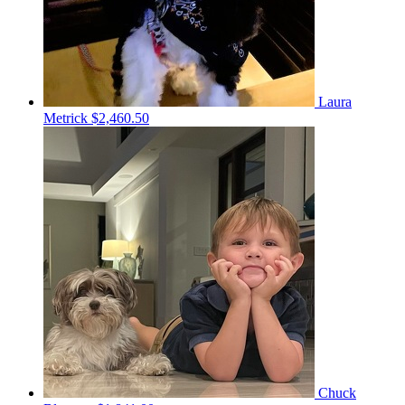
Laura
Metrick
$2,460.50
Chuck