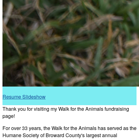
Resume Slideshow
Thank you for visiting my Walk for the Animals fundraising
page!
For over 33 years, the Walk for the Animals has served as the
Humane Society of Broward County's largest annual