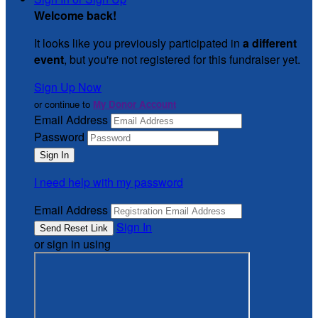
Welcome back
!
It looks like you previously participated in
a different
event
, but you're not registered for this fundraiser yet.
Sign Up Now
or continue to
My Donor Account
Email Address
Password
I need help with my password
Email Address
Sign In
or sign in using