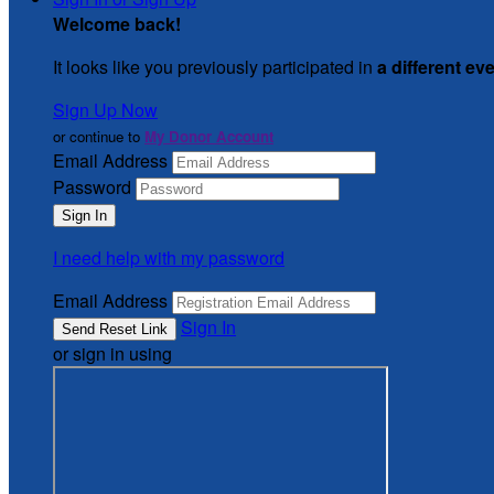
Welcome back
!
It looks like you previously participated in
a different ev
Sign Up Now
or continue to
My Donor Account
Email Address
Password
I need help with my password
Email Address
Sign In
or sign in using