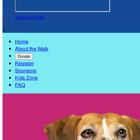
Sign Up Now

Home
About the Walk
Donate
Register
Sponsors
Kids Zone
FAQ