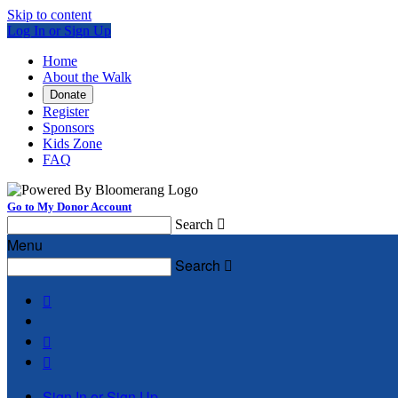
Skip to content
Log In or Sign Up
Home
About the Walk
Donate
Register
Sponsors
Kids Zone
FAQ
Go to My Donor Account
Search

Menu
Search




Sign In or Sign Up