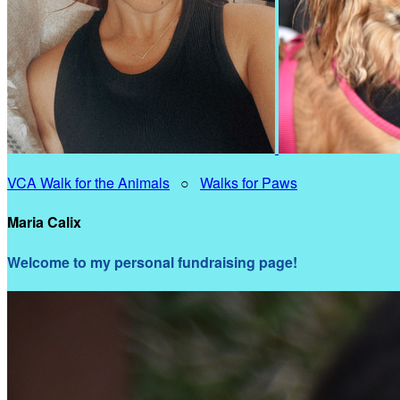
VCA Walk for the Animals
○
Walks for Paws
Maria Calix
Welcome to my personal fundraising page!