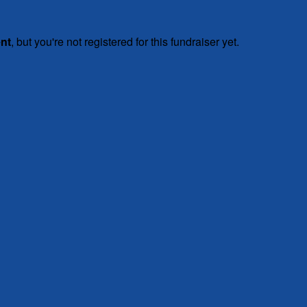
ent
, but you're not registered for this fundraiser yet.