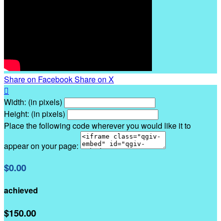
Share on Facebook
Share on X

Width: (in pixels)
Height: (in pixels)
Place the following code wherever you would like it to
appear on your page:
$0.00
achieved
$150.00