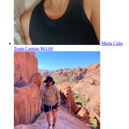
Maria Calix
Team Captain
$63.60