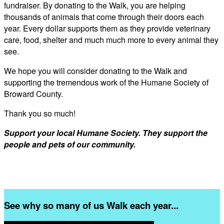
fundraiser. By donating to the Walk, you are helping
thousands of animals that come through their doors each
year. Every dollar supports them as they provide veterinary
care, food, shelter and much much more to every animal they
see.
We hope you will consider donating to the Walk and
supporting the tremendous work of the Humane Society of
Broward County.
Thank you so much!
Support your local Humane Society. They support the
people and pets of our community.
See why so many of us Walk each year...