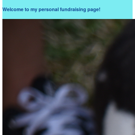
Welcome to my personal fundraising page!