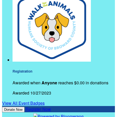
Registration
Awarded when
Anyone
reaches $0.00 in donations
Awarded 10/27/2023
View All Event Badges
Register Now
Donate Now