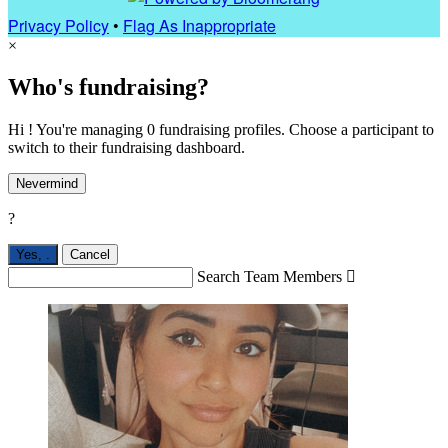
Privacy Policy
•
Flag As Inappropriate
×
Who's fundraising?
Hi ! You're managing 0 fundraising profiles. Choose a participant to
switch to their fundraising dashboard.
Nevermind
?
Yes,
.
Cancel
Search Team Members
