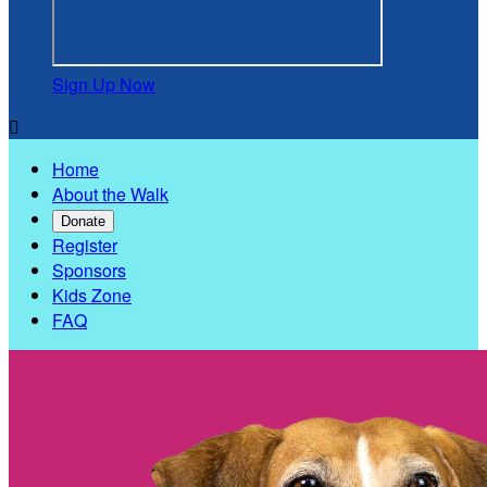
Sign Up Now

Home
About the Walk
Donate
Register
Sponsors
Kids Zone
FAQ