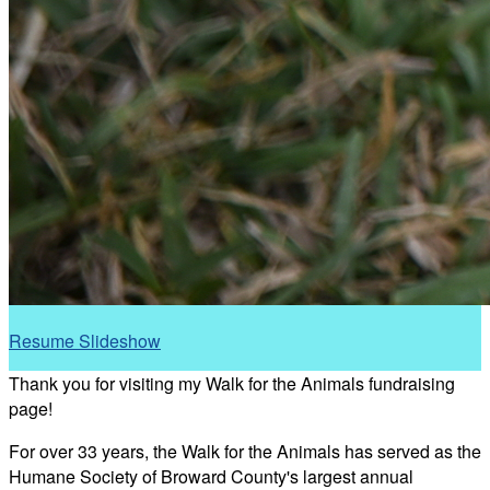
Resume Slideshow
Thank you for visiting my Walk for the Animals fundraising
page!
For over 33 years, the Walk for the Animals has served as the
Humane Society of Broward County's largest annual