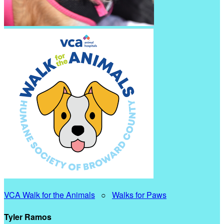
VCA Walk for the Animals
○
Walks for Paws
Tyler Ramos