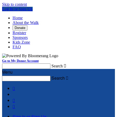
Skip to content
Log In or Sign Up
Home
About the Walk
Donate
Register
Sponsors
Kids Zone
FAQ
Go to My Donor Account
Search

Menu
Search




Sign In or Sign Up