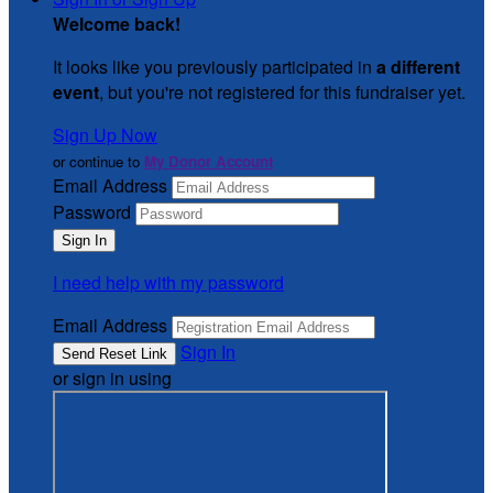
Welcome back
!
It looks like you previously participated in
a different
event
, but you're not registered for this fundraiser yet.
Sign Up Now
or continue to
My Donor Account
Email Address
Password
I need help with my password
Email Address
Sign In
or sign in using