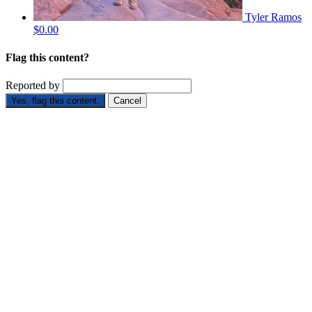
Tyler Ramos
$0.00
Flag this content?
Reported by
Yes, flag this content.
Cancel