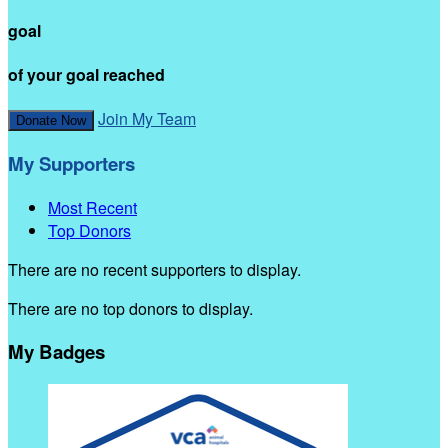
goal
of your goal reached
Join My Team
Donate Now
My Supporters
Most Recent
Top Donors
There are no recent supporters to display.
There are no top donors to display.
My Badges