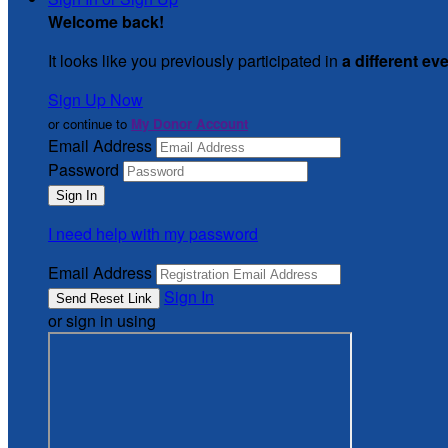
Welcome back
!
It looks like you previously participated in
a different ev
Sign Up Now
or continue to
My Donor Account
Email Address
Password
I need help with my password
Email Address
Sign In
or sign in using