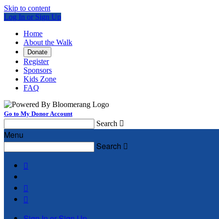
Skip to content
Log In or Sign Up
Home
About the Walk
Donate
Register
Sponsors
Kids Zone
FAQ
Go to My Donor Account
Search

Menu
Search




Sign In or Sign Up