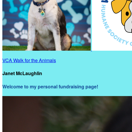
VCA Walk for the Animals
Janet McLaughlin
Welcome to my personal fundraising page!