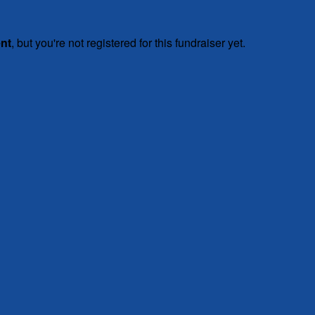
ent
, but you're not registered for this fundraiser yet.