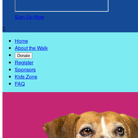
Sign Up Now

Home
About the Walk
Donate
Register
Sponsors
Kids Zone
FAQ