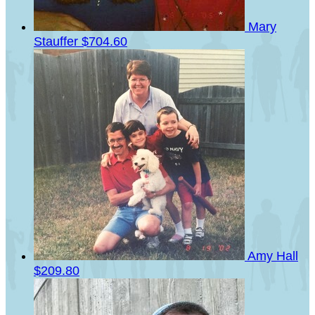
Mary
Stauffer
$704.60
Amy Hall
$209.80