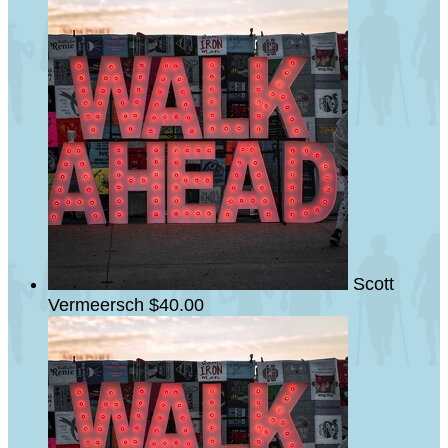
Scott
Vermeersch
$40.00