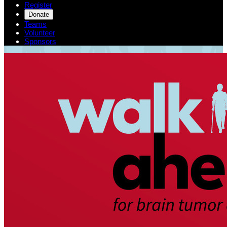
Register
Donate
Teams
Volunteer
Sponsors