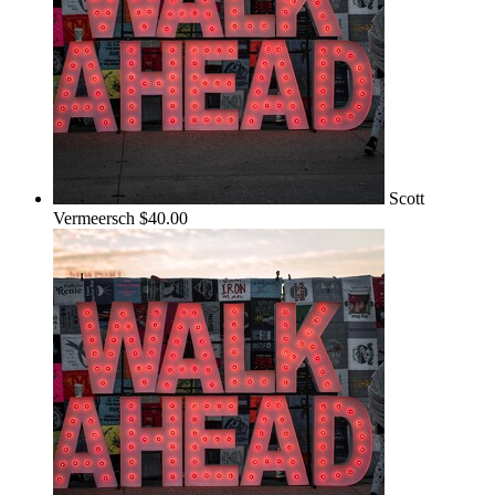
Scott
Vermeersch
$40.00