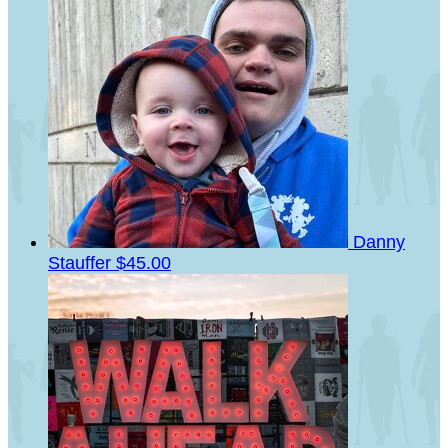
Danny
Stauffer
$45.00