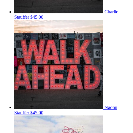
Charlie
Stauffer
$45.00
Naomi
Stauffer
$45.00