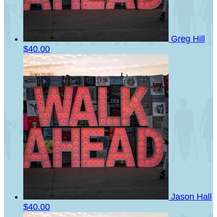
Greg Hill
$40.00
Jason Hall
$40.00