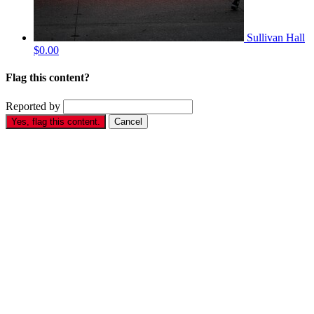
Sullivan Hall
$0.00
Flag this content?
Reported by
Yes, flag this content.
Cancel