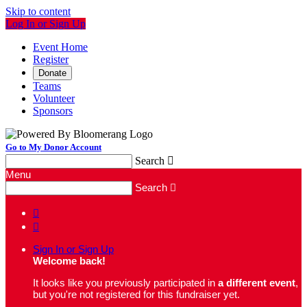
Skip to content
Log In or Sign Up
Event Home
Register
Donate
Teams
Volunteer
Sponsors
Go to My Donor Account
Search

Menu
Search



Sign In or Sign Up
Welcome back
!
It looks like you previously participated in
a different event
,
but you're not registered for this fundraiser yet.