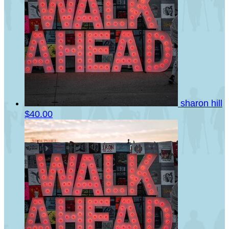
sharon hill
$40.00