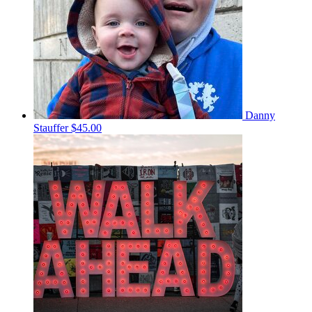
Danny
Stauffer
$45.00