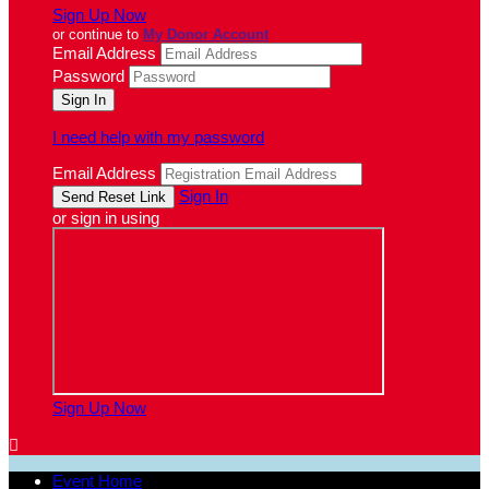
Sign Up Now
or continue to
My Donor Account
Email Address
Password
I need help with my password
Email Address
Sign In
or sign in using
Sign Up Now

Event Home