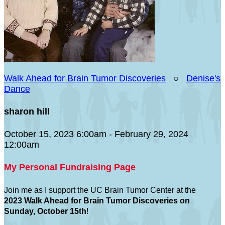
Walk Ahead for Brain Tumor Discoveries
○
Denise's
Dance
sharon hill
October 15, 2023 6:00am - February 29, 2024
12:00am
My Personal Fundraising Page
Join me as I support the UC Brain Tumor Center at the
2023 Walk Ahead for Brain Tumor Discoveries on
Sunday, October 15th
!