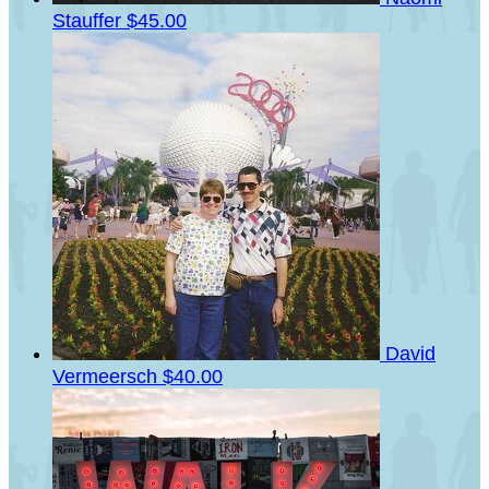
Stauffer
$45.00
David
Vermeersch
$40.00