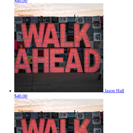
$40.00
Jason Hall
$40.00