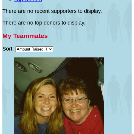
There are no recent supporters to display.
There are no top donors to display.
My Teammates
Sort: