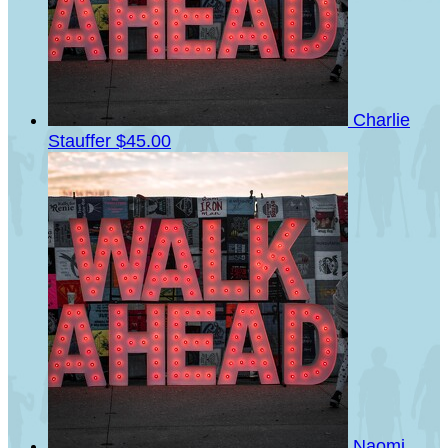
Charlie
Stauffer
$45.00
Naomi