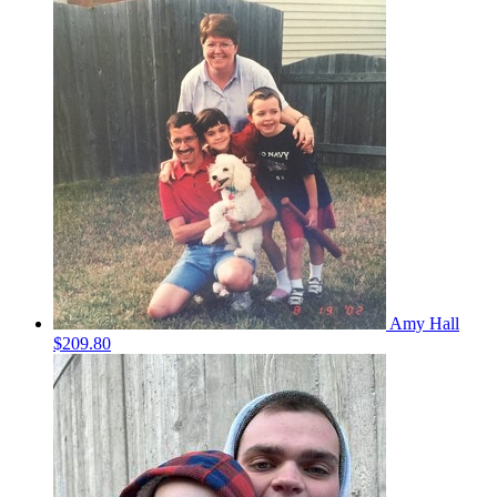
Amy Hall
$209.80