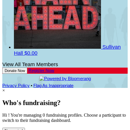
Sullivan
Hall
$0.00
View All Team Members
Register Now
Donate Now
Privacy Policy
•
Flag As Inappropriate
×
Who's fundraising?
Hi ! You're managing 0 fundraising profiles. Choose a participant to
switch to their fundraising dashboard.