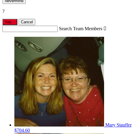
Nevermind
?
Yes,
.
Cancel
Search Team Members

Mary Stauffer
$704.60