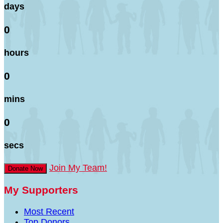
days
0
hours
0
mins
0
secs
Join My Team!
Donate Now
My Supporters
Most Recent
Top Donors