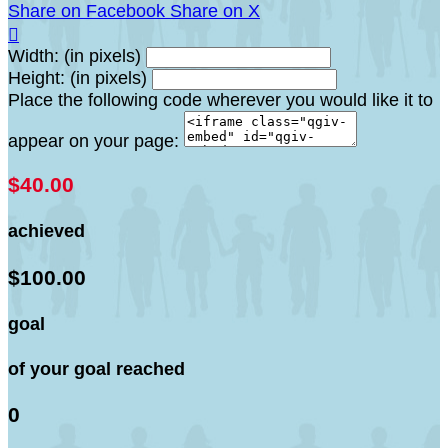
Share on Facebook
Share on X

Width: (in pixels)
Height: (in pixels)
Place the following code wherever you would like it to
appear on your page:
$40.00
achieved
$100.00
goal
of your goal reached
0