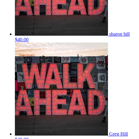
sharon hill
$40.00
Greg Hill