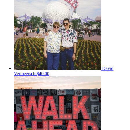
David
Vermeersch
$40.00