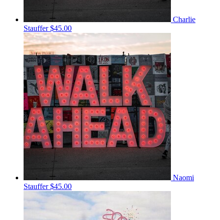
Charlie
Stauffer
$45.00
Naomi
Stauffer
$45.00