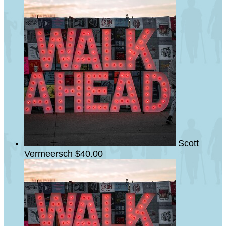
Scott
Vermeersch
$40.00