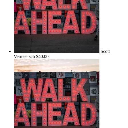
Scott
Vermeersch
$40.00