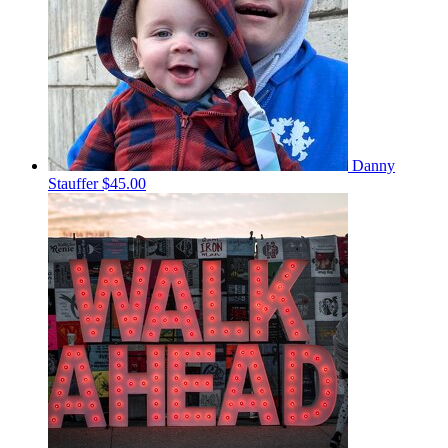
Danny
Stauffer
$45.00