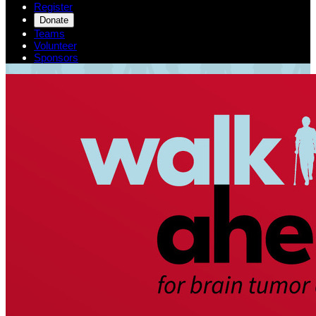
Register
Donate
Teams
Volunteer
Sponsors