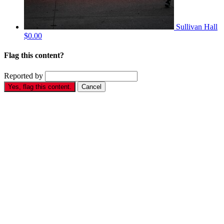
Sullivan Hall
$0.00
Flag this content?
Reported by
Yes, flag this content.
Cancel