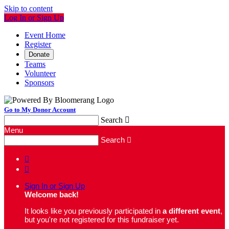
Skip to content
Log In or Sign Up
Event Home
Register
Donate
Teams
Volunteer
Sponsors
Go to My Donor Account
Search

Menu
Search



Sign In or Sign Up
Welcome back
!
It looks like you previously participated in
a different event
,
but you're not registered for this fundraiser yet.