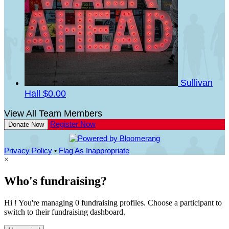
Sullivan
Hall
$0.00
View All Team Members
Register Now
Donate Now
Privacy Policy
•
Flag As Inappropriate
×
Who's fundraising?
Hi ! You're managing 0 fundraising profiles. Choose a participant to
switch to their fundraising dashboard.