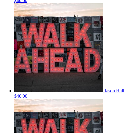
$40.00
Jason Hall
$40.00