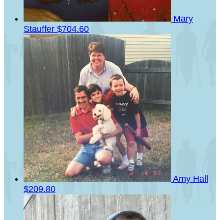
Mary
Stauffer
$704.60
Amy Hall
$209.80