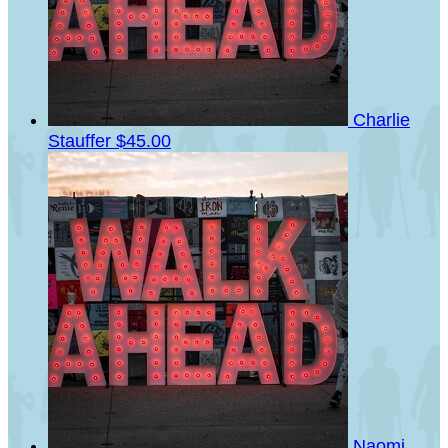
Charlie
Stauffer
$45.00
Naomi