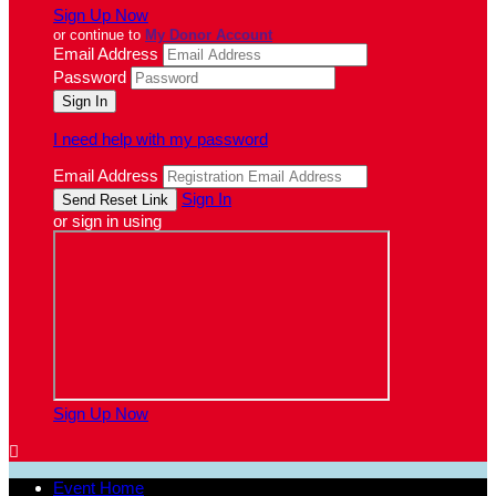
Sign Up Now
or continue to
My Donor Account
Email Address
Password
I need help with my password
Email Address
Sign In
or sign in using
Sign Up Now

Event Home