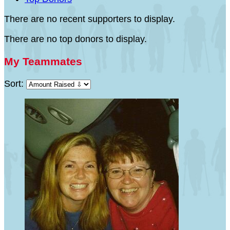
There are no recent supporters to display.
There are no top donors to display.
My Teammates
Sort: