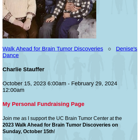
Walk Ahead for Brain Tumor Discoveries
○
Denise's
Dance
Charlie Stauffer
October 15, 2023 6:00am - February 29, 2024
12:00am
My Personal Fundraising Page
Join me as I support the UC Brain Tumor Center at the
2023 Walk Ahead for Brain Tumor Discoveries on
Sunday, October 15th
!