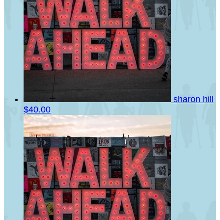
sharon hill
$40.00