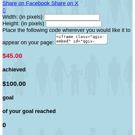
Share on Facebook
Share on X

Width: (in pixels)
Height: (in pixels)
Place the following code wherever you would like it to
appear on your page:
$45.00
achieved
$100.00
goal
of your goal reached
0