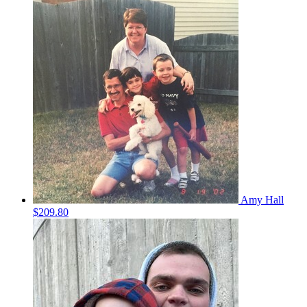
Amy Hall
$209.80