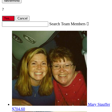
Nevermind
?
Yes,
.
Cancel
Search Team Members

Mary Stauffer
$704.60