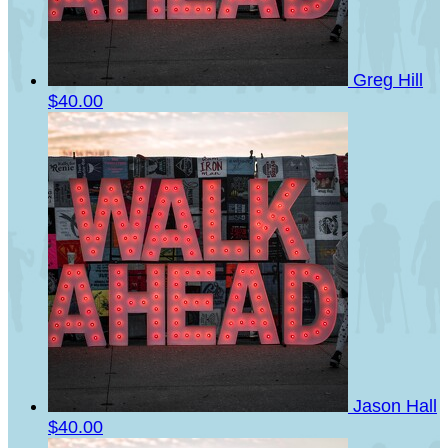
Greg Hill
$40.00
Jason Hall
$40.00