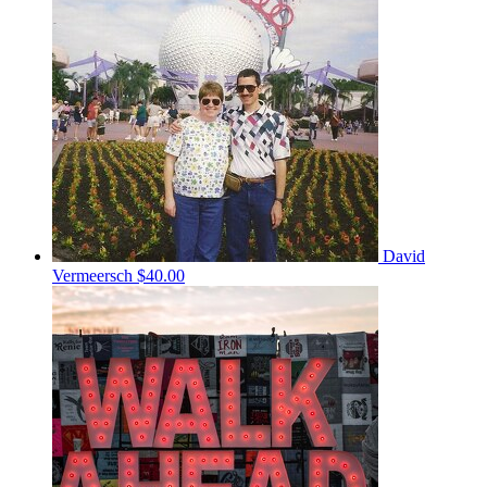
David
Vermeersch
$40.00