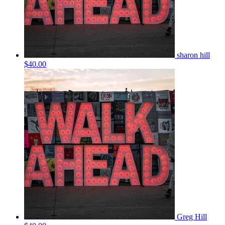
sharon hill
$40.00
Greg Hill