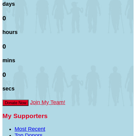
days
0
hours
0
mins
0
secs
Join My Team!
Donate Now
My Supporters
Most Recent
Top Donors