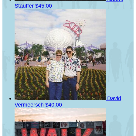
Stauffer
$45.00
David
Vermeersch
$40.00