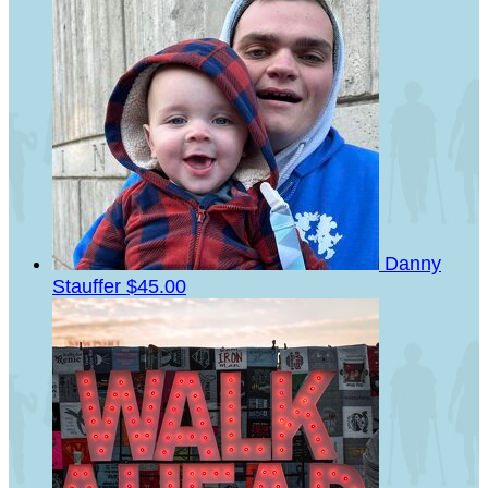
Danny
Stauffer
$45.00