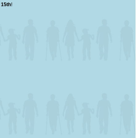
 15th
!