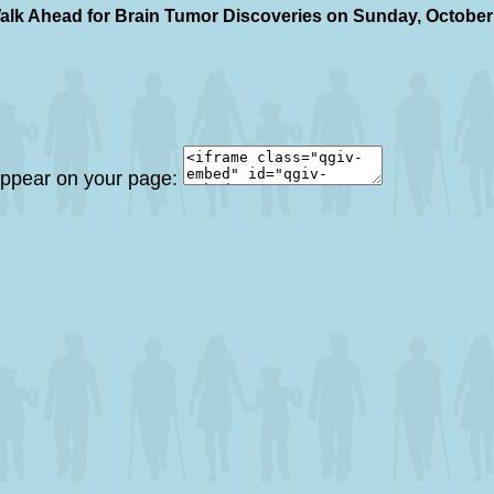
alk Ahead for Brain Tumor Discoveries on Sunday, October
 appear on your page: