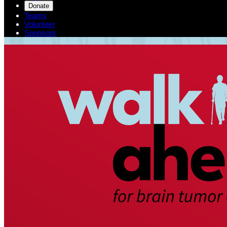
Donate
Teams
Volunteer
Sponsors