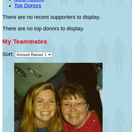
Top Donors
There are no recent supporters to display.
There are no top donors to display.
My Teammates
Sort: