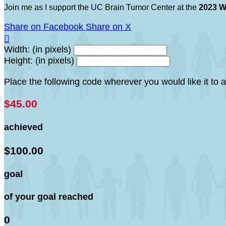
Join me as I support the UC Brain Tumor Center at the
2023 W
Share on Facebook
Share on X

Width: (in pixels)
Height: (in pixels)
Place the following code wherever you would like it to
$45.00
achieved
$100.00
goal
of your goal reached
0