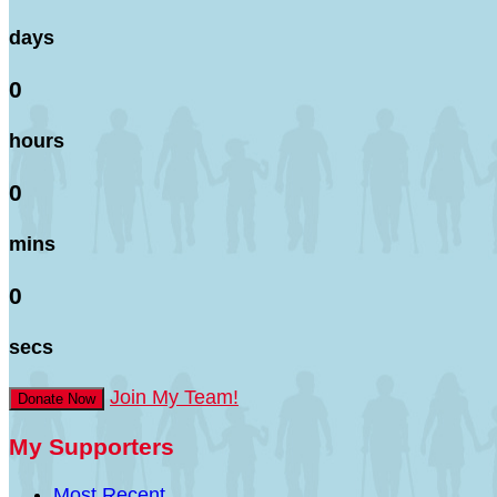
days
0
hours
0
mins
0
secs
Join My Team!
Donate Now
My Supporters
Most Recent