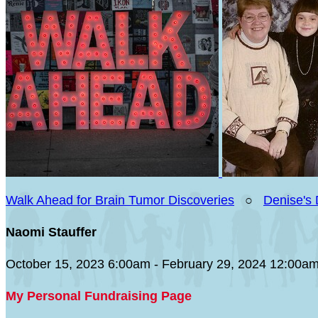
Walk Ahead for Brain Tumor Discoveries
○
Denise's
Naomi Stauffer
October 15, 2023 6:00am - February 29, 2024 12:00a
My Personal Fundraising Page