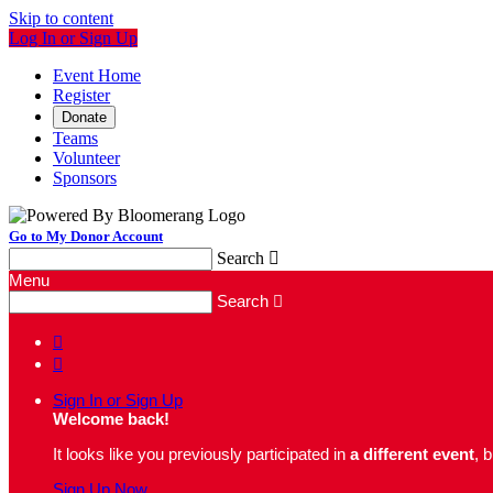
Skip to content
Log In or Sign Up
Event Home
Register
Donate
Teams
Volunteer
Sponsors
Go to My Donor Account
Search

Menu
Search



Sign In or Sign Up
Welcome back
!
It looks like you previously participated in
a different event
, 
Sign Up Now