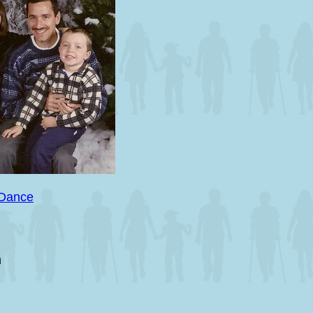
 Dance
m