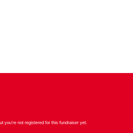
but you're not registered for this fundraiser yet.