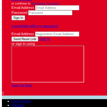
or continue to
My Donor Account
Email Address
Password
I need help with my password
Email Address
Sign In
or sign in using
Sign Up Now

Event Home
Register