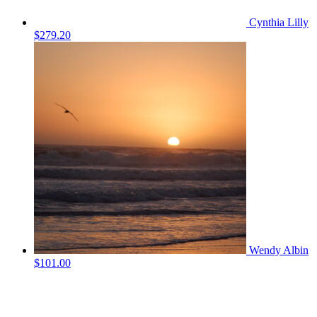
Cynthia Lilly
$279.20
Wendy Albin
$101.00