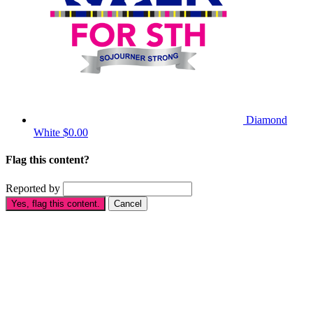
Diamond
White
$0.00
Flag this content?
Reported by
Yes, flag this content.
Cancel