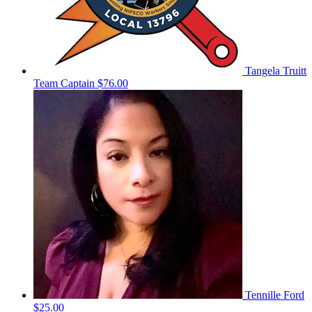
Tangela Truitt
Team Captain
$76.00
Tennille Ford
$25.00