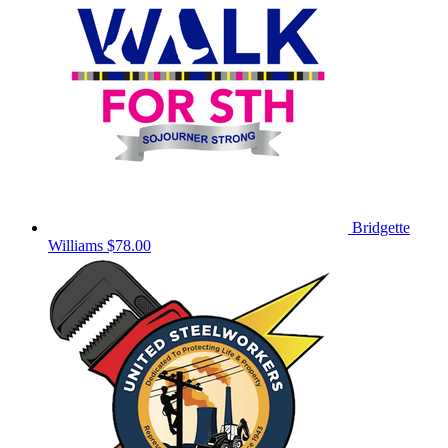
Bridgette
Williams
$78.00