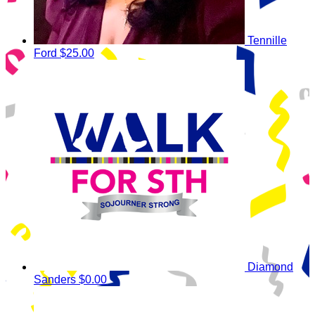
Tennille
Ford
$25.00
Diamond
Sanders
$0.00