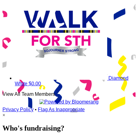
Diamond
White
$0.00
View All Team Members
Privacy Policy
•
Flag As Inappropriate
×
Who's fundraising?