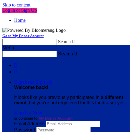
Skip to content
Log In or Sign Up
Home
Go to My Donor Account
Search

Menu
Search



Sign In or Sign Up
Welcome back
!
It looks like you previously participated in
a different
event
, but you're not registered for this fundraiser yet.
Sign Up Now
or continue to
My Donor Account
Email Address
Password