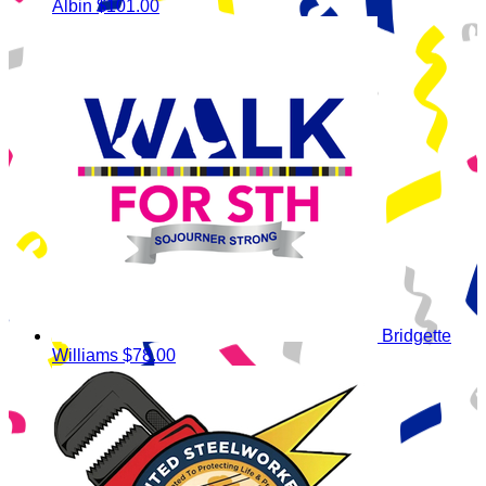
Albin
$101.00
Bridgette
Williams
$78.00