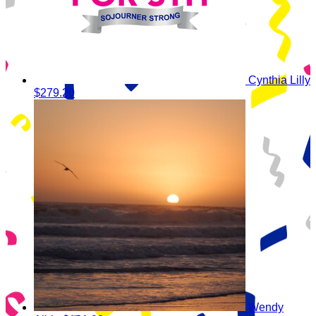
Cynthia Lilly
$279.20
Wendy