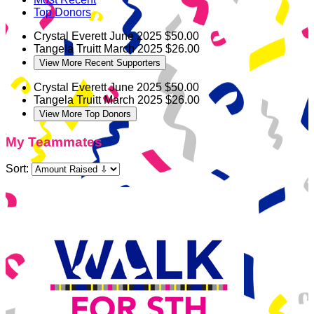
Top Donors
Crystal Everett
June 2025
$50.00
Tangela Truitt
March 2025
$26.00
View More Recent Supporters
Crystal Everett
June 2025
$50.00
Tangela Truitt
March 2025
$26.00
View More Top Donors
My Teammates
Sort: