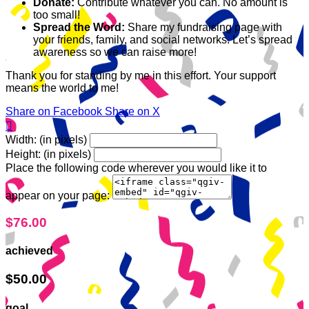
Donate:
Contribute whatever you can. No amount is
too small!
Spread the Word:
Share my fundraising page with
your friends, family, and social networks. Let’s spread
awareness so we can raise more!
Thank you for standing by me in this effort. Your support
means the world to me!
Share on Facebook
Share on X

Width: (in pixels)
Height: (in pixels)
Place the following code wherever you would like it to
appear on your page:
$76.00
achieved
$50.00
goal