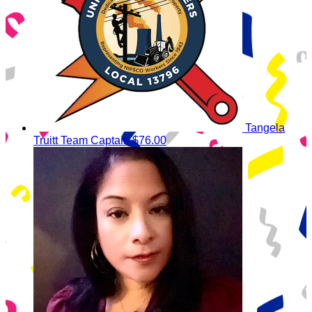
Tangela
Truitt
Team Captain
$76.00