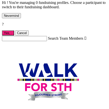
Hi ! You're managing 0 fundraising profiles. Choose a participant to
switch to their fundraising dashboard.
Nevermind
?
Yes,
.
Cancel
Search Team Members
