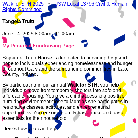
Walk for STH 2025
○
USW Local 13796 Civil & Human
Rights Committee
Tangela Truitt
June 14, 2025 8:00am - 11:00am
My Personal Fundraising Page
Sojourner Truth House is dedicated to providing help and
hope to individuals experiencing homelessness and hunger
throughout Gary and the surrounding communities in Lake
County, Indiana.
By participating in our annual
Walk for STH
, you help
individuals move from temporary shelters into safe and
affordable housing. You give a child access to a positive,
nurturing environment close to Mom as she participates in
restorative classes, activities, and entrepreneurial
opportunities. You ensure a family has a meal and basic
essentials for their household.
Here's how you can help: