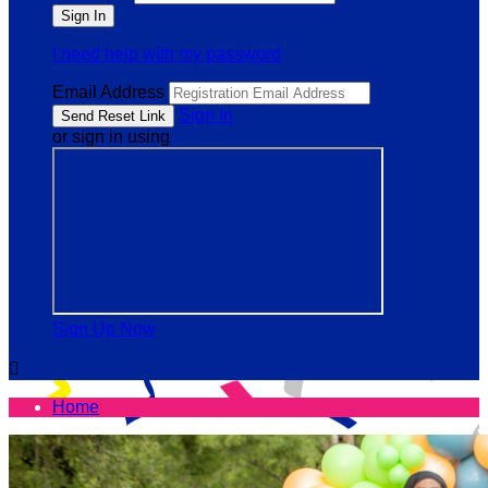
I need help with my password
Email Address
Sign In
or sign in using
Sign Up Now

Home