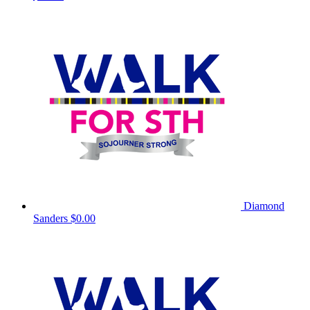
Diamond
Sanders
$0.00