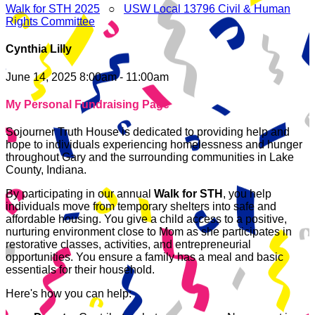
Walk for STH 2025
○
USW Local 13796 Civil & Human
Rights Committee
Cynthia Lilly
June 14, 2025 8:00am - 11:00am
My Personal Fundraising Page
Sojourner Truth House is dedicated to providing help and
hope to individuals experiencing homelessness and hunger
throughout Gary and the surrounding communities in Lake
County, Indiana.
By participating in our annual
Walk for STH
, you help
individuals move from temporary shelters into safe and
affordable housing. You give a child access to a positive,
nurturing environment close to Mom as she participates in
restorative classes, activities, and entrepreneurial
opportunities. You ensure a family has a meal and basic
essentials for their household.
Here's how you can help: