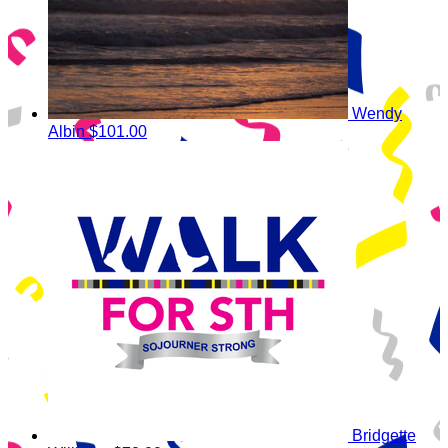
Wendy
Albin
$101.00
Bridgette