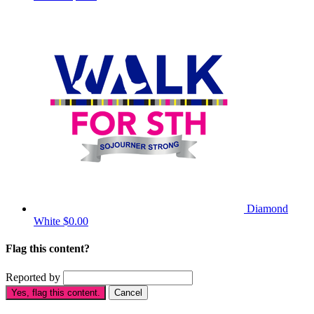
Diamond
White
$0.00
Flag this content?
Reported by
Yes, flag this content.
Cancel