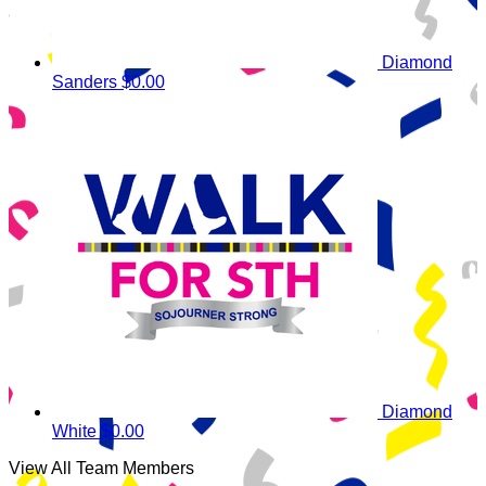
Diamond
Sanders
$0.00
Diamond
White
$0.00
View All Team Members