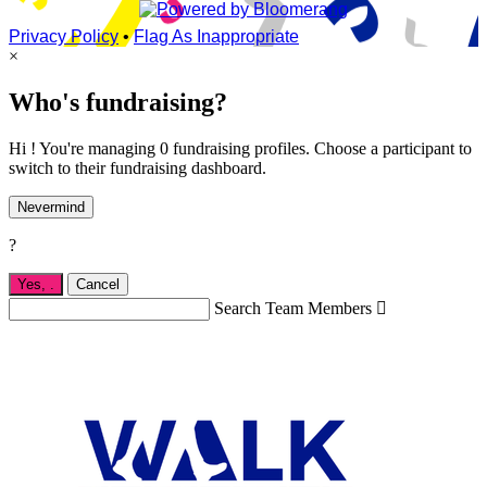
Privacy Policy
•
Flag As Inappropriate
×
Who's fundraising?
Hi ! You're managing 0 fundraising profiles. Choose a participant to
switch to their fundraising dashboard.
Nevermind
?
Yes,
.
Cancel
Search Team Members
