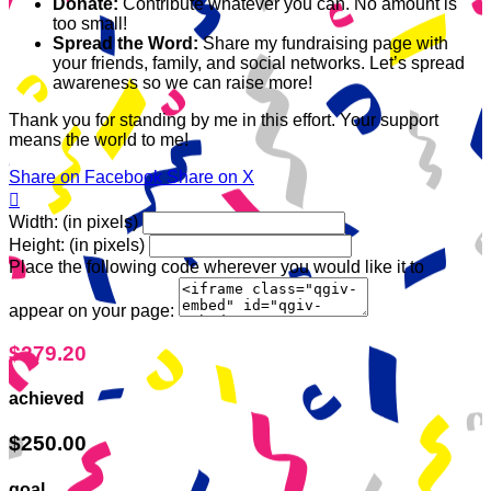
Donate:
Contribute whatever you can. No amount is
too small!
Spread the Word:
Share my fundraising page with
your friends, family, and social networks. Let’s spread
awareness so we can raise more!
Thank you for standing by me in this effort. Your support
means the world to me!
Share on Facebook
Share on X

Width: (in pixels)
Height: (in pixels)
Place the following code wherever you would like it to
appear on your page:
$279.20
achieved
$250.00
goal