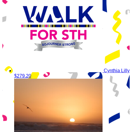
Cynthia Lilly
$279.20