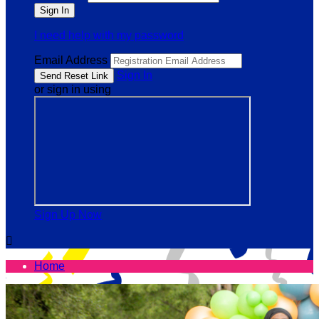
I need help with my password
Email Address
Sign In
or sign in using
Sign Up Now

Home