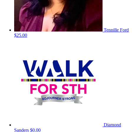
Tennille Ford
$25.00
Diamond
Sanders
$0.00