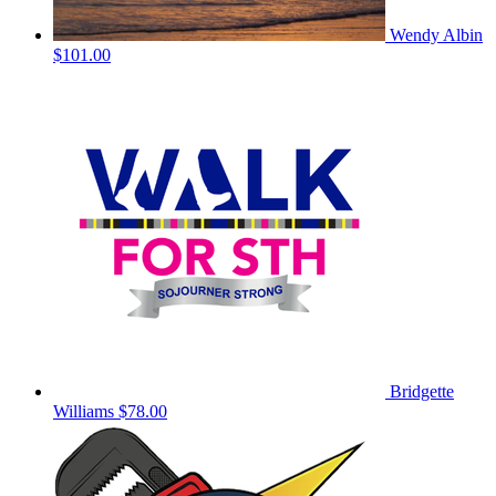
Wendy Albin
$101.00
Bridgette
Williams
$78.00