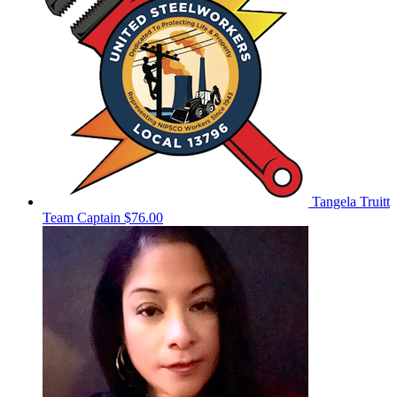
Tangela Truitt
Team Captain
$76.00