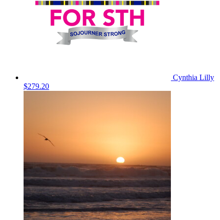
Cynthia Lilly
$279.20