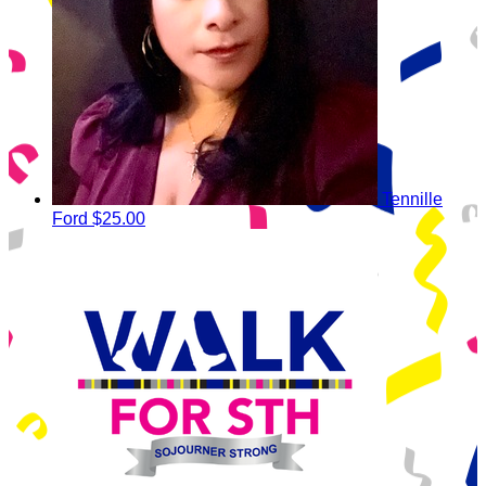
Tennille
Ford
$25.00