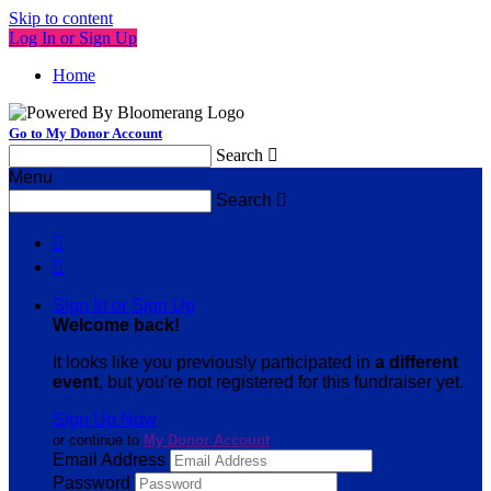
Skip to content
Log In or Sign Up
Home
Go to My Donor Account
Search

Menu
Search



Sign In or Sign Up
Welcome back
!
It looks like you previously participated in
a different
event
, but you're not registered for this fundraiser yet.
Sign Up Now
or continue to
My Donor Account
Email Address
Password