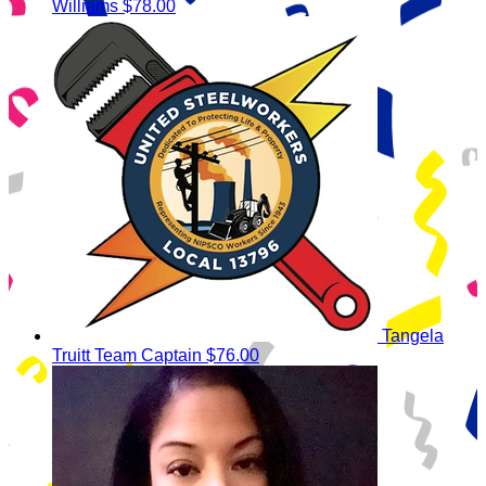
Williams
$78.00
Tangela
Truitt
Team Captain
$76.00