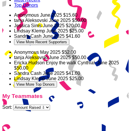
Top Donors
Anonymous
June 2025
$15.60
tanja Aleksovski
June 2025
$50.00
Jessica Sims
June 2025
$20.00
Lindsay Klemp
June 2025
$25.00
Sandra Cash
June 2025
$41.60
View More Recent Supporters
Anonymous
May 2025
$52.00
tanja Aleksovski
June 2025
$50.00
Ericka Hudson
Enjoy the walk Cynthia!
June 2025
$50.00
Sandra Cash
June 2025
$41.60
Lindsay Klemp
June 2025
$25.00
View More Top Donors
My Teammates
Sort: