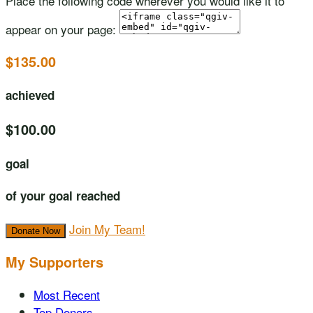
Place the following code wherever you would like it to
appear on your page:
$135.00
achieved
$100.00
goal
of your goal reached
Join My Team!
Donate Now
My Supporters
Most Recent
Top Donors