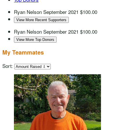
Ryan Nelson
September 2021
$100.00
View More Recent Supporters
Ryan Nelson
September 2021
$100.00
View More Top Donors
My Teammates
Sort: