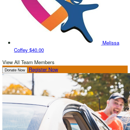
Melissa
Coffey
$40.00
View All Team Members
Register Now
Donate Now