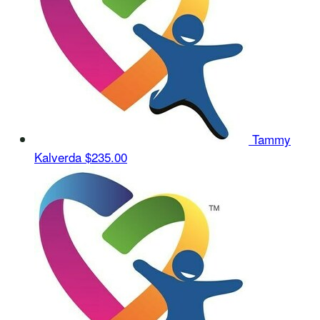
Tammy
Kalverda
$235.00