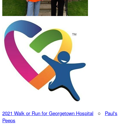
2021 Walk or Run for Georgetown Hospital
○
Paul's
Peeps