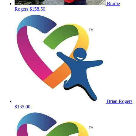
Brodie
Rogers
$158.50
Brian Rogers
$135.00