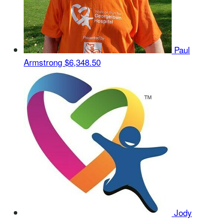
Paul
Armstrong
$6,348.50
Jody