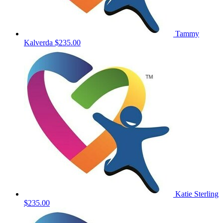
Tammy
Kalverda
$235.00
Katie Sterling
$235.00