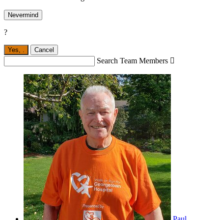
Nevermind
?
Yes,
.
Cancel
Search Team Members

Paul