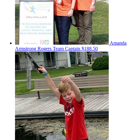
Amanda
Armstrong Rogers
Team Captain
$188.50