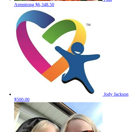
Armstrong
$6,348.50
Jody Jackson
$500.00