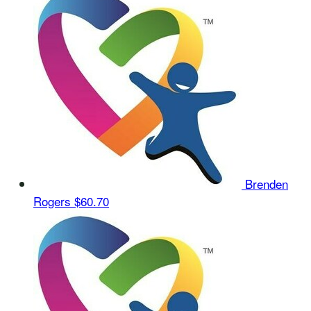
Brenden
Rogers
$60.70