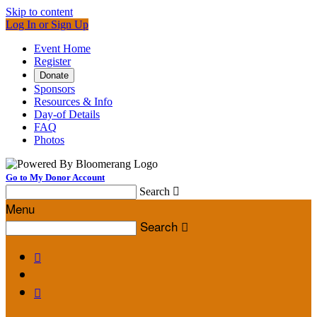
Skip to content
Log In or Sign Up
Event Home
Register
Donate
Sponsors
Resources & Info
Day-of Details
FAQ
Photos
Go to My Donor Account
Search

Menu
Search


