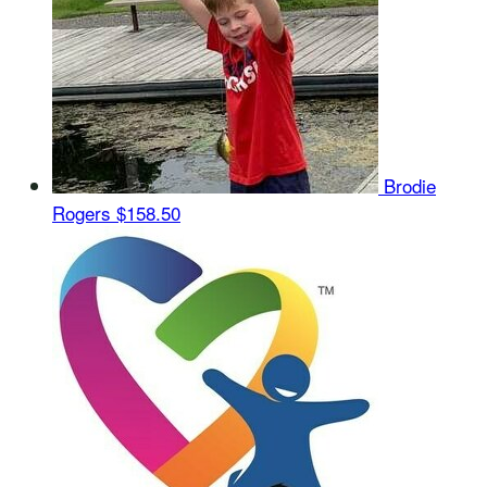
Brodie
Rogers
$158.50