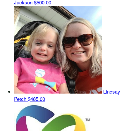
Jackson
$500.00
Lindsay
Petch
$485.00