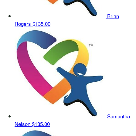
Brian
Rogers
$135.00
Samantha
Nelson
$135.00