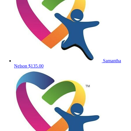
Samantha
Nelson
$135.00