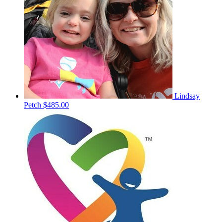
Lindsay
Petch
$485.00