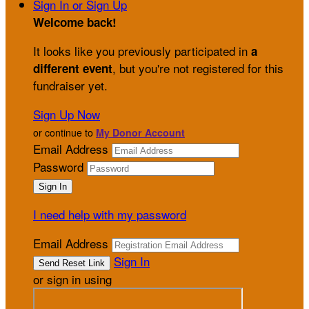
Sign In or Sign Up
Welcome back
!
It looks like you previously participated in
a
, but you're not registered for this
different event
fundraiser yet.
Sign Up Now
or continue to
My Donor Account
Email Address
Password
I need help with my password
Email Address
Sign In
or sign in using