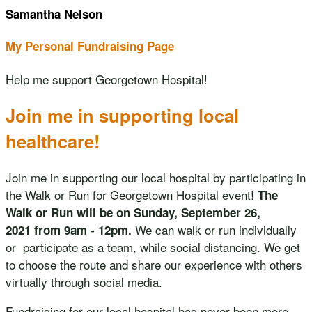
Samantha Nelson
My Personal Fundraising Page
Help me support Georgetown Hospital!
Join me in supporting local
healthcare!
Join me in supporting our local hospital by participating in
the Walk or Run for Georgetown Hospital event!
The
Walk or Run will be on Sunday, September 26,
We can walk or run individually
2021 from 9am - 12pm.
or participate as a team, while social distancing. We get
to choose the route and share our experience with others
virtually through social media.
Fundraising for our local hospital has never been more