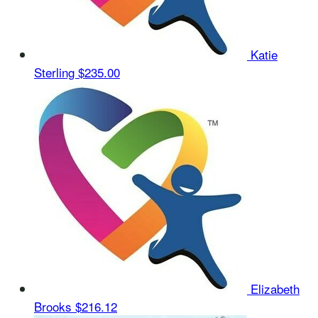
Katie
Sterling
$235.00
Elizabeth
Brooks
$216.12