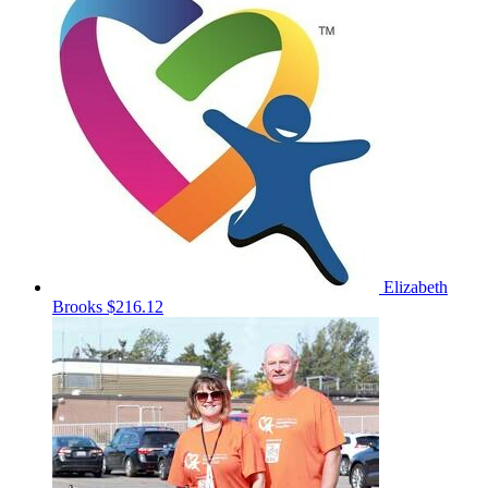
Elizabeth
Brooks
$216.12