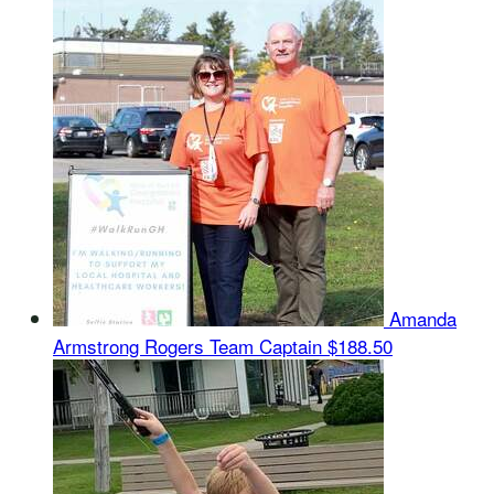
Amanda
Armstrong Rogers
Team Captain
$188.50