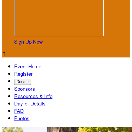
Sign Up Now

Event Home
Register
Donate
Sponsors
Resources & Info
Day-of Details
FAQ
Photos