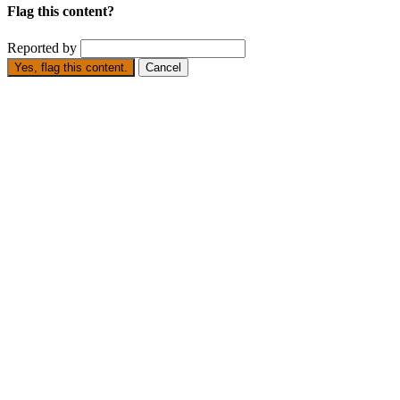
Flag this content?
Reported by
Yes, flag this content.
Cancel