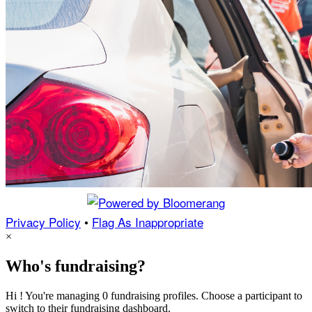
Privacy Policy
•
Flag As Inappropriate
×
Who's fundraising?
Hi ! You're managing 0 fundraising profiles. Choose a participant to
switch to their fundraising dashboard.