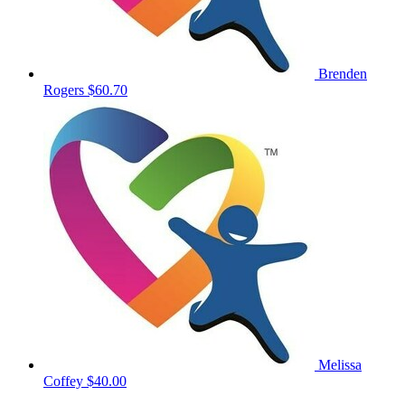
Brenden
Rogers
$60.70
Melissa
Coffey
$40.00