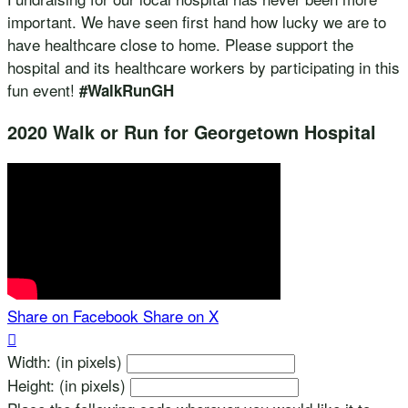
important. We have seen first hand how lucky we are to
have healthcare close to home. Please support the
hospital and its healthcare workers by participating in this
fun event!
#WalkRunGH
2020 Walk or Run for Georgetown Hospital
Share on Facebook
Share on X

Width: (in pixels)
Height: (in pixels)