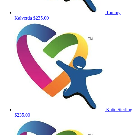
Tammy
Kalverda
$235.00
Katie Sterling
$235.00