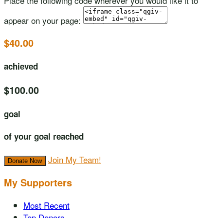
Place the following code wherever you would like it to
appear on your page:
$40.00
achieved
$100.00
goal
of your goal reached
Join My Team!
Donate Now
My Supporters
Most Recent
Top Donors