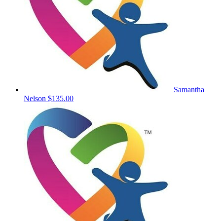
Samantha
Nelson
$135.00