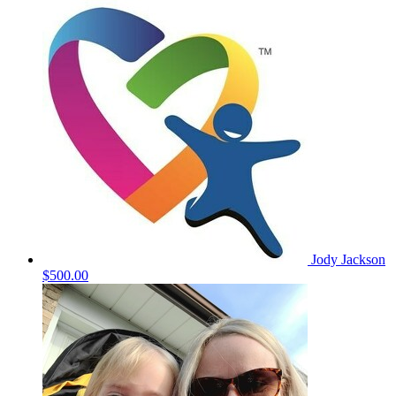
Jody Jackson
$500.00