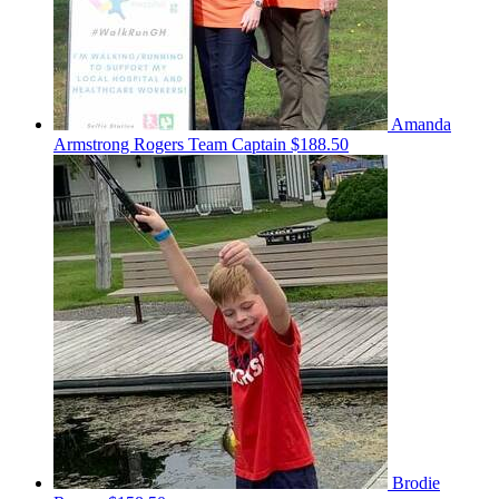
Amanda
Armstrong Rogers
Team Captain
$188.50
Brodie