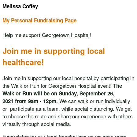
Melissa Coffey
My Personal Fundraising Page
Help me support Georgetown Hospital!
Join me in supporting local
healthcare!
Join me in supporting our local hospital by participating in
the Walk or Run for Georgetown Hospital event!
The
Walk or Run will be on Sunday, September 26,
We can walk or run individually
2021 from 9am - 12pm.
or participate as a team, while social distancing. We get
to choose the route and share our experience with others
virtually through social media.
Fundraising for our local hospital has never been more