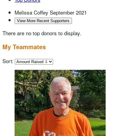
Melissa Coffey
September 2021
View More Recent Supporters
There are no top donors to display.
My Teammates
Sort: