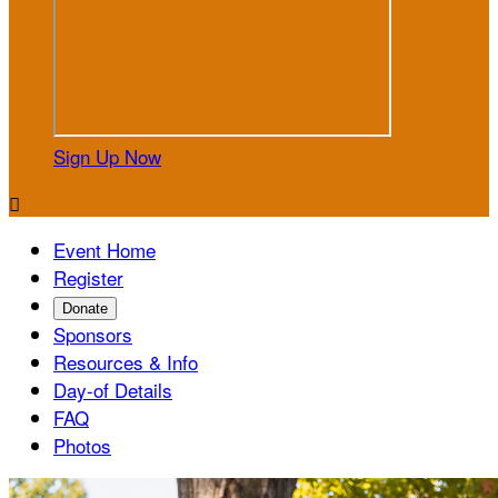
Sign Up Now

Event Home
Register
Donate
Sponsors
Resources & Info
Day-of Details
FAQ
Photos