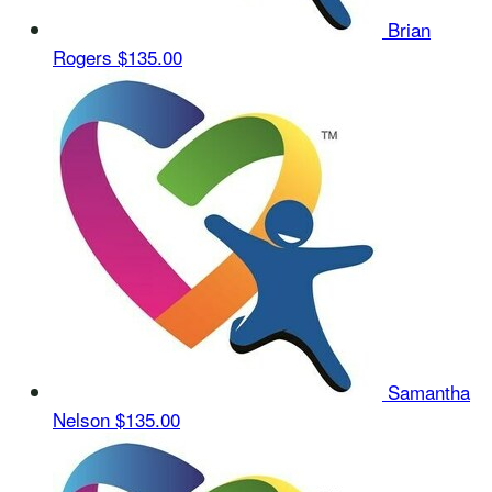
Brian
Rogers
$135.00
Samantha
Nelson
$135.00