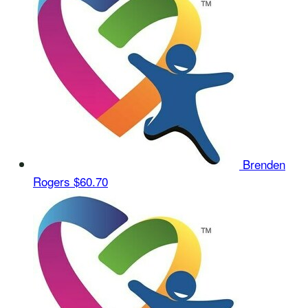
Brenden
Rogers
$60.70