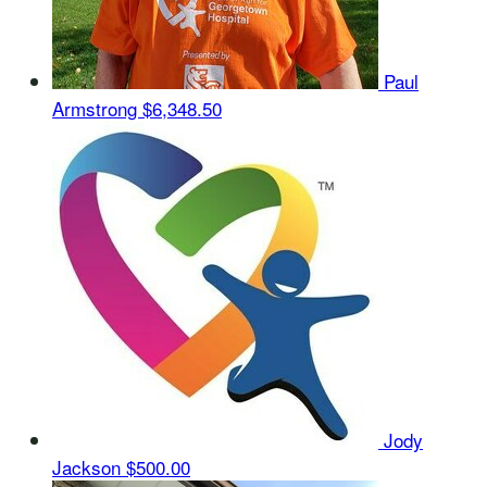
Paul
Armstrong
$6,348.50
Jody
Jackson
$500.00