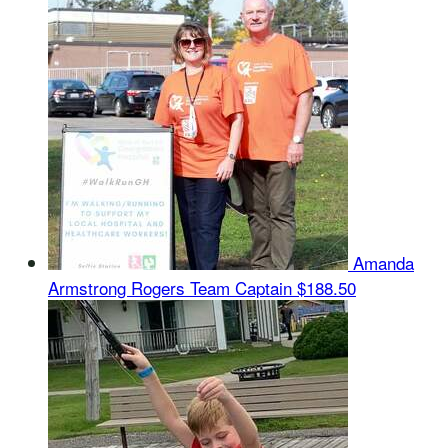
Amanda
Armstrong Rogers
Team Captain
$188.50