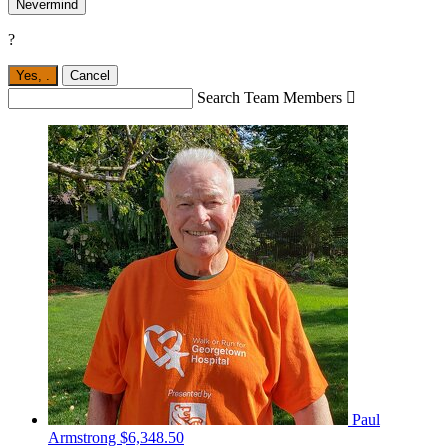
Nevermind
?
Yes,
.
Cancel
Search Team Members

Paul
Armstrong
$6,348.50