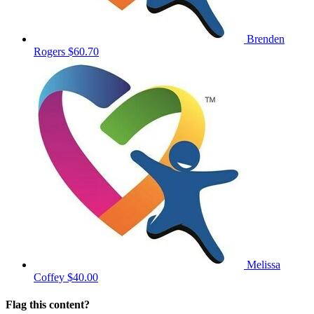
Brenden
Rogers
$60.70
Melissa
Coffey
$40.00
Flag this content?