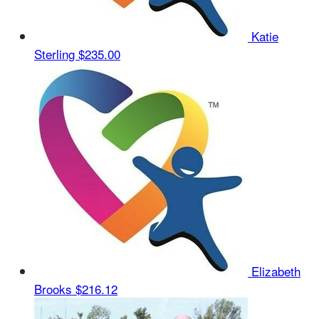
Katie
Sterling
$235.00
Elizabeth
Brooks
$216.12