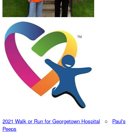
2021 Walk or Run for Georgetown Hospital
○
Paul's
Peeps