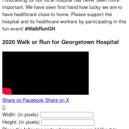
important. We have seen first hand how lucky we are to
have healthcare close to home. Please support the
hospital and its healthcare workers by participating in this
fun event!
#WalkRunGH
2020 Walk or Run for Georgetown Hospital
Share on Facebook
Share on X

Width: (in pixels)
Height: (in pixels)