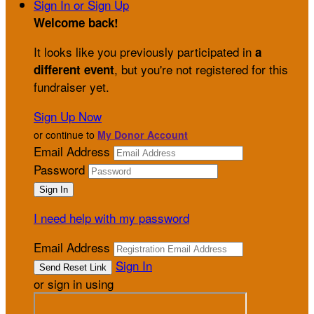
Sign In or Sign Up
Welcome back
!
It looks like you previously participated in
a
, but you're not registered for this
different event
fundraiser yet.
Sign Up Now
or continue to
My Donor Account
Email Address
Password
I need help with my password
Email Address
Sign In
or sign in using