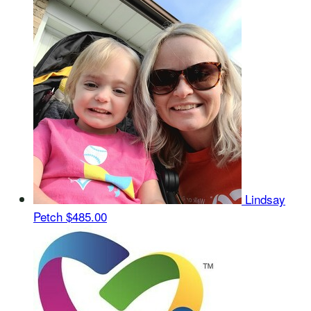
Lindsay
Petch
$485.00