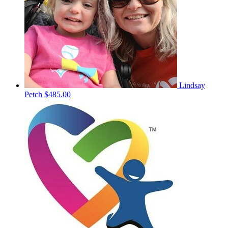
Lindsay
Petch
$485.00