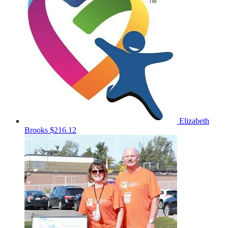
Elizabeth
Brooks
$216.12