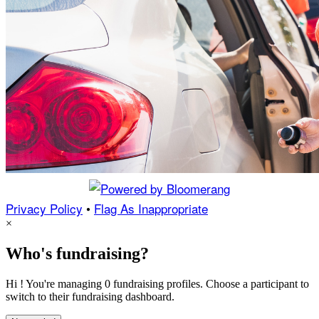
Privacy Policy
•
Flag As Inappropriate
×
Who's fundraising?
Hi ! You're managing 0 fundraising profiles. Choose a participant to
switch to their fundraising dashboard.