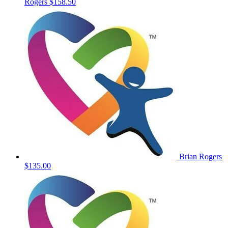
Rogers
$158.50
Brian Rogers
$135.00