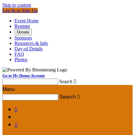
Skip to content
Log In or Sign Up
Event Home
Register
Donate
Sponsors
Resources & Info
Day-of Details
FAQ
Photos
Go to My Donor Account
Search

Menu
Search


