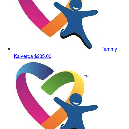
Tammy
Kalverda
$235.00