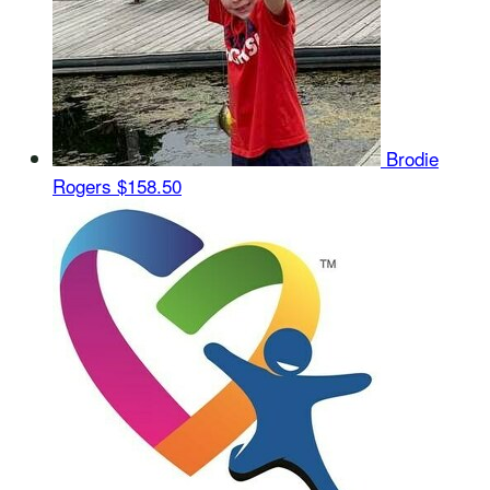
Brodie
Rogers
$158.50