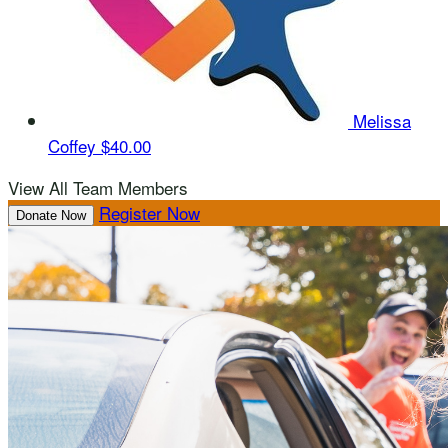
Melissa
Coffey
$40.00
View All Team Members
Register Now
Donate Now