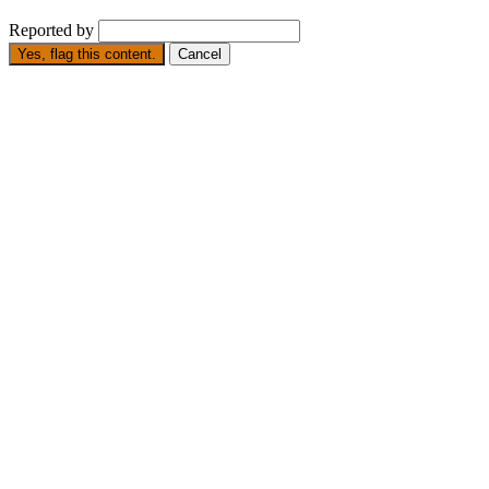
Reported by
Yes, flag this content.
Cancel