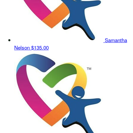
Samantha
Nelson
$135.00