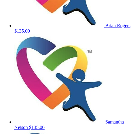
Brian Rogers
$135.00
Samantha
Nelson
$135.00