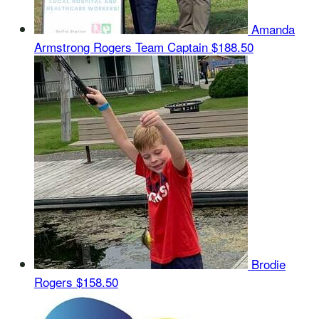
Amanda
Armstrong Rogers
Team Captain
$188.50
Brodie
Rogers
$158.50