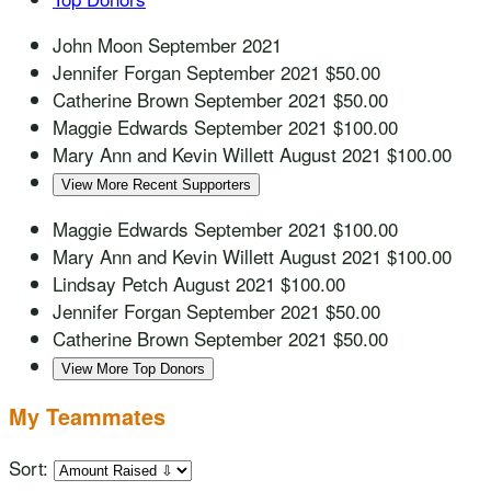
John Moon
September 2021
Jennifer Forgan
September 2021
$50.00
Catherine Brown
September 2021
$50.00
Maggie Edwards
September 2021
$100.00
Mary Ann and Kevin Willett
August 2021
$100.00
View More Recent Supporters
Maggie Edwards
September 2021
$100.00
Mary Ann and Kevin Willett
August 2021
$100.00
Lindsay Petch
August 2021
$100.00
Jennifer Forgan
September 2021
$50.00
Catherine Brown
September 2021
$50.00
View More Top Donors
My Teammates
Sort: