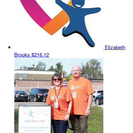
Elizabeth
Brooks
$216.12