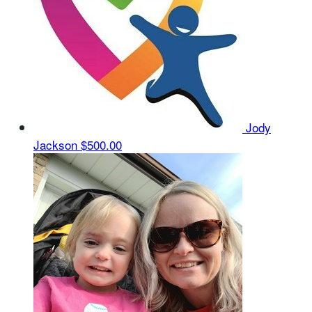
Jody
Jackson
$500.00