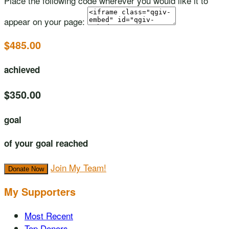
Place the following code wherever you would like it to
appear on your page:
$485.00
achieved
$350.00
goal
of your goal reached
Join My Team!
Donate Now
My Supporters
Most Recent
Top Donors