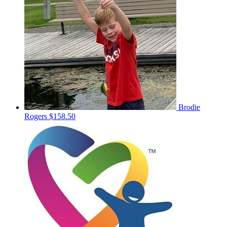
Brodie
Rogers
$158.50