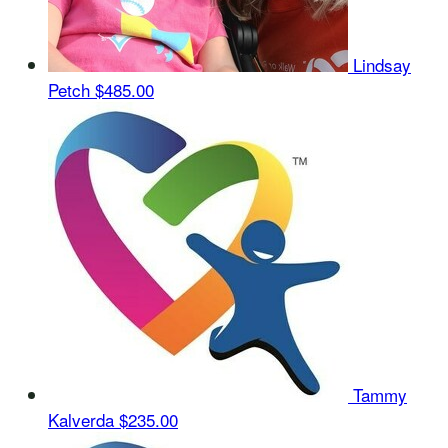
Lindsay
Petch
$485.00
Tammy
Kalverda
$235.00