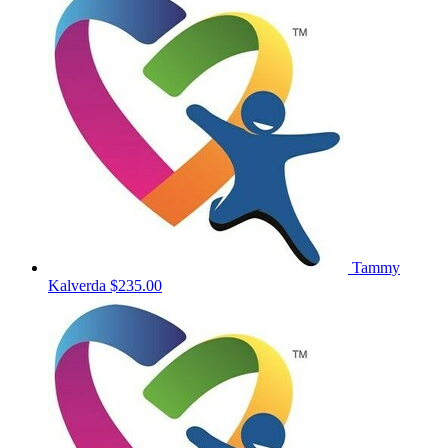
Tammy
Kalverda
$235.00