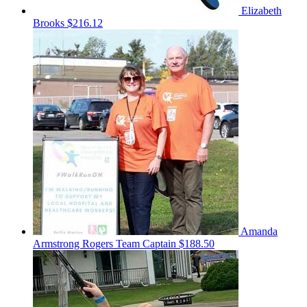
Elizabeth
Brooks
$216.12
Amanda
Armstrong Rogers
Team Captain
$188.50