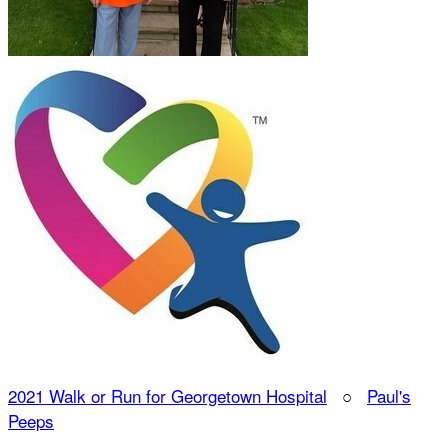
2021 Walk or Run for Georgetown Hospital
○
Paul's
Peeps