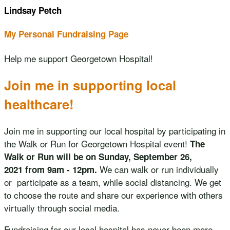
Lindsay Petch
My Personal Fundraising Page
Help me support Georgetown Hospital!
Join me in supporting local
healthcare!
Join me in supporting our local hospital by participating in
the Walk or Run for Georgetown Hospital event!
The
Walk or Run will be on Sunday, September 26,
We can walk or run individually
2021 from 9am - 12pm.
or participate as a team, while social distancing. We get
to choose the route and share our experience with others
virtually through social media.
Fundraising for our local hospital has never been more