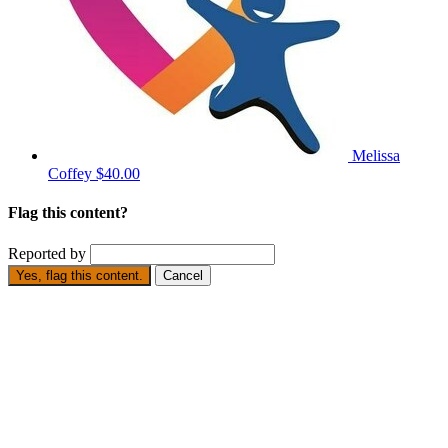
Melissa
Coffey
$40.00
Flag this content?
Reported by
Yes, flag this content.
Cancel