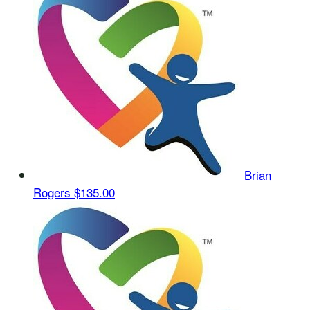
Brian
Rogers
$135.00