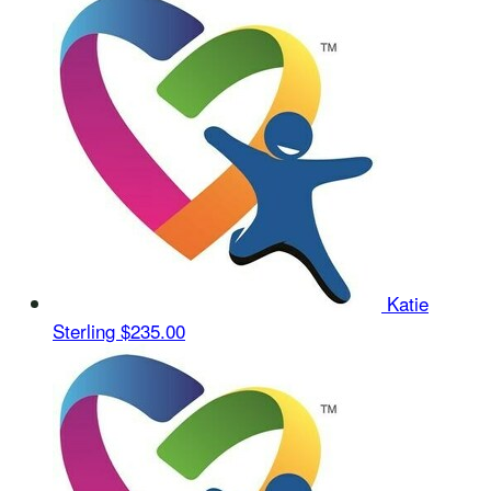
Katie
Sterling
$235.00