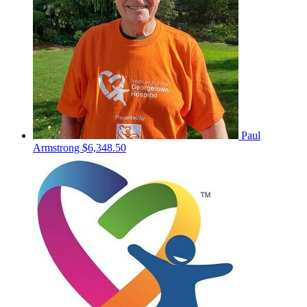
Paul
Armstrong
$6,348.50