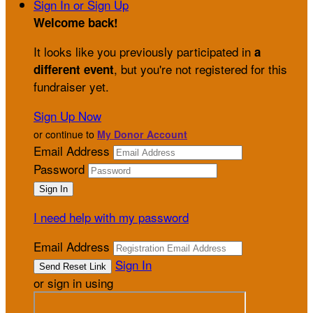
Sign In or Sign Up
Welcome back
!
It looks like you previously participated in
a
, but you're not registered for this
different event
fundraiser yet.
Sign Up Now
or continue to
My Donor Account
Email Address
Password
I need help with my password
Email Address
Sign In
or sign in using