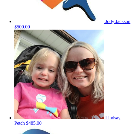
Jody Jackson
$500.00
Lindsay
Petch
$485.00