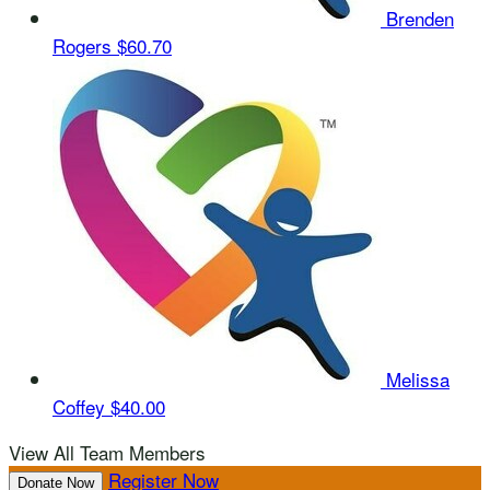
Brenden
Rogers
$60.70
Melissa
Coffey
$40.00
View All Team Members
Register Now
Donate Now