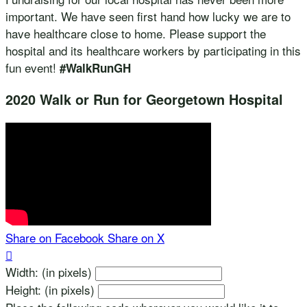
important. We have seen first hand how lucky we are to
have healthcare close to home. Please support the
hospital and its healthcare workers by participating in this
fun event!
#WalkRunGH
2020 Walk or Run for Georgetown Hospital
Share on Facebook
Share on X

Width: (in pixels)
Height: (in pixels)