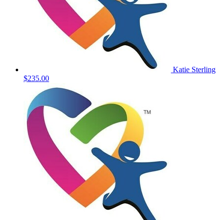
Katie Sterling
$235.00