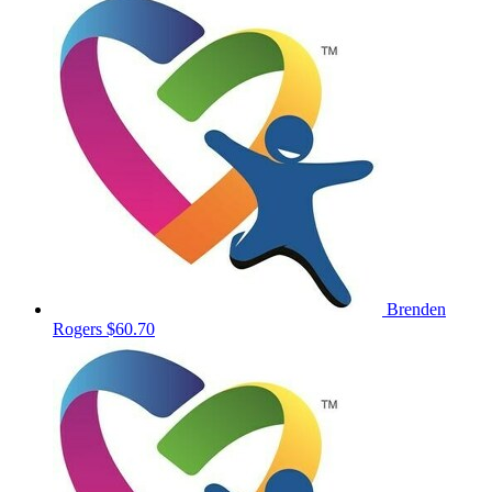
Brenden
Rogers
$60.70