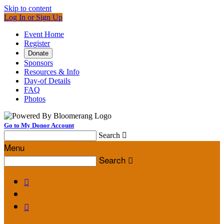
Skip to content
Log In or Sign Up
Event Home
Register
Donate
Sponsors
Resources & Info
Day-of Details
FAQ
Photos
Go to My Donor Account
Search

Menu
Search


