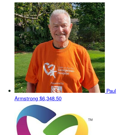
Paul
Armstrong
$6,348.50