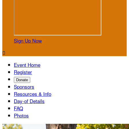
Sign Up Now

Event Home
Register
Donate
Sponsors
Resources & Info
Day-of Details
FAQ
Photos