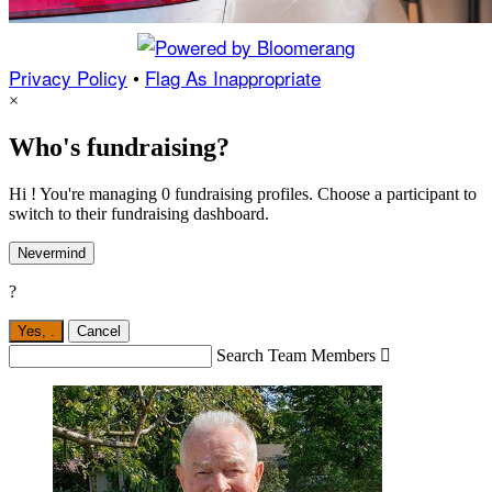
Privacy Policy
•
Flag As Inappropriate
×
Who's fundraising?
Hi ! You're managing 0 fundraising profiles. Choose a participant to
switch to their fundraising dashboard.
Nevermind
?
Yes,
.
Cancel
Search Team Members
