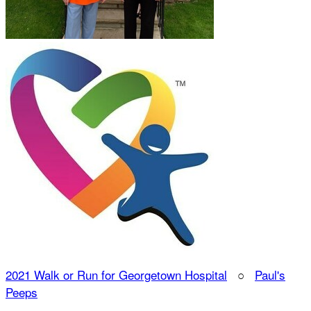
2021 Walk or Run for Georgetown Hospital
○
Paul's
Peeps