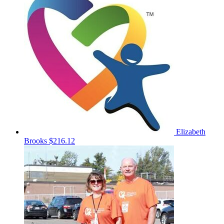
Elizabeth
Brooks
$216.12