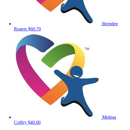
Brenden
Rogers
$60.70
Melissa
Coffey
$40.00