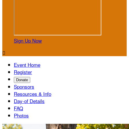
Sign Up Now

Event Home
Register
Donate
Sponsors
Resources & Info
Day-of Details
FAQ
Photos