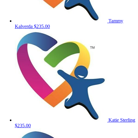
Tammy
Kalverda
$235.00
Katie Sterling
$235.00