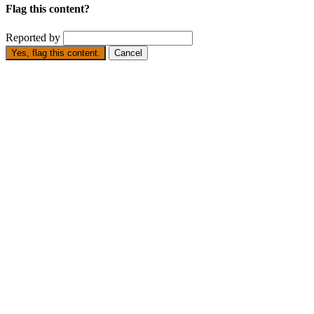
Flag this content?
Reported by
Yes, flag this content.
Cancel