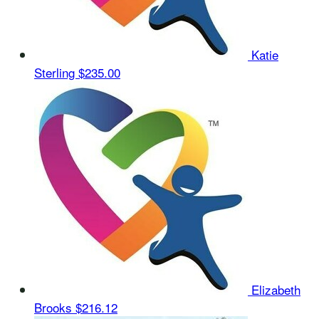
Katie
Sterling
$235.00
Elizabeth
Brooks
$216.12