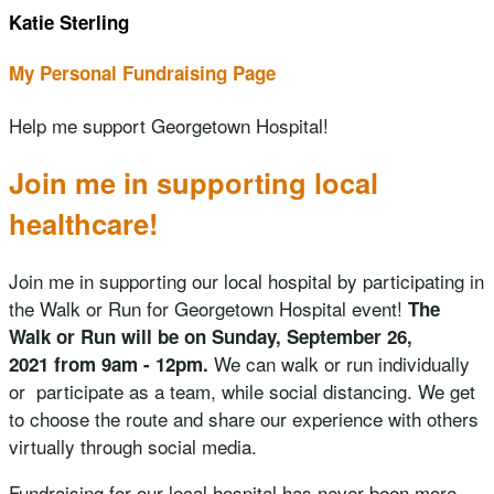
Katie Sterling
My Personal Fundraising Page
Help me support Georgetown Hospital!
Join me in supporting local
healthcare!
Join me in supporting our local hospital by participating in
the Walk or Run for Georgetown Hospital event!
The
Walk or Run will be on Sunday, September 26,
We can walk or run individually
2021 from 9am - 12pm.
or participate as a team, while social distancing. We get
to choose the route and share our experience with others
virtually through social media.
Fundraising for our local hospital has never been more