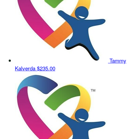
Tammy
Kalverda
$235.00