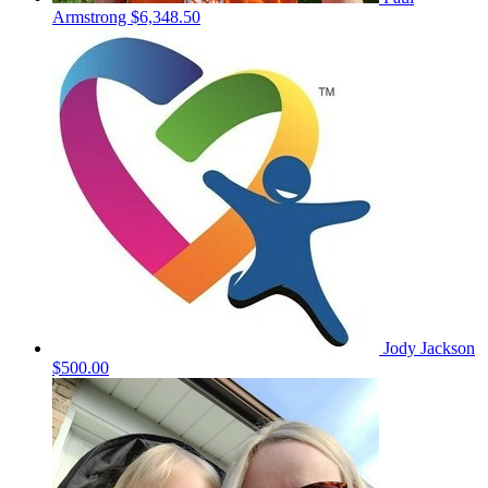
Armstrong
$6,348.50
Jody Jackson
$500.00