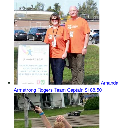
Amanda
Armstrong Rogers
Team Captain
$188.50