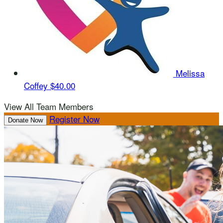
Melissa
Coffey
$40.00
View All Team Members
Register Now
Donate Now