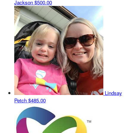
Jackson
$500.00
Lindsay
Petch
$485.00