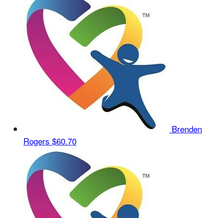
Brenden
Rogers
$60.70