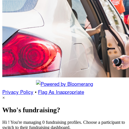
Privacy Policy
•
Flag As Inappropriate
×
Who's fundraising?
Hi ! You're managing 0 fundraising profiles. Choose a participant to
switch to their fundraising dashboard.