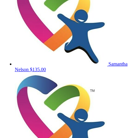
Samantha
Nelson
$135.00