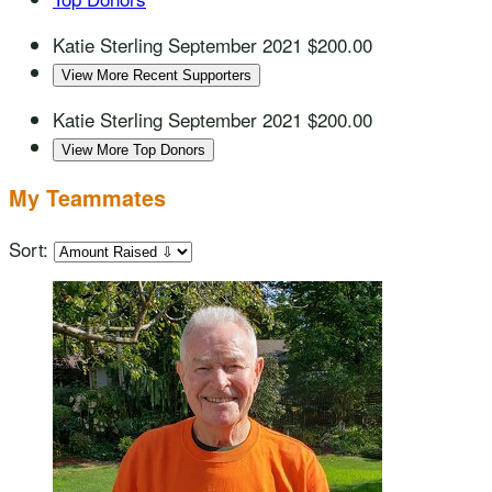
Katie Sterling
September 2021
$200.00
View More Recent Supporters
Katie Sterling
September 2021
$200.00
View More Top Donors
My Teammates
Sort: