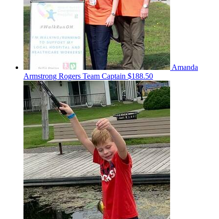
Amanda
Armstrong Rogers
Team Captain
$188.50