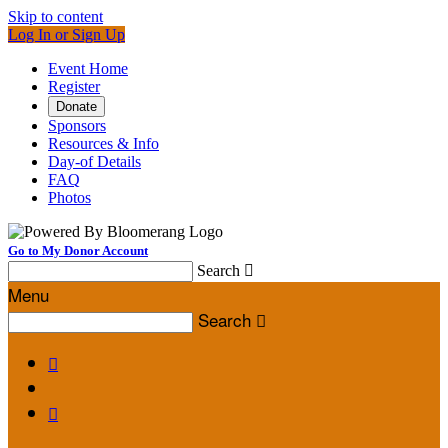
Skip to content
Log In or Sign Up
Event Home
Register
Donate
Sponsors
Resources & Info
Day-of Details
FAQ
Photos
Go to My Donor Account
Search

Menu
Search


