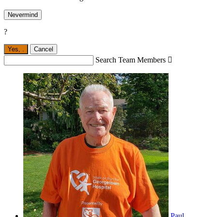
Nevermind
?
Yes,
.
Cancel
Search Team Members

Paul