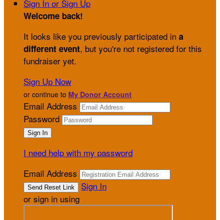
Sign In or Sign Up
Welcome back
!
It looks like you previously participated in
a
, but you're not registered for this
different event
fundraiser yet.
Sign Up Now
or continue to
My Donor Account
Email Address
Password
I need help with my password
Email Address
Sign In
or sign in using