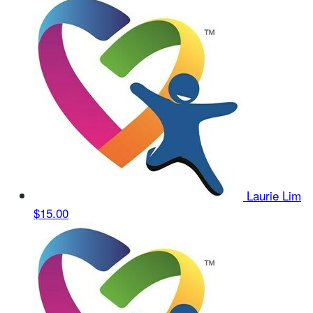
Laurie Lim
$15.00