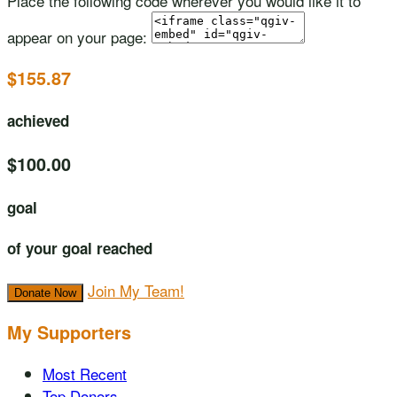
Place the following code wherever you would like it to
appear on your page:
$155.87
achieved
$100.00
goal
of your goal reached
Join My Team!
Donate Now
My Supporters
Most Recent
Top Donors