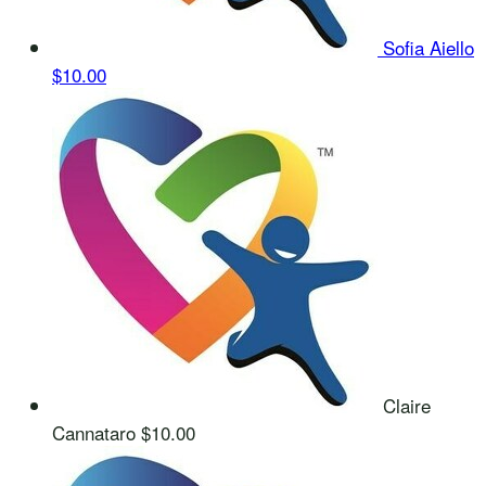
Sofia Aiello
$10.00
Claire
Cannataro
$10.00