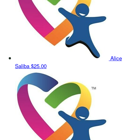
Alice
Saliba
$25.00