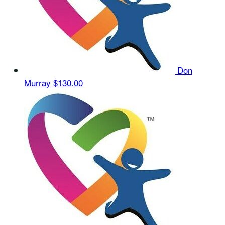
Don
Murray
$130.00