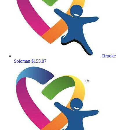
Brooke
Soloman
$155.87