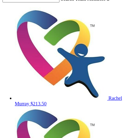
Rachel
Murray
$213.50