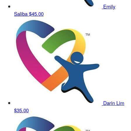
Emily
Saliba
$45.00
Darin Lim
$35.00