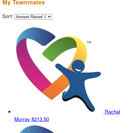
My Teammates
Sort:
Rachel
Murray
$213.50