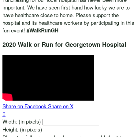
important. We have seen first hand how lucky we are to
have healthcare close to home. Please support the
hospital and its healthcare workers by participating in this
fun event!
#WalkRunGH
2020 Walk or Run for Georgetown Hospital
Share on Facebook
Share on X

Width: (in pixels)
Height: (in pixels)