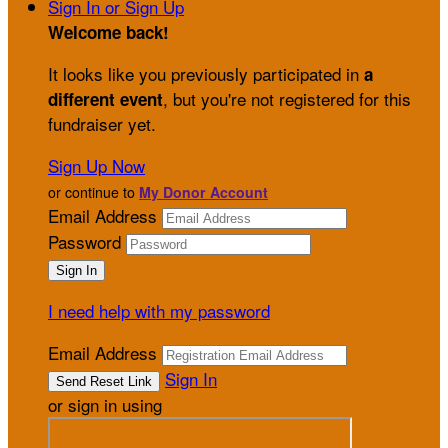
Sign In or Sign Up
Welcome back
!
It looks like you previously participated in
a
, but you're not registered for this
different event
fundraiser yet.
Sign Up Now
or continue to
My Donor Account
Email Address
Password
I need help with my password
Email Address
Sign In
or sign in using