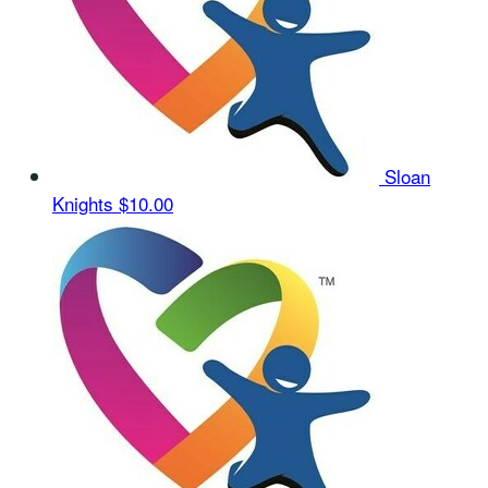
Sloan
Knights
$10.00