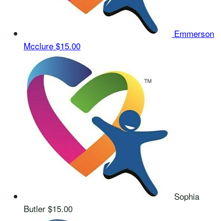
Emmerson
Mcclure
$15.00
Sophia
Butler
$15.00