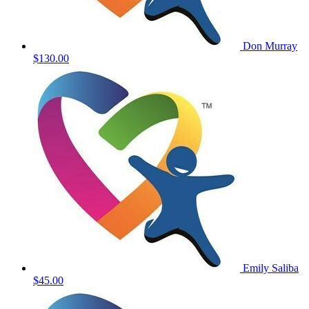
Don Murray
$130.00
Emily Saliba
$45.00