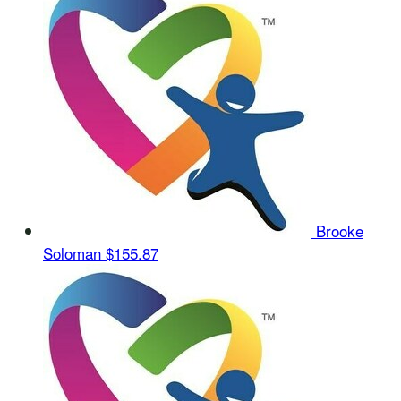
Brooke
Soloman
$155.87