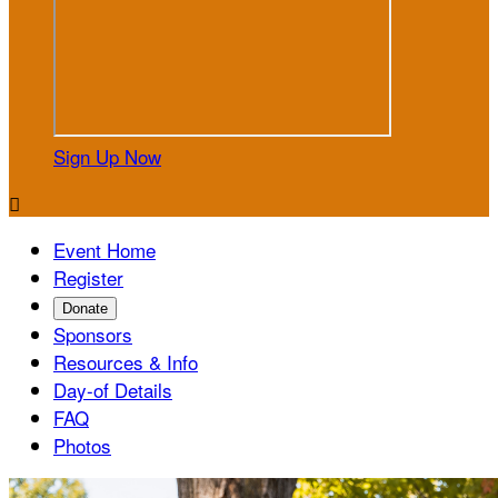
Sign Up Now

Event Home
Register
Donate
Sponsors
Resources & Info
Day-of Details
FAQ
Photos