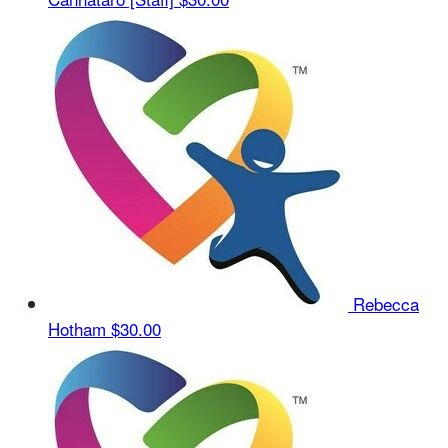
Rebecca
Hotham
$30.00