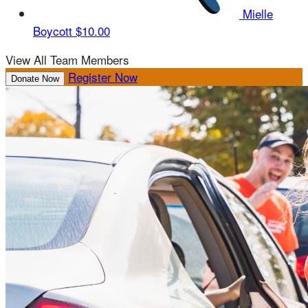
Mielle
Boycott
$10.00
View All Team Members
Register Now
Donate Now