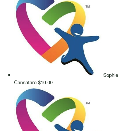
Sophie
Cannataro
$10.00