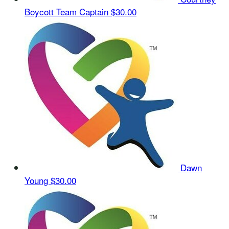
Boycott
Team Captain
$30.00
Dawn
Young
$30.00