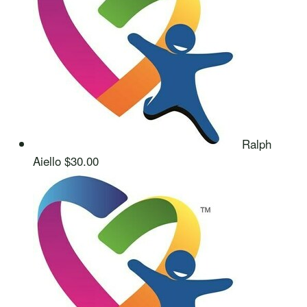
Ralph
Aiello
$30.00