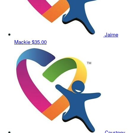
Jaime
Mackie
$35.00
Courtney