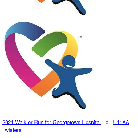
2021 Walk or Run for Georgetown Hospital
○
U11AA
Twisters