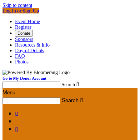
Skip to content
Log In or Sign Up
Event Home
Register
Donate
Sponsors
Resources & Info
Day-of Details
FAQ
Photos
Go to My Donor Account
Search

Menu
Search


