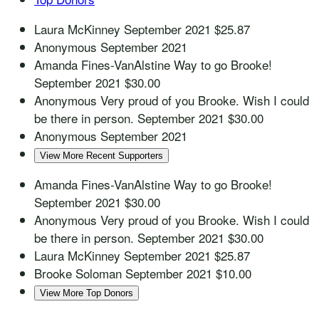
Laura McKinney
September 2021
$25.87
Anonymous
September 2021
Amanda Fines-VanAlstine
Way to go Brooke!
September 2021
$30.00
Anonymous
Very proud of you Brooke. Wish I could
be there in person.
September 2021
$30.00
Anonymous
September 2021
View More Recent Supporters
Amanda Fines-VanAlstine
Way to go Brooke!
September 2021
$30.00
Anonymous
Very proud of you Brooke. Wish I could
be there in person.
September 2021
$30.00
Laura McKinney
September 2021
$25.87
Brooke Soloman
September 2021
$10.00
View More Top Donors