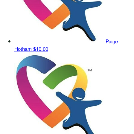
Paige
Hotham
$10.00