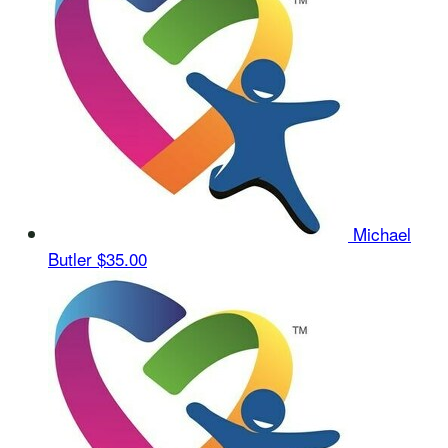
Michael
Butler
$35.00