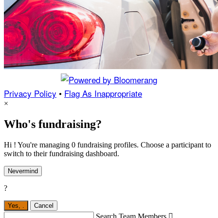
Privacy Policy
•
Flag As Inappropriate
×
Who's fundraising?
Hi ! You're managing 0 fundraising profiles. Choose a participant to
switch to their fundraising dashboard.
Nevermind
?
Yes,
.
Cancel
Search Team Members
