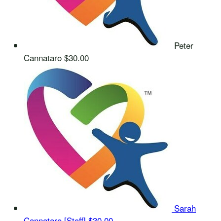
Peter
Cannataro
$30.00
Sarah
Cannataro [Staff]
$30.00