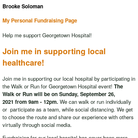
Brooke Soloman
My Personal Fundraising Page
Help me support Georgetown Hospital!
Join me in supporting local
healthcare!
Join me in supporting our local hospital by participating in
the Walk or Run for Georgetown Hospital event!
The
Walk or Run will be on Sunday, September 26,
We can walk or run individually
2021 from 9am - 12pm.
or participate as a team, while social distancing. We get
to choose the route and share our experience with others
virtually through social media.
Fundraising for our local hospital has never been more