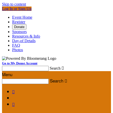
Skip to content
Log In or Sign Up
Event Home
Register
Donate
Sponsors
Resources & Info
Day-of Details
FAQ
Photos
Go to My Donor Account
Search

Menu
Search


