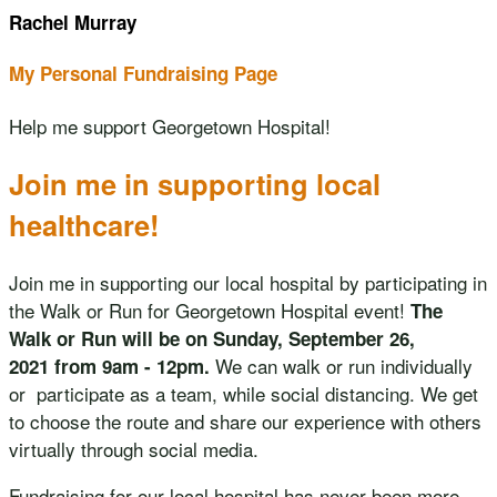
Rachel Murray
My Personal Fundraising Page
Help me support Georgetown Hospital!
Join me in supporting local
healthcare!
Join me in supporting our local hospital by participating in
the Walk or Run for Georgetown Hospital event!
The
Walk or Run will be on Sunday, September 26,
We can walk or run individually
2021 from 9am - 12pm.
or participate as a team, while social distancing. We get
to choose the route and share our experience with others
virtually through social media.
Fundraising for our local hospital has never been more