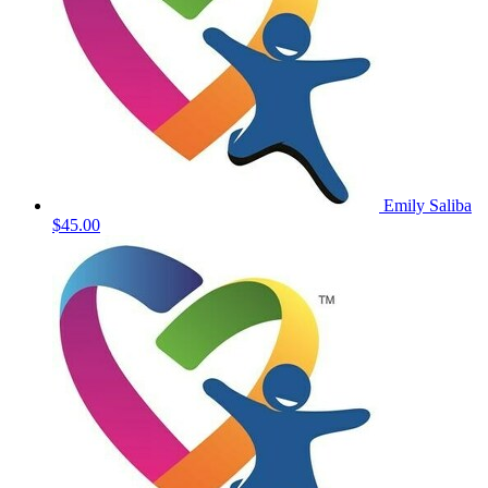
Emily Saliba
$45.00