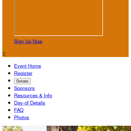
Sign Up Now

Event Home
Register
Donate
Sponsors
Resources & Info
Day-of Details
FAQ
Photos