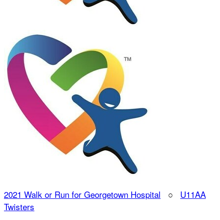
2021 Walk or Run for Georgetown Hospital
○
U11AA
Twisters