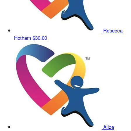
Rebecca
Hotham
$30.00
Alice