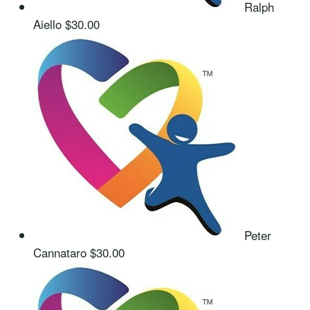
Ralph
Aiello
$30.00
Peter
Cannataro
$30.00