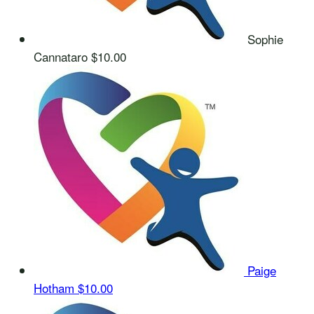
Sophie
Cannataro
$10.00
Paige
Hotham
$10.00