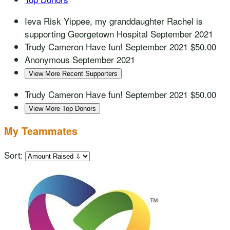
Ieva Risk
Yippee, my granddaughter Rachel is
supporting Georgetown Hospital
September 2021
Trudy Cameron
Have fun!
September 2021
$50.00
Anonymous
September 2021
View More Recent Supporters
Trudy Cameron
Have fun!
September 2021
$50.00
View More Top Donors
My Teammates
Sort: