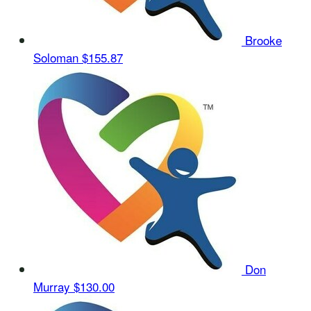
Brooke
Soloman
$155.87
Don
Murray
$130.00