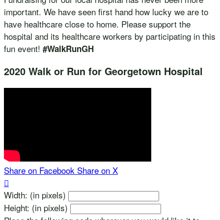
important. We have seen first hand how lucky we are to
have healthcare close to home. Please support the
hospital and its healthcare workers by participating in this
fun event!
#WalkRunGH
2020 Walk or Run for Georgetown Hospital
Share on Facebook
Share on X

Width: (in pixels)
Height: (in pixels)