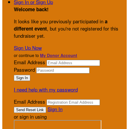
Sign In or Sign Up
Welcome back
!
It looks like you previously participated in
a
, but you're not registered for this
different event
fundraiser yet.
Sign Up Now
or continue to
My Donor Account
Email Address
Password
I need help with my password
Email Address
Sign In
or sign in using