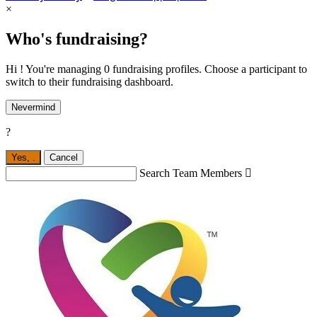
×
Who's fundraising?
Hi ! You're managing 0 fundraising profiles. Choose a participant to
switch to their fundraising dashboard.
Nevermind
?
Yes,
.
Cancel
Search Team Members
