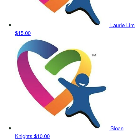
Laurie Lim
$15.00
Sloan
Knights
$10.00