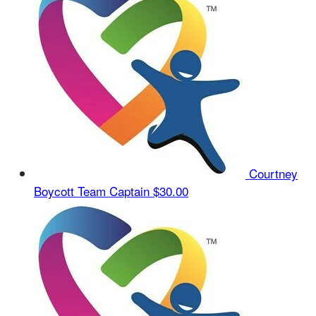
Courtney
Boycott
Team Captain
$30.00