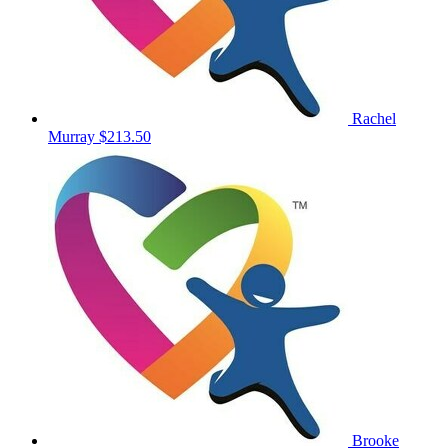
Rachel
Murray
$213.50
Brooke