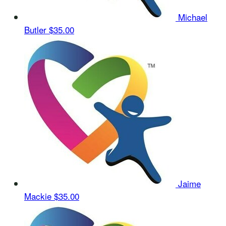
Michael
Butler
$35.00
Jaime
Mackie
$35.00