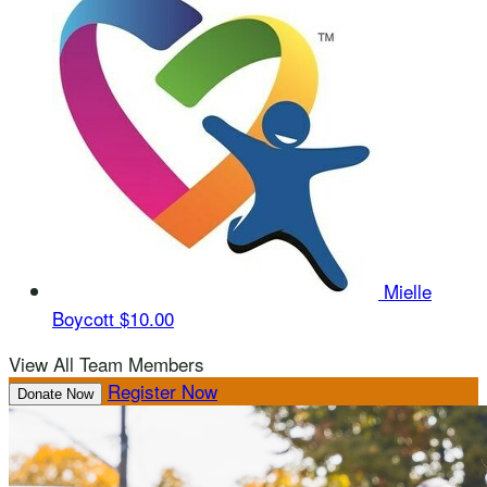
Mielle
Boycott
$10.00
View All Team Members
Register Now
Donate Now