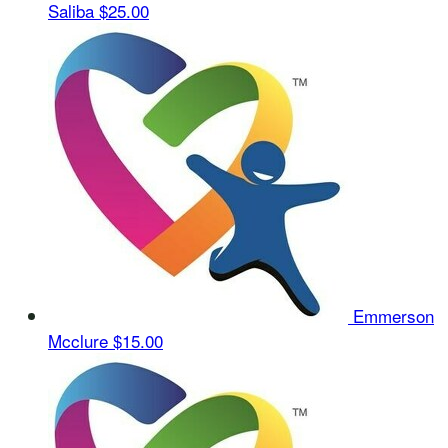
Saliba
$25.00
Emmerson
Mcclure
$15.00