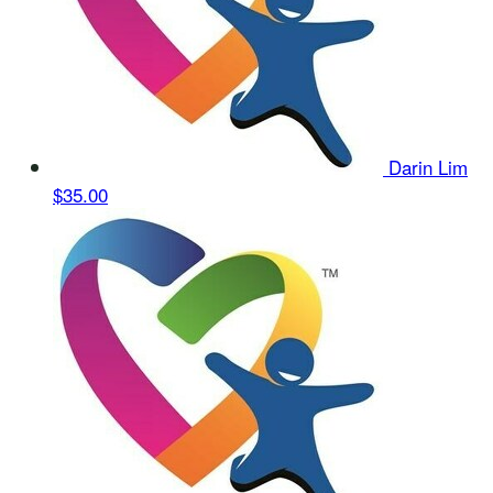
Darin Lim
$35.00