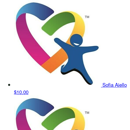
Sofia Aiello
$10.00