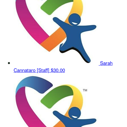
Sarah
Cannataro [Staff]
$30.00