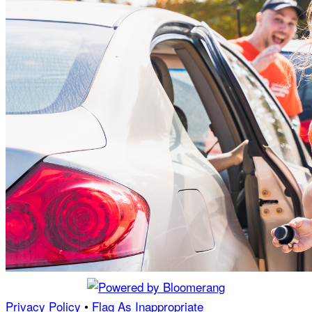
Privacy Policy
•
Flag As Inappropriate