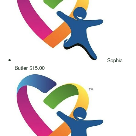
Sophia
Butler
$15.00