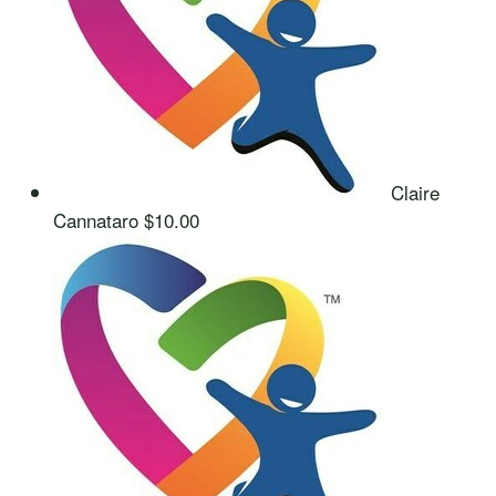
Claire
Cannataro
$10.00