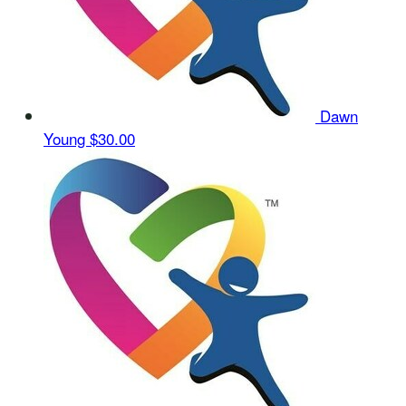
Dawn
Young
$30.00