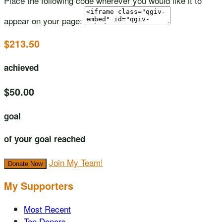
Place the following code wherever you would like it to
appear on your page:
$213.50
achieved
$50.00
goal
of your goal reached
Join My Team!
Donate Now
My Supporters
Most Recent
Top Donors