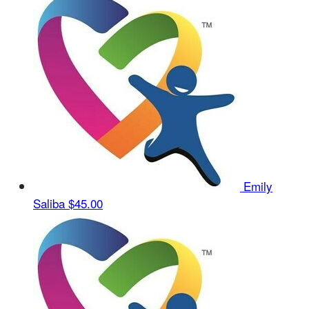
Emily
Saliba
$45.00