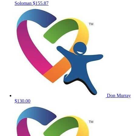
Soloman
$155.87
Don Murray
$130.00