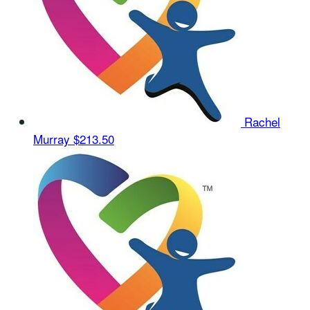
Rachel
Murray
$213.50