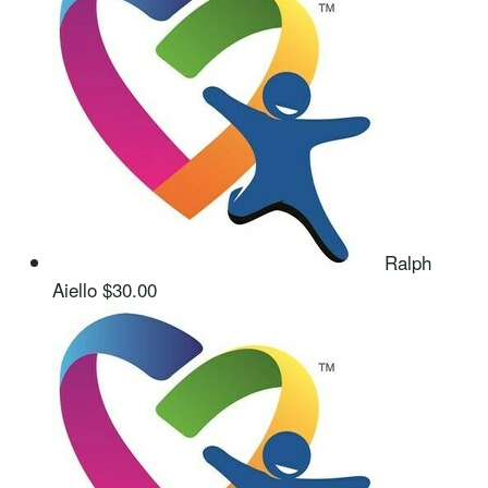
Ralph
Aiello
$30.00