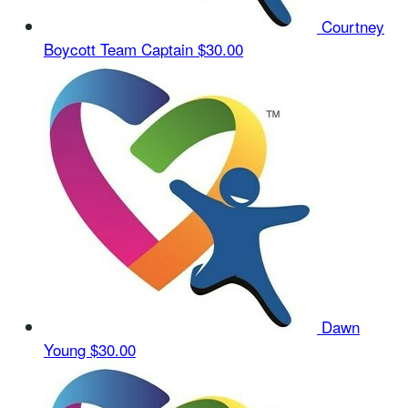
Courtney
Boycott
Team Captain
$30.00
Dawn
Young
$30.00