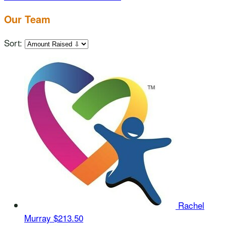
Our Team
Sort:
Rachel
Murray
$213.50