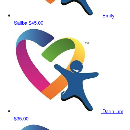
Emily
Saliba
$45.00
Darin Lim
$35.00