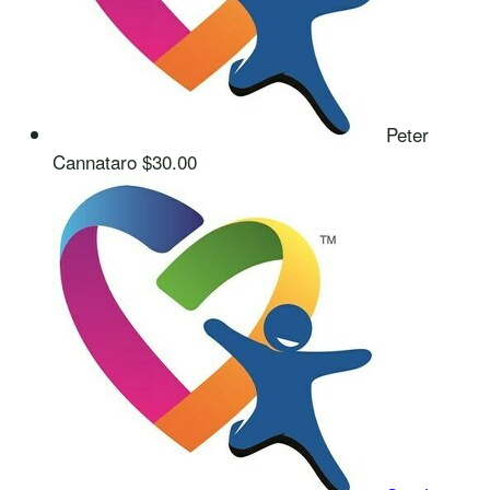
Peter
Cannataro
$30.00