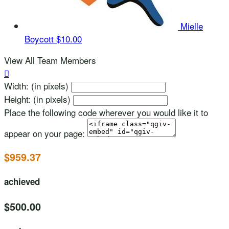
Mielle
Boycott
$10.00
View All Team Members

Width: (in pixels)
Height: (in pixels)
Place the following code wherever you would like it to
appear on your page:
$959.37
achieved
$500.00