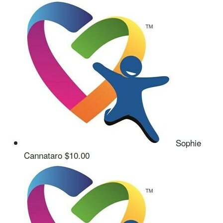
Sophie
Cannataro
$10.00