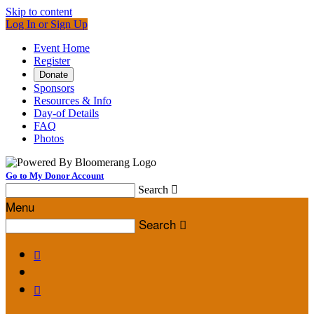
Skip to content
Log In or Sign Up
Event Home
Register
Donate
Sponsors
Resources & Info
Day-of Details
FAQ
Photos
Go to My Donor Account
Search

Menu
Search


