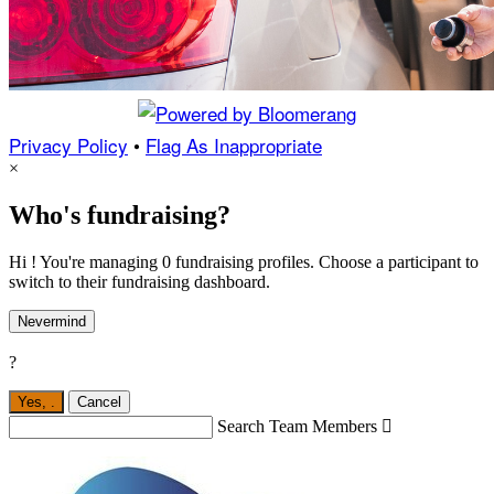
Privacy Policy
•
Flag As Inappropriate
×
Who's fundraising?
Hi ! You're managing 0 fundraising profiles. Choose a participant to
switch to their fundraising dashboard.
Nevermind
?
Yes,
.
Cancel
Search Team Members
