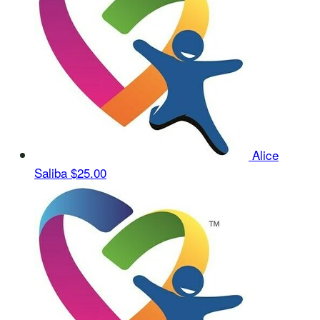
Alice
Saliba
$25.00