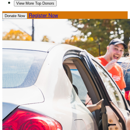
View More Top Donors
Register Now
Donate Now