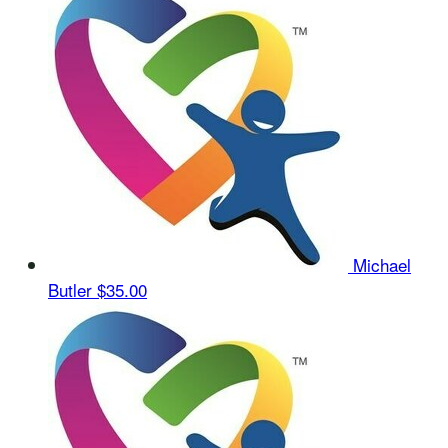
Michael
Butler
$35.00