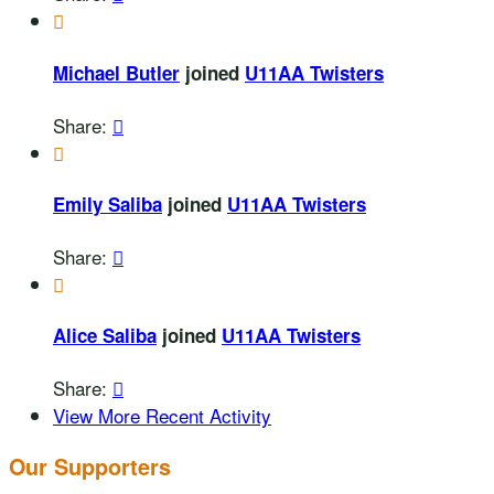

Michael Butler
joined
U11AA Twisters
Share:


Emily Saliba
joined
U11AA Twisters
Share:


Alice Saliba
joined
U11AA Twisters
Share:

View More Recent Activity
Our Supporters