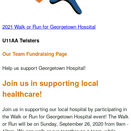
2021 Walk or Run for Georgetown Hospital
U11AA Twisters
Our Team Fundraising Page
Help us support Georgetown Hospital!
Join us in supporting local
healthcare!
Join us in supporting our local hospital by participating in
the Walk or Run for Georgetown Hospital event! The Walk
or Run will be on Sunday, September 26, 2020 from 9am -
12pm. We can walk or run together as a team, while