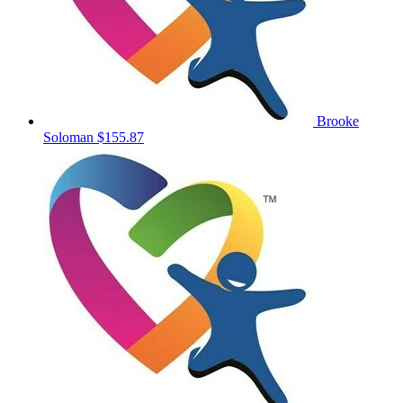
Brooke
Soloman
$155.87