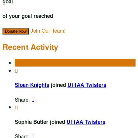
goal
of your goal reached
Join Our Team!
Donate Now
Recent Activity

Sloan Knights
joined
U11AA Twisters
Share:


Sophia Butler joined
U11AA Twisters
Share:
