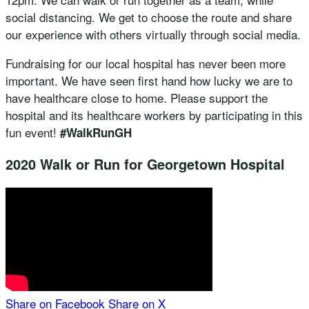
social distancing. We get to choose the route and share
our experience with others virtually through social media.
Fundraising for our local hospital has never been more
important. We have seen first hand how lucky we are to
have healthcare close to home. Please support the
hospital and its healthcare workers by participating in this
fun event!
#WalkRunGH
2020 Walk or Run for Georgetown Hospital
Share on Facebook
Share on X