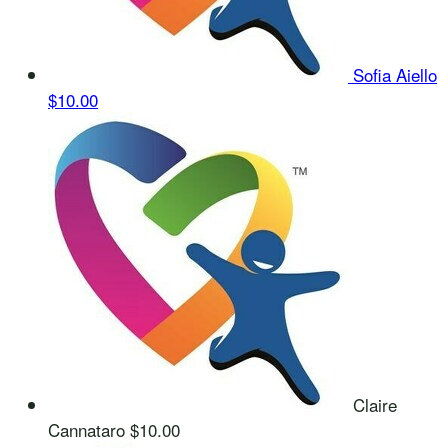
Sofia Aiello
$10.00
Claire
Cannataro
$10.00