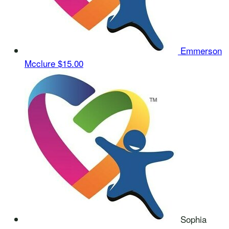
Emmerson
Mcclure
$15.00
Sophia