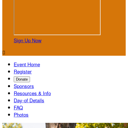
Sign Up Now

Event Home
Register
Donate
Sponsors
Resources & Info
Day-of Details
FAQ
Photos