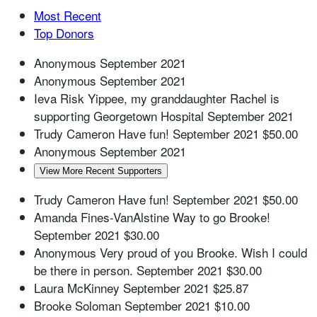
Most Recent
Top Donors
Anonymous
September 2021
Anonymous
September 2021
Ieva Risk
Yippee, my granddaughter Rachel is
supporting Georgetown Hospital
September 2021
Trudy Cameron
Have fun!
September 2021
$50.00
Anonymous
September 2021
View More Recent Supporters
Trudy Cameron
Have fun!
September 2021
$50.00
Amanda Fines-VanAlstine
Way to go Brooke!
September 2021
$30.00
Anonymous
Very proud of you Brooke. Wish I could
be there in person.
September 2021
$30.00
Laura McKinney
September 2021
$25.87
Brooke Soloman
September 2021
$10.00