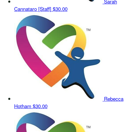
Sarah
Cannataro [Staff]
$30.00
Rebecca
Hotham
$30.00