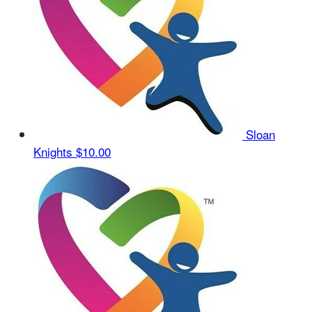
Sloan
Knights
$10.00