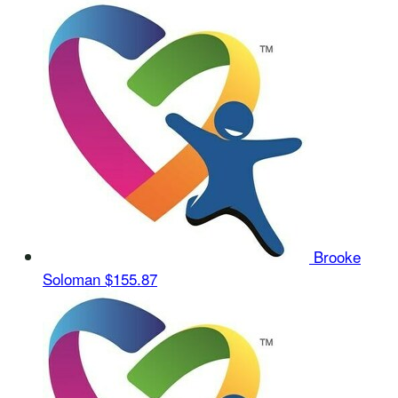
Brooke
Soloman
$155.87