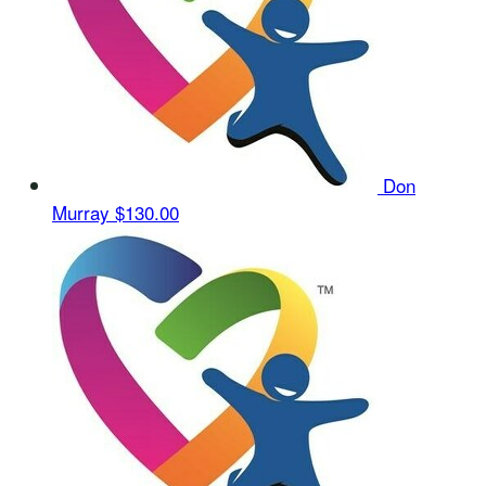
Don
Murray
$130.00