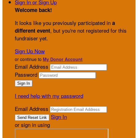
Sign In or Sign Up
Welcome back
!
It looks like you previously participated in
a
, but you're not registered for this
different event
fundraiser yet.
Sign Up Now
or continue to
My Donor Account
Email Address
Password
I need help with my password
Email Address
Sign In
or sign in using