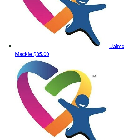
Jaime
Mackie
$35.00