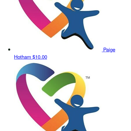
Paige
Hotham
$10.00