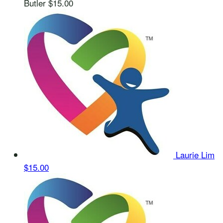
Butler
$15.00
Laurie Lim
$15.00