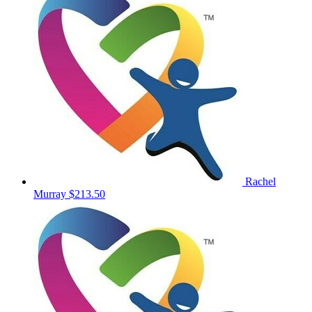
Rachel
Murray
$213.50