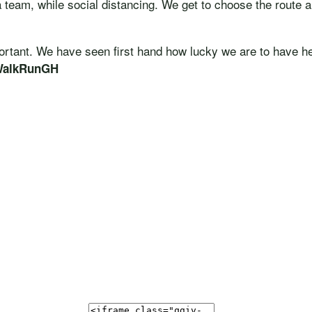
a team, while social distancing. We get to choose the route a
portant. We have seen first hand how lucky we are to have h
WalkRunGH