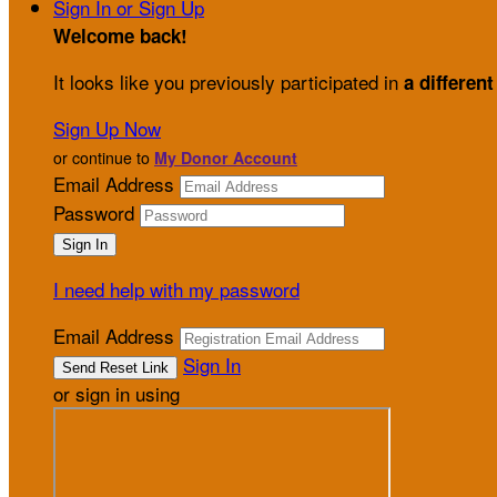
Sign In or Sign Up
Welcome back
!
It looks like you previously participated in
a different
Sign Up Now
or continue to
My Donor Account
Email Address
Password
I need help with my password
Email Address
Sign In
or sign in using