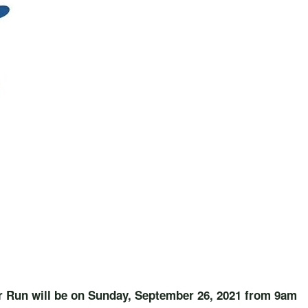
r Run will be on Sunday, September 26, 2021 from 9am