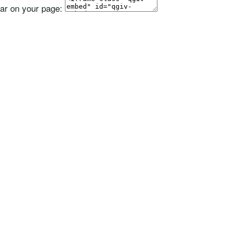
ear on your page: