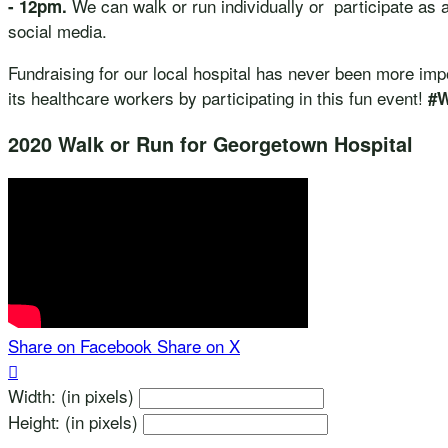
We can walk or run individually or participate as 
- 12pm.
social media.
Fundraising for our local hospital has never been more im
its healthcare workers by participating in this fun event!
#
2020 Walk or Run for Georgetown Hospital
Share on Facebook
Share on X

Width: (in pixels)
Height: (in pixels)