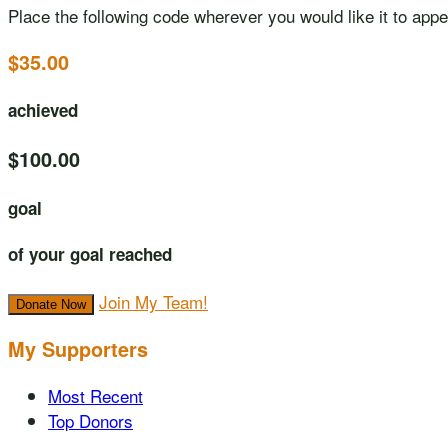
Place the following code wherever you would like it to app
$35.00
achieved
$100.00
goal
of your goal reached
Join My Team!
Donate Now
My Supporters
Most Recent
Top Donors