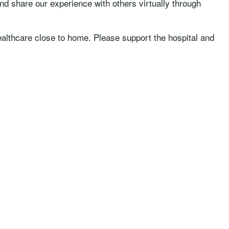
nd share our experience with others virtually through
ealthcare close to home. Please support the hospital and