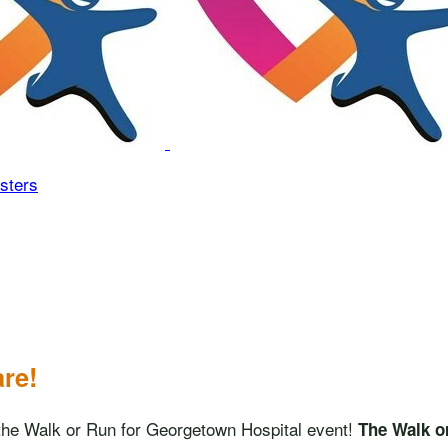
sters
are!
in the Walk or Run for Georgetown Hospital event!
The Walk o