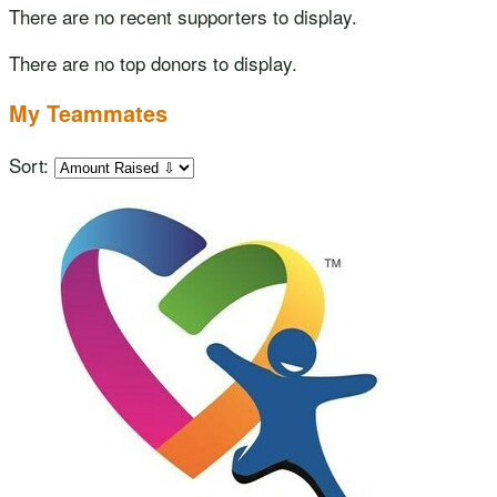
There are no recent supporters to display.
There are no top donors to display.
My Teammates
Sort: