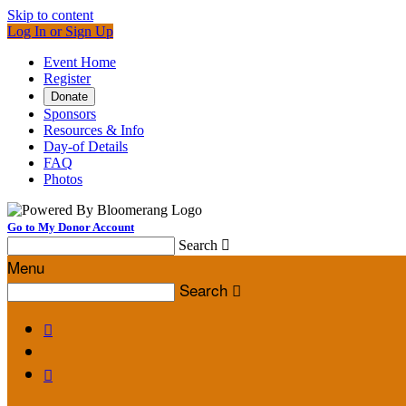
Skip to content
Log In or Sign Up
Event Home
Register
Donate
Sponsors
Resources & Info
Day-of Details
FAQ
Photos
Go to My Donor Account
Search

Menu
Search


