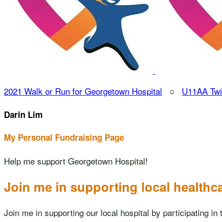
2021 Walk or Run for Georgetown Hospital
○
U11AA Twi
Darin Lim
My Personal Fundraising Page
Help me support Georgetown Hospital!
Join me in supporting local healthc
Join me in supporting our local hospital by participating 