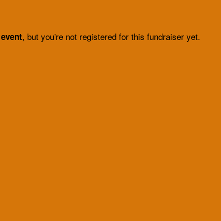
, but you're not registered for this fundraiser yet.
 event