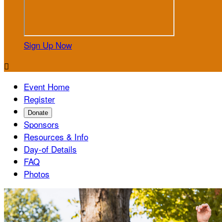
Sign Up Now

Event Home
Register
Donate
Sponsors
Resources & Info
Day-of Details
FAQ
Photos