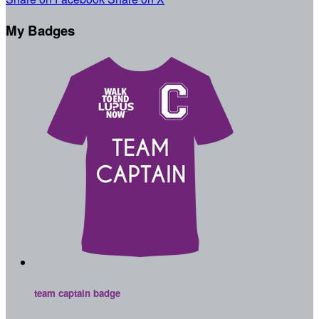
My Badges
team captain badge