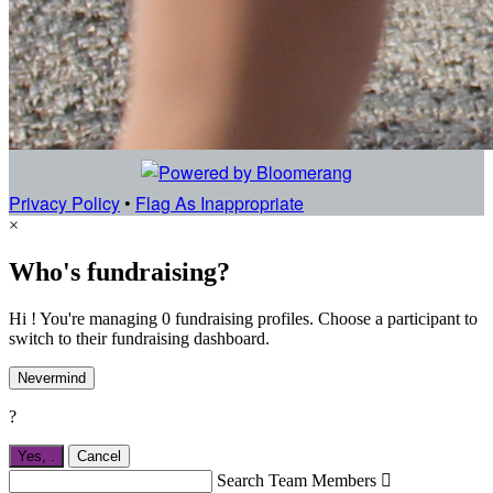
Privacy Policy
•
Flag As Inappropriate
×
Who's fundraising?
Hi ! You're managing 0 fundraising profiles. Choose a participant to
switch to their fundraising dashboard.
Nevermind
?
Yes,
.
Cancel
Search Team Members
