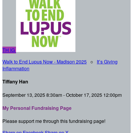
TH
IG
Walk to End Lupus Now - Madison 2025
○
It’s Giving
Inflammation
Tiffany Han
September 13, 2025 8:30am - October 17, 2025 12:00pm
My Personal Fundraising Page
Please support me through this fundraising page!
Share on Facebook
Share on X