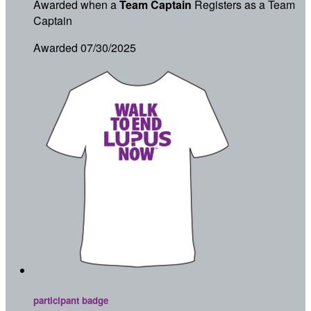
Awarded when a
Team Captain
Registers as a Team
Captain
Awarded 07/30/2025
participant badge