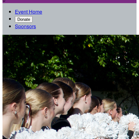
Event Home
Donate
Sponsors