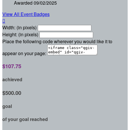
Awarded 09/02/2025
View All Event Badges

Width: (in pixels)
Height: (in pixels)
Place the following code wherever you would like it to
appear on your page:
$107.75
achieved
$500.00
goal
of your goal reached