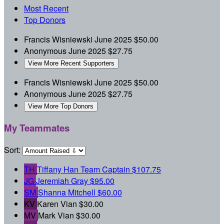
Most Recent
Top Donors
Francis Wisniewski
June 2025
$50.00
Anonymous
June 2025
$27.75
View More Recent Supporters
Francis Wisniewski
June 2025
$50.00
Anonymous
June 2025
$27.75
View More Top Donors
My Teammates
Sort:
TH
Tiffany Han
Team Captain
$107.75
JG
Jeremiah Gray
$95.00
SM
Shanna Mitchell
$60.00
KV
Karen Vian
$30.00
MV
Mark Vian
$30.00