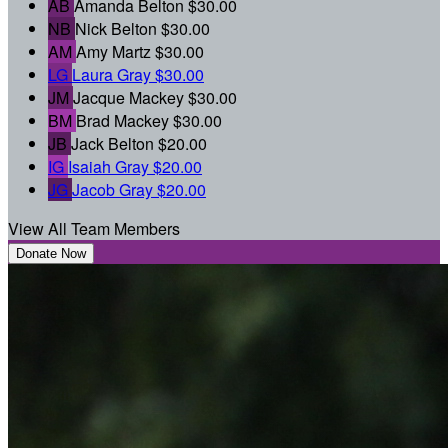
AB
Amanda Belton
$30.00
NB
Nick Belton
$30.00
AM
Amy Martz
$30.00
LG
Laura Gray
$30.00
JM
Jacque Mackey
$30.00
BM
Brad Mackey
$30.00
JB
Jack Belton
$20.00
IG
Isaiah Gray
$20.00
JG
Jacob Gray
$20.00
View All Team Members
Donate Now