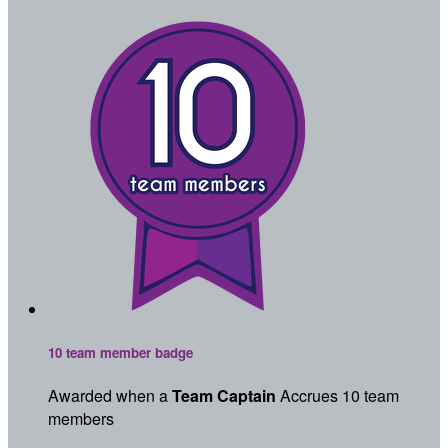
10 team member badge
Awarded when a
Team Captain
Accrues 10 team
members