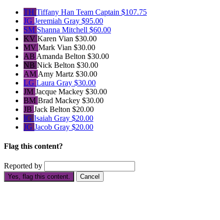
TH
Tiffany Han
Team Captain
$107.75
JG
Jeremiah Gray
$95.00
SM
Shanna Mitchell
$60.00
KV
Karen Vian
$30.00
MV
Mark Vian
$30.00
AB
Amanda Belton
$30.00
NB
Nick Belton
$30.00
AM
Amy Martz
$30.00
LG
Laura Gray
$30.00
JM
Jacque Mackey
$30.00
BM
Brad Mackey
$30.00
JB
Jack Belton
$20.00
IG
Isaiah Gray
$20.00
JG
Jacob Gray
$20.00
Flag this content?
Reported by
Yes, flag this content.
Cancel