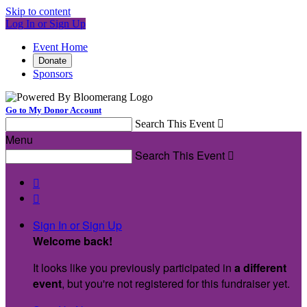
Skip to content
Log In or Sign Up
Event Home
Donate
Sponsors
Go to My Donor Account
Search This Event

Menu
Search This Event



Sign In or Sign Up
Welcome back
!
It looks like you previously participated in
a different
event
, but you're not registered for this fundraiser yet.