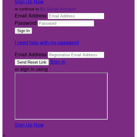
Sign Up Now
or continue to
My Donor Account
Email Address
Password
I need help with my password
Email Address
Sign In
or sign in using
Sign Up Now
