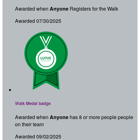
Awarded when
Anyone
Registers for the Walk
Awarded 07/30/2025
Walk Medal badge
Awarded when
Anyone
has 8 or more people people
on their team
Awarded 09/02/2025