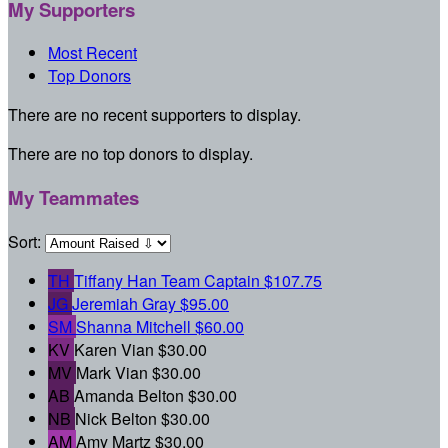
My Supporters
Most Recent
Top Donors
There are no recent supporters to display.
There are no top donors to display.
My Teammates
Sort:
TH
Tiffany Han
Team Captain
$107.75
JG
Jeremiah Gray
$95.00
SM
Shanna Mitchell
$60.00
KV
Karen Vian
$30.00
MV
Mark Vian
$30.00
AB
Amanda Belton
$30.00
NB
Nick Belton
$30.00
AM
Amy Martz
$30.00