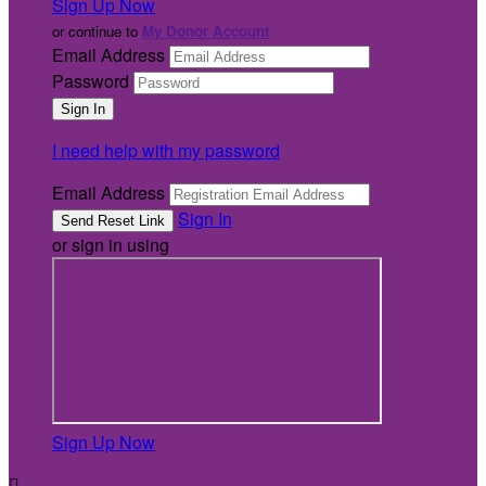
Sign Up Now
or continue to
My Donor Account
Email Address
Password
I need help with my password
Email Address
Sign In
or sign in using
Sign Up Now
