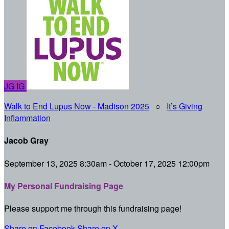
JG
IG
Walk to End Lupus Now - Madison 2025
○
It’s Giving
Inflammation
Jacob Gray
September 13, 2025 8:30am - October 17, 2025 12:00pm
My Personal Fundraising Page
Please support me through this fundraising page!
Share on Facebook
Share on X