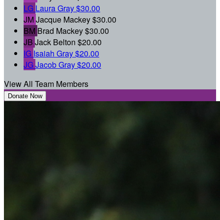
LG
Laura Gray
$30.00
JM
Jacque Mackey
$30.00
BM
Brad Mackey
$30.00
JB
Jack Belton
$20.00
IG
Isaiah Gray
$20.00
JG
Jacob Gray
$20.00
View All Team Members
Donate Now