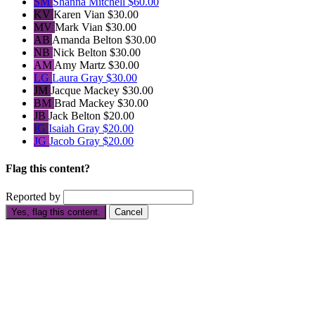
SM
Shanna Mitchell
$60.00
KV
Karen Vian
$30.00
MV
Mark Vian
$30.00
AB
Amanda Belton
$30.00
NB
Nick Belton
$30.00
AM
Amy Martz
$30.00
LG
Laura Gray
$30.00
JM
Jacque Mackey
$30.00
BM
Brad Mackey
$30.00
JB
Jack Belton
$20.00
IG
Isaiah Gray
$20.00
JG
Jacob Gray
$20.00
Flag this content?
Reported by
Yes, flag this content.
Cancel