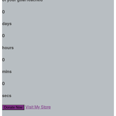
0
days
0
hours
0
mins
0
secs
Visit My Store
Donate Now