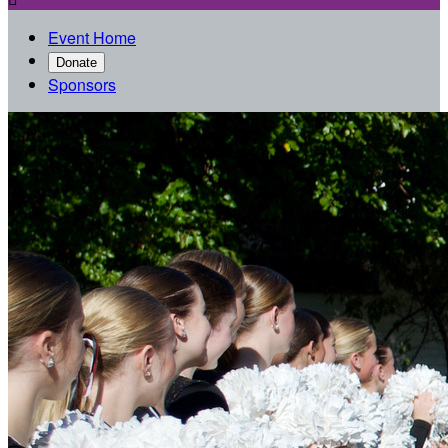
Event Home
Donate
Sponsors