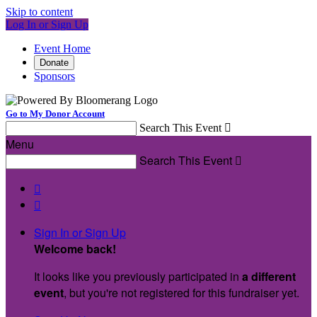
Skip to content
Log In or Sign Up
Event Home
Donate
Sponsors
Go to My Donor Account
Search This Event

Menu
Search This Event



Sign In or Sign Up
Welcome back
!
It looks like you previously participated in
a different
event
, but you're not registered for this fundraiser yet.