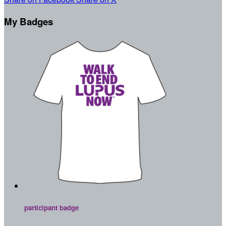
My Badges
participant badge