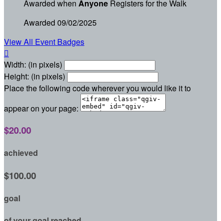
Awarded when
Anyone
Registers for the Walk
Awarded 09/02/2025
View All Event Badges

Width: (in pixels)
Height: (in pixels)
Place the following code wherever you would like it to
appear on your page:
$20.00
achieved
$100.00
goal
of your goal reached