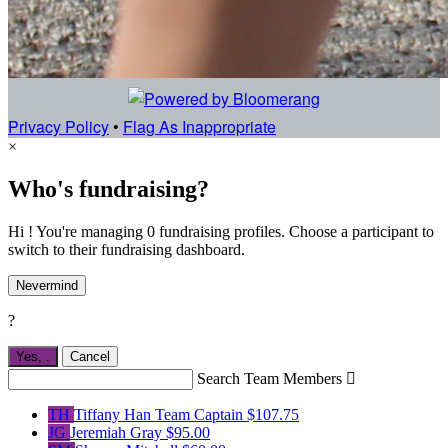
Privacy Policy
•
Flag As Inappropriate
×
Who's fundraising?
Hi ! You're managing 0 fundraising profiles. Choose a participant to
switch to their fundraising dashboard.
Nevermind
?
Yes,
.
Cancel
Search Team Members

TH
Tiffany Han
Team Captain
$107.75
JG
Jeremiah Gray
$95.00