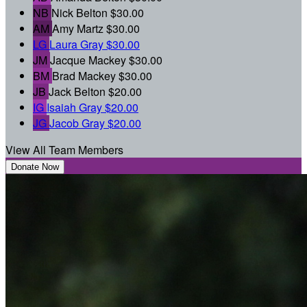
NB
Nick Belton
$30.00
AM
Amy Martz
$30.00
LG
Laura Gray
$30.00
JM
Jacque Mackey
$30.00
BM
Brad Mackey
$30.00
JB
Jack Belton
$20.00
IG
Isaiah Gray
$20.00
JG
Jacob Gray
$20.00
View All Team Members
Donate Now