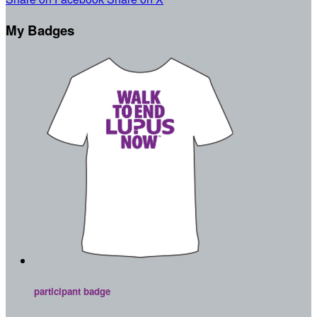
My Badges
participant badge