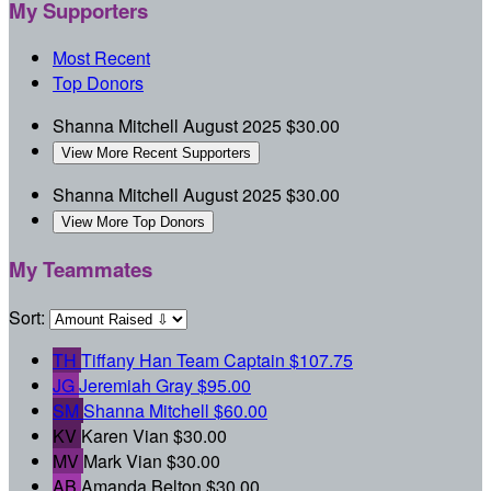
My Supporters
Most Recent
Top Donors
Shanna Mitchell
August 2025
$30.00
View More Recent Supporters
Shanna Mitchell
August 2025
$30.00
View More Top Donors
My Teammates
Sort:
TH
Tiffany Han
Team Captain
$107.75
JG
Jeremiah Gray
$95.00
SM
Shanna Mitchell
$60.00
KV
Karen Vian
$30.00
MV
Mark Vian
$30.00
AB
Amanda Belton
$30.00