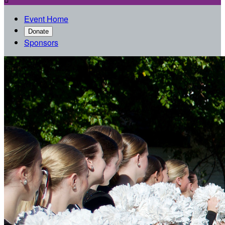
Event Home
Donate
Sponsors