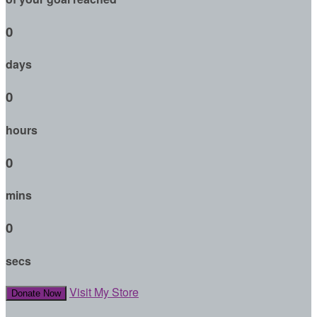
0
days
0
hours
0
mins
0
secs
Visit My Store
Donate Now