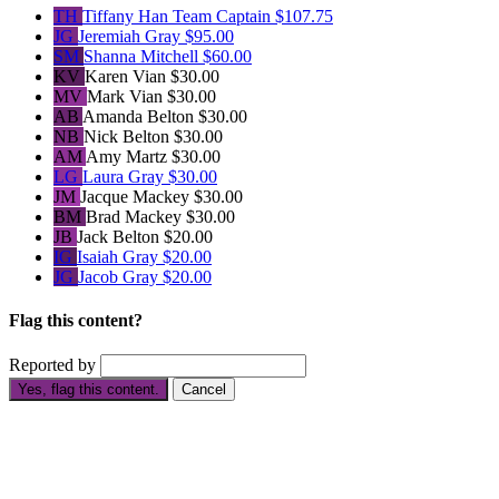
TH
Tiffany Han
Team Captain
$107.75
JG
Jeremiah Gray
$95.00
SM
Shanna Mitchell
$60.00
KV
Karen Vian
$30.00
MV
Mark Vian
$30.00
AB
Amanda Belton
$30.00
NB
Nick Belton
$30.00
AM
Amy Martz
$30.00
LG
Laura Gray
$30.00
JM
Jacque Mackey
$30.00
BM
Brad Mackey
$30.00
JB
Jack Belton
$20.00
IG
Isaiah Gray
$20.00
JG
Jacob Gray
$20.00
Flag this content?
Reported by
Yes, flag this content.
Cancel