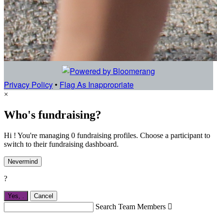
Privacy Policy
•
Flag As Inappropriate
×
Who's fundraising?
Hi ! You're managing 0 fundraising profiles. Choose a participant to
switch to their fundraising dashboard.
Nevermind
?
Yes,
.
Cancel
Search Team Members
