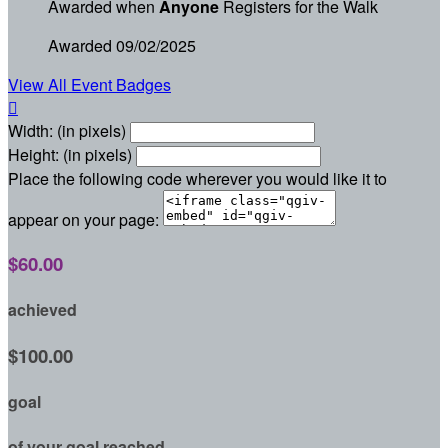
Awarded when
Anyone
Registers for the Walk
Awarded 09/02/2025
View All Event Badges

Width: (in pixels)
Height: (in pixels)
Place the following code wherever you would like it to
appear on your page:
$60.00
achieved
$100.00
goal
of your goal reached