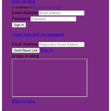
Sign Up Now
or continue to
My Donor Account
Email Address
Password
I need help with my password
Email Address
Sign In
or sign in using
Sign Up Now
