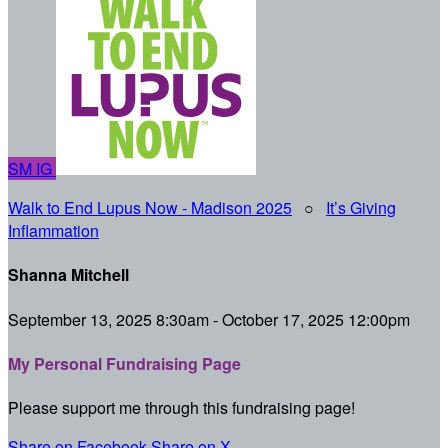
SM
IG
Walk to End Lupus Now - Madison 2025
○
It’s Giving
Inflammation
Shanna Mitchell
September 13, 2025 8:30am - October 17, 2025 12:00pm
My Personal Fundraising Page
Please support me through this fundraising page!
Share on Facebook
Share on X