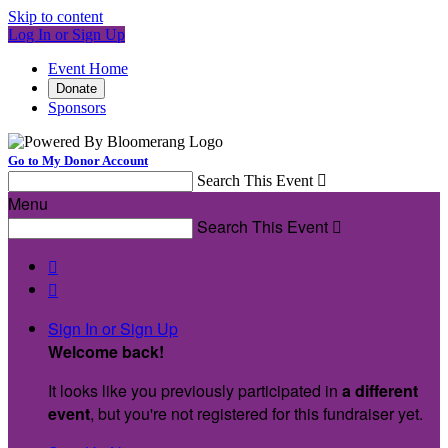
Skip to content
Log In or Sign Up
Event Home
Donate
Sponsors
Go to My Donor Account
Search This Event

Menu
Search This Event



Sign In or Sign Up
Welcome back
!
It looks like you previously participated in
a different
event
, but you're not registered for this fundraiser yet.