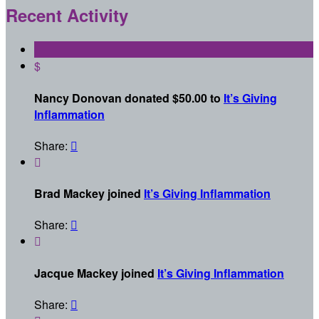
Recent Activity
$
Nancy Donovan donated $50.00 to
It’s Giving
Inflammation
Share:


Brad Mackey joined
It’s Giving Inflammation
Share:


Jacque Mackey joined
It’s Giving Inflammation
Share:
