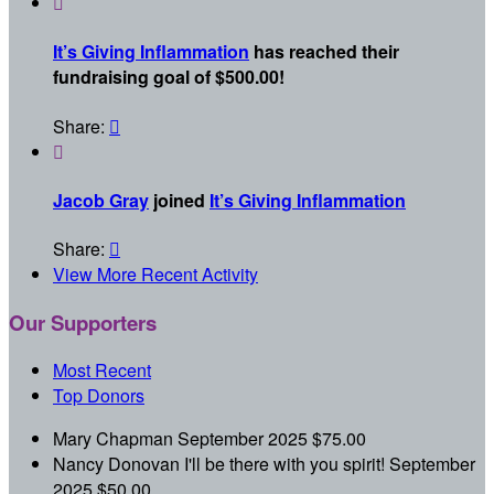

It’s Giving Inflammation
has reached their
fundraising goal of $500.00!
Share:


Jacob Gray
joined
It’s Giving Inflammation
Share:

View More Recent Activity
Our Supporters
Most Recent
Top Donors
Mary Chapman
September 2025
$75.00
Nancy Donovan
I'll be there with you spirit!
September
2025
$50.00