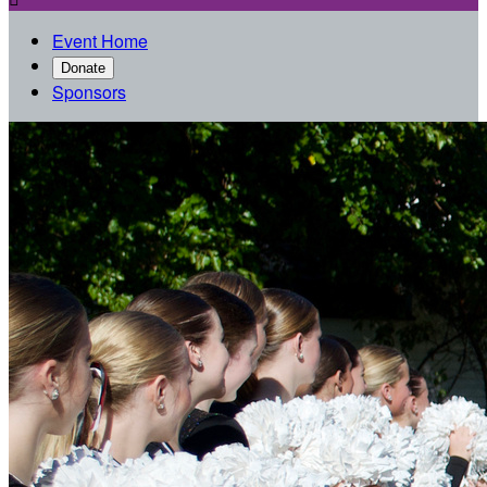
Event Home
Donate
Sponsors