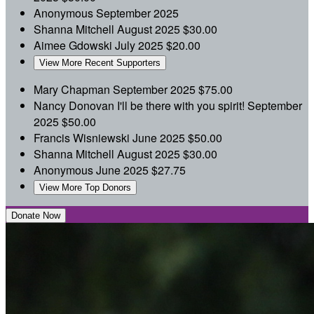
Anonymous
September 2025
Shanna Mitchell
August 2025
$30.00
Aimee Gdowski
July 2025
$20.00
View More Recent Supporters
Mary Chapman
September 2025
$75.00
Nancy Donovan
I'll be there with you spirit!
September
2025
$50.00
Francis Wisniewski
June 2025
$50.00
Shanna Mitchell
August 2025
$30.00
Anonymous
June 2025
$27.75
View More Top Donors
Donate Now