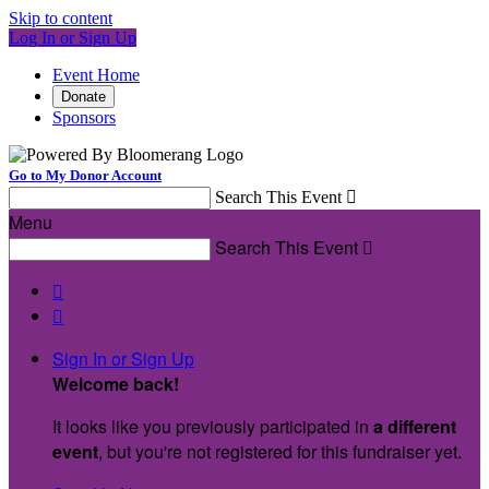
Skip to content
Log In or Sign Up
Event Home
Donate
Sponsors
Go to My Donor Account
Search This Event

Menu
Search This Event



Sign In or Sign Up
Welcome back
!
It looks like you previously participated in
a different
event
, but you're not registered for this fundraiser yet.