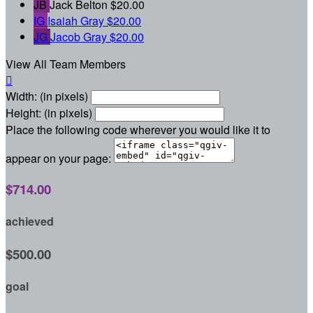
JB
Jack Belton
$20.00
IG
Isaiah Gray
$20.00
JG
Jacob Gray
$20.00
View All Team Members

Width: (in pixels)
Height: (in pixels)
Place the following code wherever you would like it to
appear on your page:
$714.00
achieved
$500.00
goal