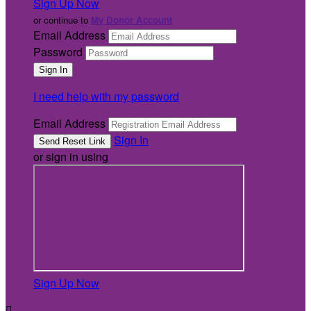
Sign Up Now
or continue to
My Donor Account
Email Address
Password
I need help with my password
Email Address
Sign In
or sign in using
Sign Up Now
