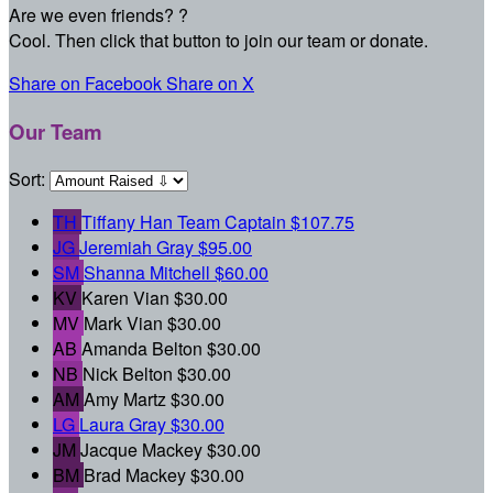
Are we even friends? ?
Cool. Then click that button to join our team or donate.
Share on Facebook
Share on X
Our Team
Sort:
TH
Tiffany Han
Team Captain
$107.75
JG
Jeremiah Gray
$95.00
SM
Shanna Mitchell
$60.00
KV
Karen Vian
$30.00
MV
Mark Vian
$30.00
AB
Amanda Belton
$30.00
NB
Nick Belton
$30.00
AM
Amy Martz
$30.00
LG
Laura Gray
$30.00
JM
Jacque Mackey
$30.00
BM
Brad Mackey
$30.00