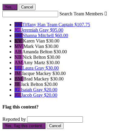
Yes,
.
Cancel
Search Team Members

TH
Tiffany Han
Team Captain
$107.75
JG
Jeremiah Gray
$95.00
SM
Shanna Mitchell
$60.00
KV
Karen Vian
$30.00
MV
Mark Vian
$30.00
AB
Amanda Belton
$30.00
NB
Nick Belton
$30.00
AM
Amy Martz
$30.00
LG
Laura Gray
$30.00
JM
Jacque Mackey
$30.00
BM
Brad Mackey
$30.00
JB
Jack Belton
$20.00
IG
Isaiah Gray
$20.00
JG
Jacob Gray
$20.00
Flag this content?
Reported by
Yes, flag this content.
Cancel