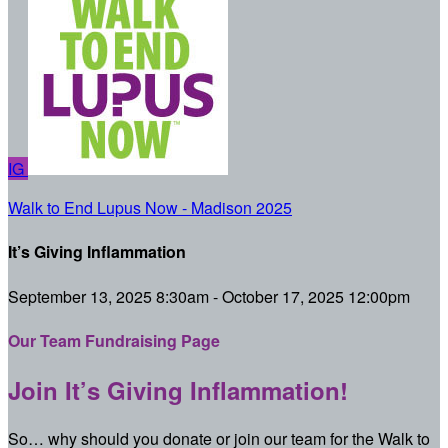
IG
Walk to End Lupus Now - Madison 2025
It’s Giving Inflammation
September 13, 2025 8:30am - October 17, 2025 12:00pm
Our Team Fundraising Page
Join It’s Giving Inflammation!
So… why should you donate or join our team for the Walk to