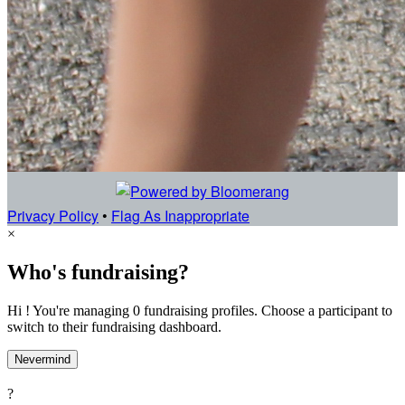
Privacy Policy
•
Flag As Inappropriate
×
Who's fundraising?
Hi ! You're managing 0 fundraising profiles. Choose a participant to
switch to their fundraising dashboard.
Nevermind
?