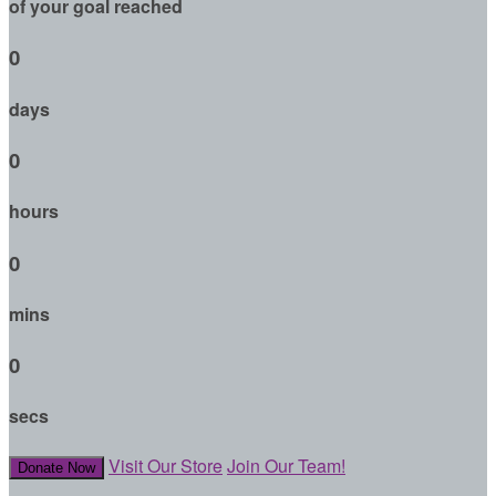
of your goal reached
0
days
0
hours
0
mins
0
secs
Visit Our Store
Join Our Team!
Donate Now