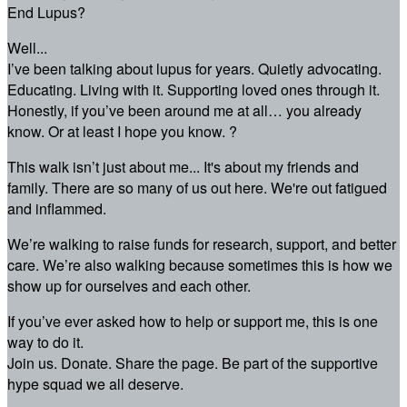
End Lupus?
Well...
I’ve been talking about lupus for years. Quietly advocating.
Educating. Living with it. Supporting loved ones through it.
Honestly, if you’ve been around me at all… you already
know. Or at least I hope you know. ?
This walk isn’t just about me... It's about my friends and
family. There are so many of us out here. We're out fatigued
and inflammed.
We’re walking to raise funds for research, support, and better
care. We’re also walking because sometimes this is how we
show up for ourselves and each other.
If you’ve ever asked how to help or support me, this is one
way to do it.
Join us. Donate. Share the page. Be part of the supportive
hype squad we all deserve.