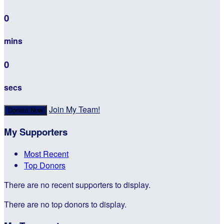
0
mins
0
secs
Join My Team!
Donate Now
My Supporters
Most Recent
Top Donors
There are no recent supporters to display.
There are no top donors to display.