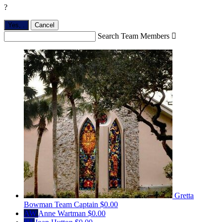
?
Yes,
.
Cancel
Search Team Members

Gretta
Bowman
Team Captain
$0.00
AW
Anne Wartman
$0.00