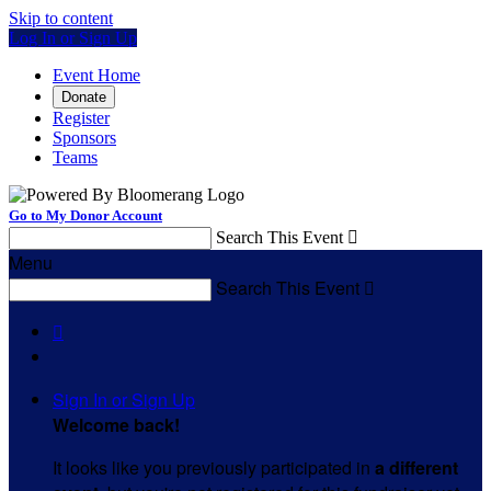
Skip to content
Log In or Sign Up
Event Home
Donate
Register
Sponsors
Teams
Go to My Donor Account
Search This Event

Menu
Search This Event


Sign In or Sign Up
Welcome back
!
It looks like you previously participated in
a different