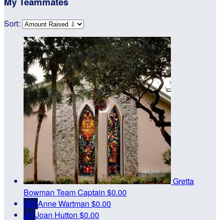
My Teammates
Sort:
Gretta
Bowman
Team Captain
$0.00
AW
Anne Wartman
$0.00
JH
Joan Hutton
$0.00