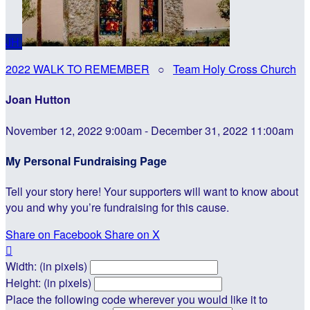
JH
2022 WALK TO REMEMBER
○
Team Holy Cross Church
Joan Hutton
November 12, 2022 9:00am - December 31, 2022 11:00am
My Personal Fundraising Page
Tell your story here! Your supporters will want to know about
you and why you’re fundraising for this cause.
Share on Facebook
Share on X

Width: (in pixels)
Height: (in pixels)
Place the following code wherever you would like it to