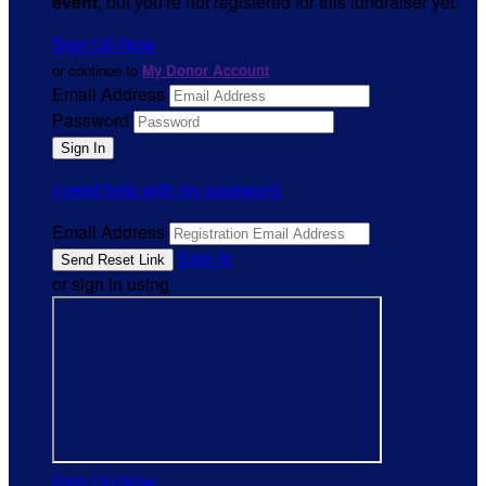
event
, but you're not registered for this fundraiser yet.
Sign Up Now
or continue to
My Donor Account
Email Address
Password
I need help with my password
Email Address
Sign In
or sign in using
Sign Up Now