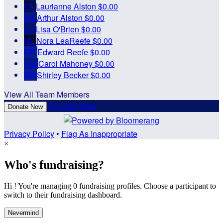
LA
Laurianne Alston
$0.00
AA
Arthur Alston
$0.00
LO
Lisa O'Brien
$0.00
NL
Nora LeaReefe
$0.00
ER
Edward Reefe
$0.00
CM
Carol Mahoney
$0.00
SB
Shirley Becker
$0.00
View All Team Members
Register Now
Donate Now
Privacy Policy
•
Flag As Inappropriate
×
Who's fundraising?
Hi ! You're managing 0 fundraising profiles. Choose a participant to
switch to their fundraising dashboard.
Nevermind