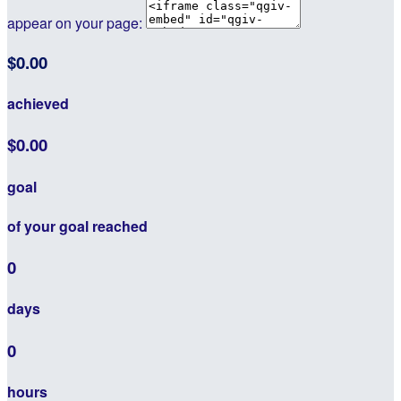
appear on your page:
$0.00
achieved
$0.00
goal
of your goal reached
0
days
0
hours