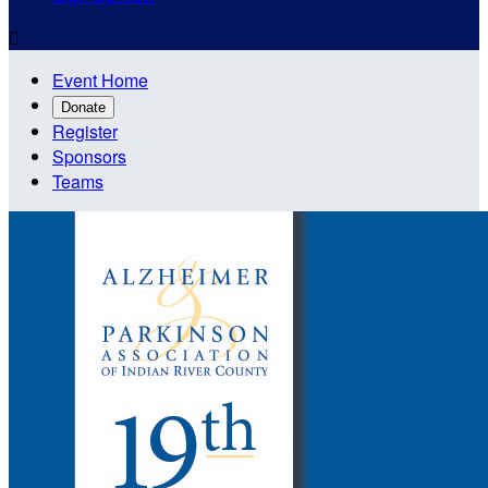

Event Home
Donate
Register
Sponsors
Teams