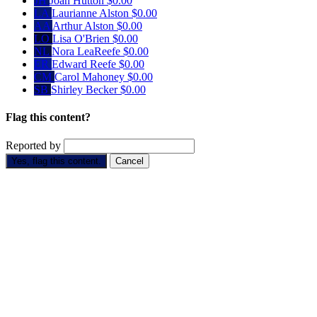
JH
Joan Hutton
$0.00
LA
Laurianne Alston
$0.00
AA
Arthur Alston
$0.00
LO
Lisa O'Brien
$0.00
NL
Nora LeaReefe
$0.00
ER
Edward Reefe
$0.00
CM
Carol Mahoney
$0.00
SB
Shirley Becker
$0.00
Flag this content?
Reported by
Yes, flag this content.
Cancel