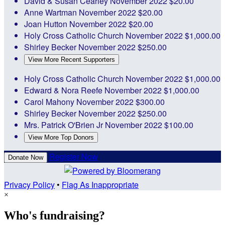
David & Susan Cearley
November 2022
$20.00
Anne Wartman
November 2022
$20.00
Joan Hutton
November 2022
$20.00
Holy Cross Catholic Church
November 2022
$1,000.00
Shirley Becker
November 2022
$250.00
View More Recent Supporters
Holy Cross Catholic Church
November 2022
$1,000.00
Edward & Nora Reefe
November 2022
$1,000.00
Carol Mahony
November 2022
$300.00
Shirley Becker
November 2022
$250.00
Mrs. Patrick O'Brien Jr
November 2022
$100.00
View More Top Donors
Register Now
Donate Now
Privacy Policy
•
Flag As Inappropriate
×
Who's fundraising?