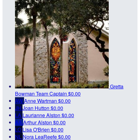
Gretta
Bowman
Team Captain
$0.00
AW
Anne Wartman
$0.00
JH
Joan Hutton
$0.00
LA
Laurianne Alston
$0.00
AA
Arthur Alston
$0.00
LO
Lisa O'Brien
$0.00
NL
Nora LeaReefe
$0.00