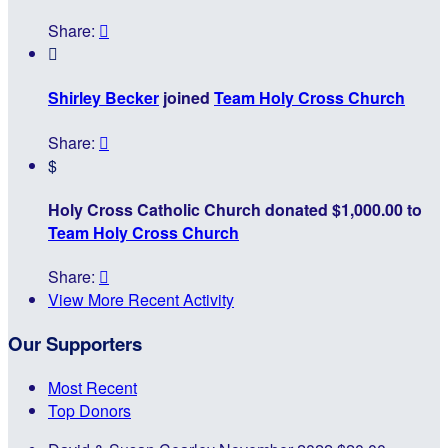
Share:


Shirley Becker
joined
Team Holy Cross Church
Share:

$
Holy Cross Catholic Church donated $1,000.00 to
Team Holy Cross Church
Share:

View More Recent Activity
Our Supporters
Most Recent
Top Donors