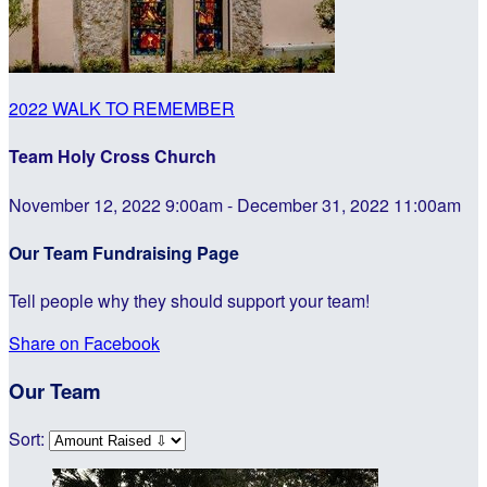
2022 WALK TO REMEMBER
Team Holy Cross Church
November 12, 2022 9:00am - December 31, 2022 11:00am
Our Team Fundraising Page
Tell people why they should support your team!
Share on Facebook
Our Team
Sort: