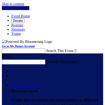
Skip to content
Log In or Sign Up
Event Home
Donate
Register
Sponsors
Teams
Go to My Donor Account
Search This Event

Menu
Search This Event


Sign In or Sign Up
Welcome back
!
It looks like you previously participated in
a different