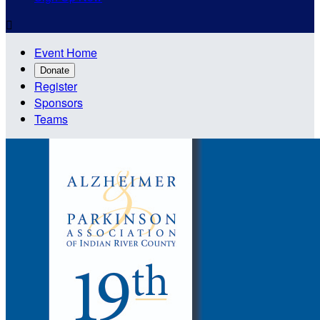

Event Home
Donate
Register
Sponsors
Teams