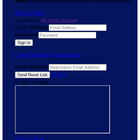
event
, but you're not registered for this fundraiser yet.
Sign Up Now
or continue to
My Donor Account
Email Address
Password
I need help with my password
Email Address
Sign In
or sign in using
Sign Up Now