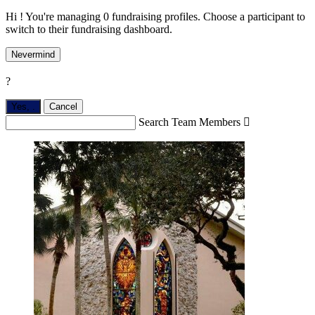
Hi ! You're managing 0 fundraising profiles. Choose a participant to
switch to their fundraising dashboard.
Nevermind
?
Yes,
.
Cancel
Search Team Members
