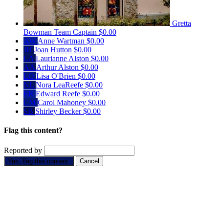
Gretta
Bowman
Team Captain
$0.00
AW
Anne Wartman
$0.00
JH
Joan Hutton
$0.00
LA
Laurianne Alston
$0.00
AA
Arthur Alston
$0.00
LO
Lisa O'Brien
$0.00
NL
Nora LeaReefe
$0.00
ER
Edward Reefe
$0.00
CM
Carol Mahoney
$0.00
SB
Shirley Becker
$0.00
Flag this content?
Reported by
Yes, flag this content.
Cancel