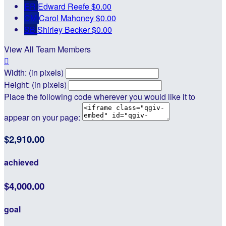
ER
Edward Reefe
$0.00
CM
Carol Mahoney
$0.00
SB
Shirley Becker
$0.00
View All Team Members

Width: (in pixels)
Height: (in pixels)
Place the following code wherever you would like it to
appear on your page:
$2,910.00
achieved
$4,000.00
goal