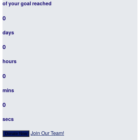
of your goal reached
0
days
0
hours
0
mins
0
secs
Join Our Team!
Donate Now