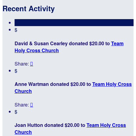
Recent Activity
$
David & Susan Cearley donated $20.00 to
Team
Holy Cross Church
Share:

$
Anne Wartman donated $20.00 to
Team Holy Cross
Church
Share:

$
Joan Hutton donated $20.00 to
Team Holy Cross
Church