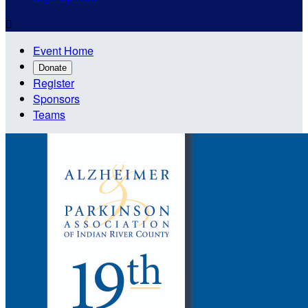

Event Home
Donate
Register
Sponsors
Teams