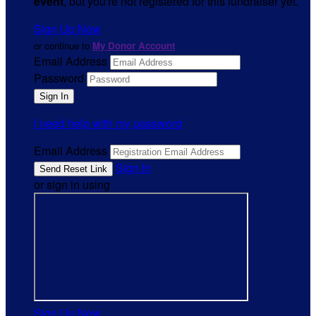
event
, but you're not registered for this fundraiser yet.
Sign Up Now
or continue to
My Donor Account
Email Address
Password
I need help with my password
Email Address
Sign In
or sign in using
Sign Up Now