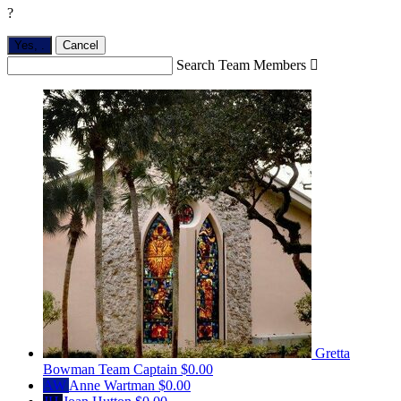
?
Yes,
.
Cancel
Search Team Members

Gretta
Bowman
Team Captain
$0.00
AW
Anne Wartman
$0.00