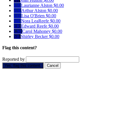
JH
Joan Hutton
$0.00
LA
Laurianne Alston
$0.00
AA
Arthur Alston
$0.00
LO
Lisa O'Brien
$0.00
NL
Nora LeaReefe
$0.00
ER
Edward Reefe
$0.00
CM
Carol Mahoney
$0.00
SB
Shirley Becker
$0.00
Flag this content?
Reported by
Yes, flag this content.
Cancel