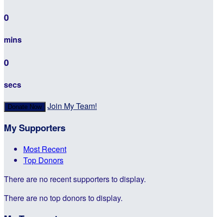
0
mins
0
secs
Join My Team!
Donate Now
My Supporters
Most Recent
Top Donors
There are no recent supporters to display.
There are no top donors to display.