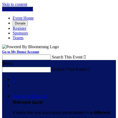
Skip to content
Log In or Sign Up
Event Home
Donate
Register
Sponsors
Teams
Go to My Donor Account
Search This Event

Menu
Search This Event


Sign In or Sign Up
Welcome back
!
It looks like you previously participated in
a different