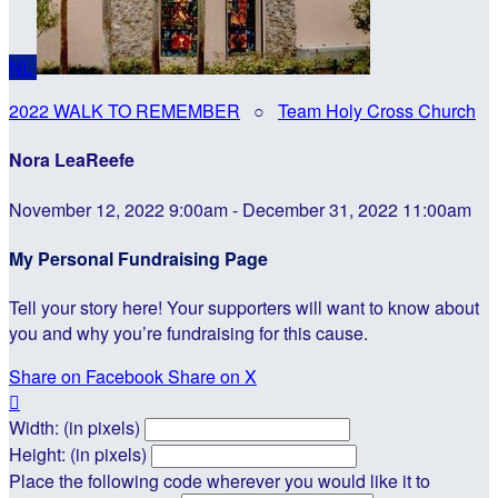
NL
2022 WALK TO REMEMBER
○
Team Holy Cross Church
Nora LeaReefe
November 12, 2022 9:00am - December 31, 2022 11:00am
My Personal Fundraising Page
Tell your story here! Your supporters will want to know about
you and why you’re fundraising for this cause.
Share on Facebook
Share on X

Width: (in pixels)
Height: (in pixels)
Place the following code wherever you would like it to