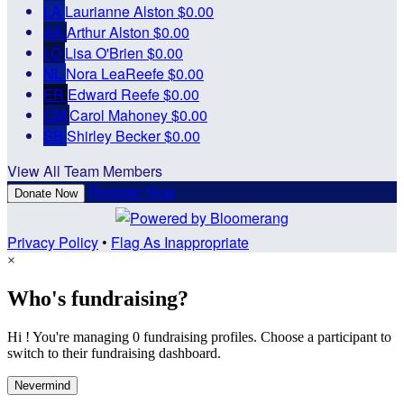
LA
Laurianne Alston
$0.00
AA
Arthur Alston
$0.00
LO
Lisa O'Brien
$0.00
NL
Nora LeaReefe
$0.00
ER
Edward Reefe
$0.00
CM
Carol Mahoney
$0.00
SB
Shirley Becker
$0.00
View All Team Members
Register Now
Donate Now
Privacy Policy
•
Flag As Inappropriate
×
Who's fundraising?
Hi ! You're managing 0 fundraising profiles. Choose a participant to
switch to their fundraising dashboard.
Nevermind