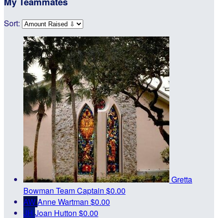
My Teammates
Sort:
Gretta
Bowman
Team Captain
$0.00
AW
Anne Wartman
$0.00
JH
Joan Hutton
$0.00