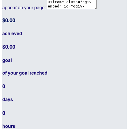
appear on your page:
$0.00
achieved
$0.00
goal
of your goal reached
0
days
0
hours