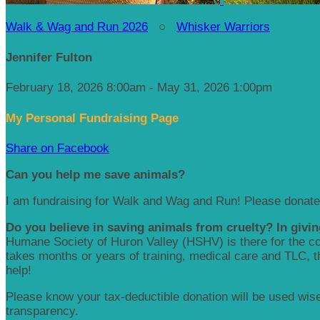
Walk & Wag and Run 2026
○
Whisker Warriors
Jennifer Fulton
February 18, 2026 8:00am - May 31, 2026 1:00pm
My Personal Fundraising Page
Share on Facebook
Can you help me save animals?
I am fundraising for Walk and Wag and Run! Please donate
Do you believe in saving animals from cruelty? In givin
Humane Society of Huron Valley (HSHV) is there for the com
takes months or years of training, medical care and TLC, the
help!
Please know your tax-deductible donation will be used wisel
transparency.