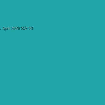
k.
April 2026
$52.50