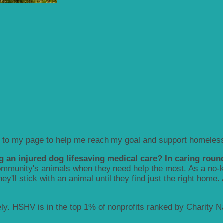
 to my page to help me reach my goal and support homeless
g an injured dog lifesaving medical care? In caring round
munity's animals when they need help the most. As a no-kill
y'll stick with an animal until they find just the right home.
y. HSHV is in the top 1% of nonprofits ranked by Charity Nav