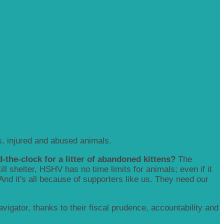
, injured and abused animals.
-the-clock for a litter of abandoned kittens?
The
 shelter, HSHV has no time limits for animals; even if it
 And it's all because of supporters like us. They need our
igator, thanks to their fiscal prudence, accountability and