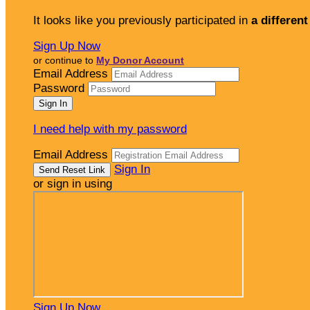
It looks like you previously participated in
a different
Sign Up Now
or continue to
My Donor Account
Email Address
Password
I need help with my password
Email Address
Sign In
or sign in using
Sign Up Now