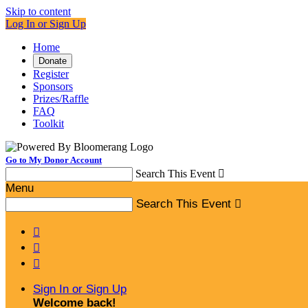
Skip to content
Log In or Sign Up
Home
Donate
Register
Sponsors
Prizes/Raffle
FAQ
Toolkit
Go to My Donor Account
Search This Event

Menu
Search This Event




Sign In or Sign Up
Welcome back
!