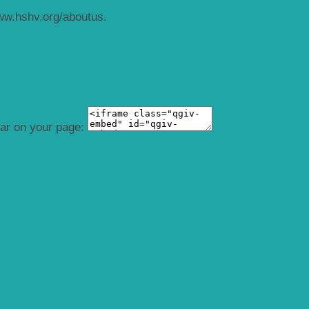
ww.hshv.org/aboutus.
ear on your page: