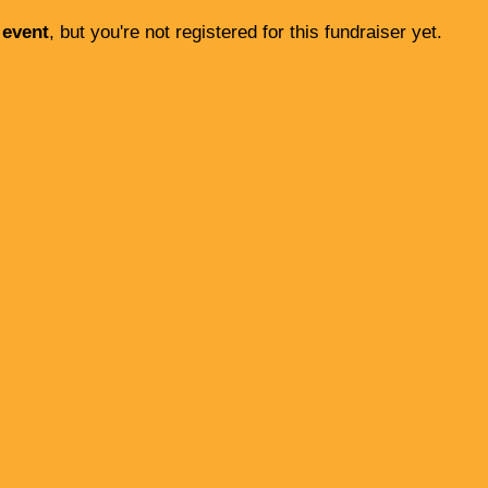
 event
, but you're not registered for this fundraiser yet.