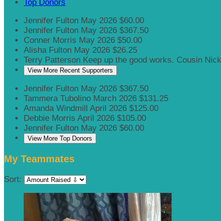
Top Donors
Jennifer Fulton
May 2026
$60.00
Jennifer Fulton
May 2026
$367.50
Conner Morris
May 2026
$50.00
Alisha Fulton
May 2026
$26.25
Terry Patterson
Keep up the good works. Cousin Nic
View More Recent Supporters
Jennifer Fulton
May 2026
$367.50
Tammera Tubolino
March 2026
$131.25
Amanda Windmill
April 2026
$125.00
Debbie Morris
April 2026
$105.00
Jennifer Fulton
May 2026
$60.00
View More Top Donors
My Teammates
Sort: