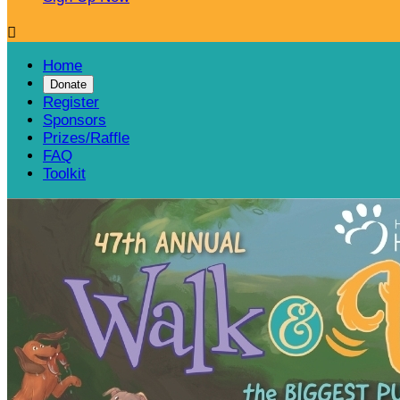

Home
Donate
Register
Sponsors
Prizes/Raffle
FAQ
Toolkit