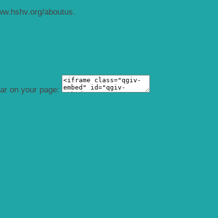
ww.hshv.org/aboutus.
ear on your page: