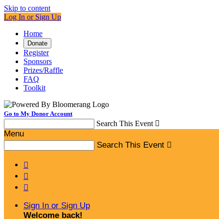
Skip to content
Log In or Sign Up
Home
Donate
Register
Sponsors
Prizes/Raffle
FAQ
Toolkit
Go to My Donor Account
Search This Event

Menu
Search This Event




Sign In or Sign Up
Welcome back
!