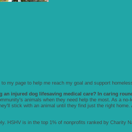
 to my page to help me reach my goal and support homeless
g an injured dog lifesaving medical care? In caring round
munity's animals when they need help the most. As a no-kill
y'll stick with an animal until they find just the right home.
y. HSHV is in the top 1% of nonprofits ranked by Charity Nav