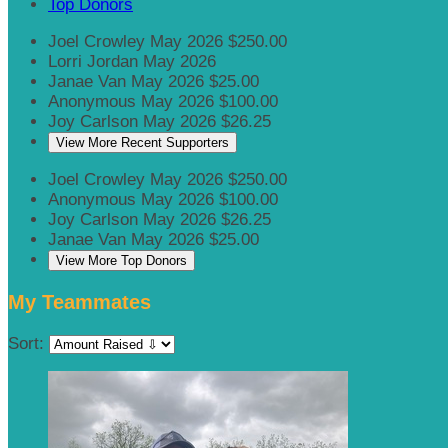
Top Donors
Joel Crowley
May 2026
$250.00
Lorri Jordan
May 2026
Janae Van
May 2026
$25.00
Anonymous
May 2026
$100.00
Joy Carlson
May 2026
$26.25
View More Recent Supporters
Joel Crowley
May 2026
$250.00
Anonymous
May 2026
$100.00
Joy Carlson
May 2026
$26.25
Janae Van
May 2026
$25.00
View More Top Donors
My Teammates
Sort: