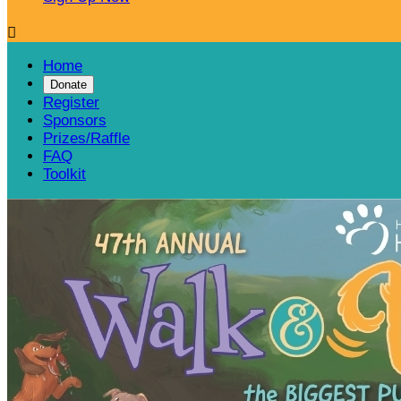

Home
Donate
Register
Sponsors
Prizes/Raffle
FAQ
Toolkit