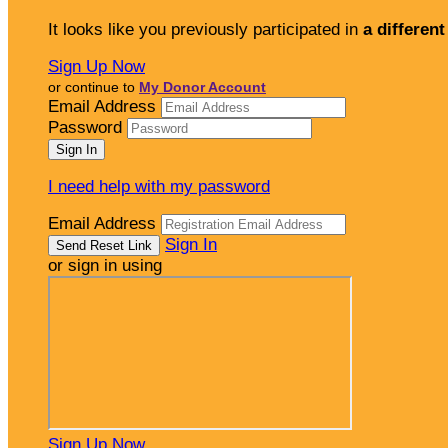
It looks like you previously participated in
a different
Sign Up Now
or continue to
My Donor Account
Email Address
Password
I need help with my password
Email Address
Sign In
or sign in using
Sign Up Now