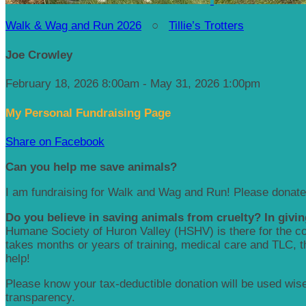
Walk & Wag and Run 2026
○
Tillie’s Trotters
Joe Crowley
February 18, 2026 8:00am - May 31, 2026 1:00pm
My Personal Fundraising Page
Share on Facebook
Can you help me save animals?
I am fundraising for Walk and Wag and Run! Please donate
Do you believe in saving animals from cruelty? In givin
Humane Society of Huron Valley (HSHV) is there for the com
takes months or years of training, medical care and TLC, the
help!
Please know your tax-deductible donation will be used wisel
transparency.