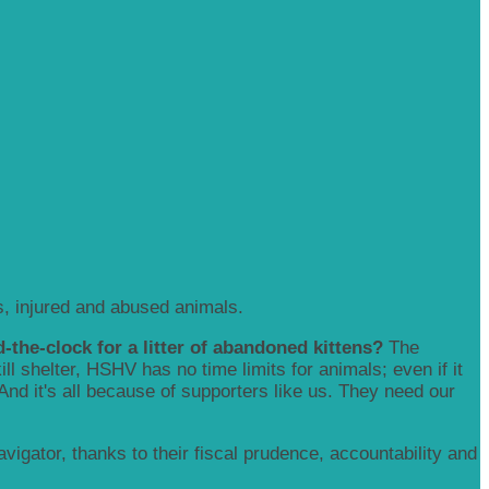
, injured and abused animals.
-the-clock for a litter of abandoned kittens?
The
 shelter, HSHV has no time limits for animals; even if it
 And it's all because of supporters like us. They need our
igator, thanks to their fiscal prudence, accountability and