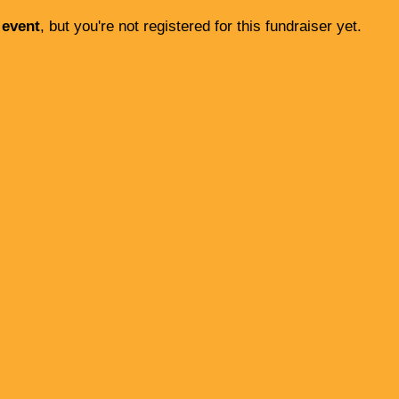
 event
, but you're not registered for this fundraiser yet.