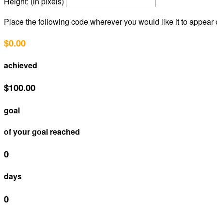
Height: (in pixels)
Place the following code wherever you would like it to appear
$0.00
achieved
$100.00
goal
of your goal reached
0
days
0