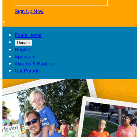
Sign Up Now

Event Home
Donate
Register
Sponsors
Awards & Badges
Car Parade