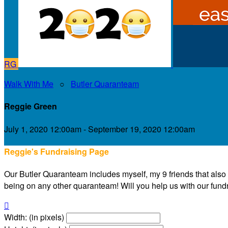
RG
Walk With Me
○
Butler Quaranteam
Reggie Green
July 1, 2020 12:00am - September 19, 2020 12:00am
Reggie's Fundraising Page
Our Butler Quaranteam includes myself, my 9 friends that also liv
being on any other quaranteam! Will you help us with our fundra

Width: (in pixels)