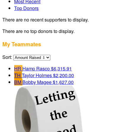
Most Recent
Top Donors
There are no recent supporters to display.
There are no top donors to display.
My Teammates
Sort:
HR
Hamp Rasco
$6,315.91
TH
Taylor Holmes
$2,200.00
BM
Bobby Magee
$1,627.00