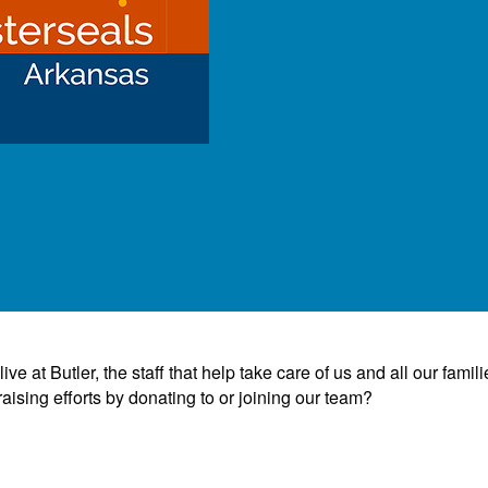
e at Butler, the staff that help take care of us and all our famili
ising efforts by donating to or joining our team?