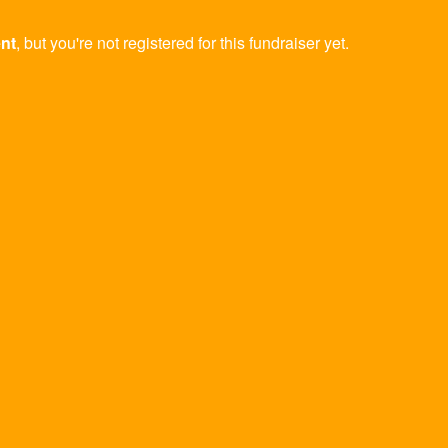
ent
, but you're not registered for this fundraiser yet.