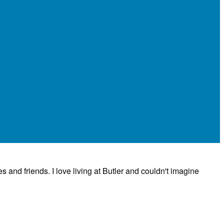
es and friends. I love living at Butler and couldn't imagine