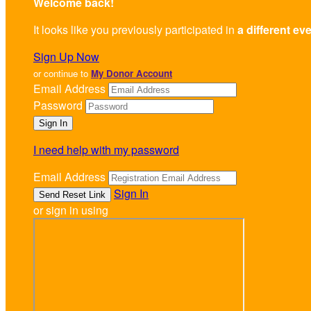
Welcome back
!
It looks like you previously participated in
a different ev
Sign Up Now
or continue to
My Donor Account
Email Address
Password
I need help with my password
Email Address
Sign In
or sign in using