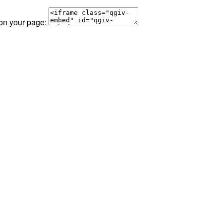
 on your page: