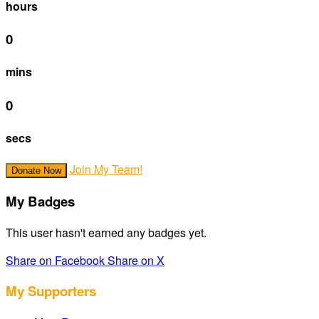
hours
0
mins
0
secs
Join My Team!
Donate Now
My Badges
This user hasn't earned any badges yet.
Share on Facebook
Share on X
My Supporters