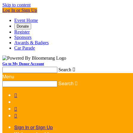
Skip to content
Log In or Sign Up
Event Home
Donate
Register
Sponsors
Awards & Badges
Car Parade
Go to My Donor Account
Search

Menu
Search




Sign In or Sign Up