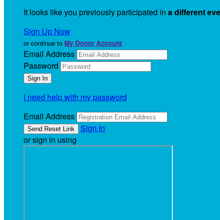
It looks like you previously participated in
a different ev
Sign Up Now
or continue to
My Donor Account
Email Address
Password
I need help with my password
Email Address
Sign In
or sign in using