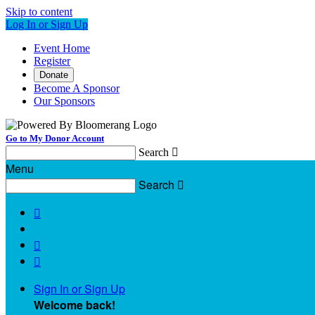
Skip to content
Log In or Sign Up
Event Home
Register
Donate
Become A Sponsor
Our Sponsors
Go to My Donor Account
Search

Menu
Search




Sign In or Sign Up
Welcome back
!