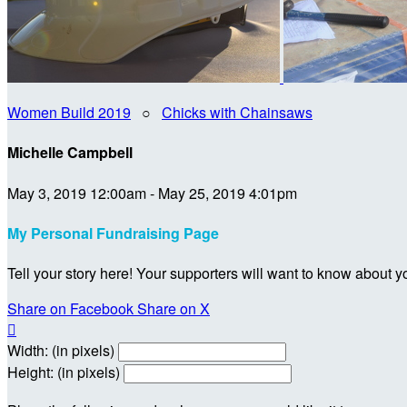
Women Build 2019
○
Chicks with Chainsaws
Michelle Campbell
May 3, 2019 12:00am - May 25, 2019 4:01pm
My Personal Fundraising Page
Tell your story here! Your supporters will want to know about y
Share on Facebook
Share on X

Width: (in pixels)
Height: (in pixels)