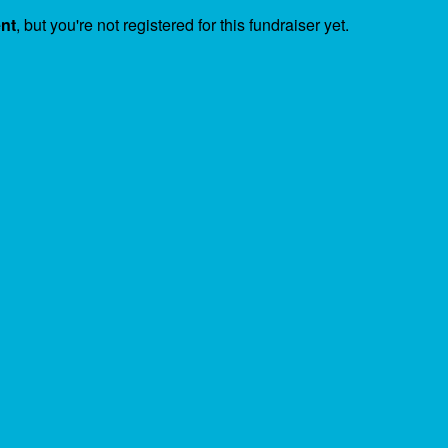
ent
, but you're not registered for this fundraiser yet.