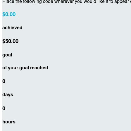
Place the following code wherever you would like it to appear
$0.00
achieved
$50.00
goal
of your goal reached
0
days
0
hours