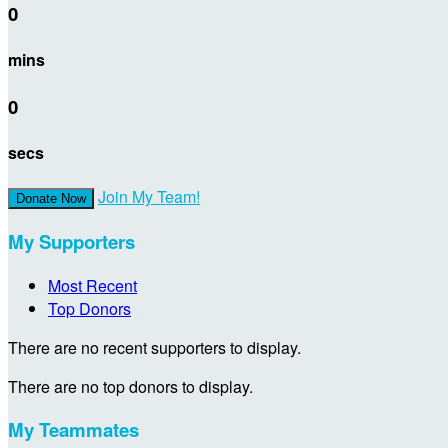
0
mins
0
secs
Join My Team!
Donate Now
My Supporters
Most Recent
Top Donors
There are no recent supporters to display.
There are no top donors to display.
My Teammates