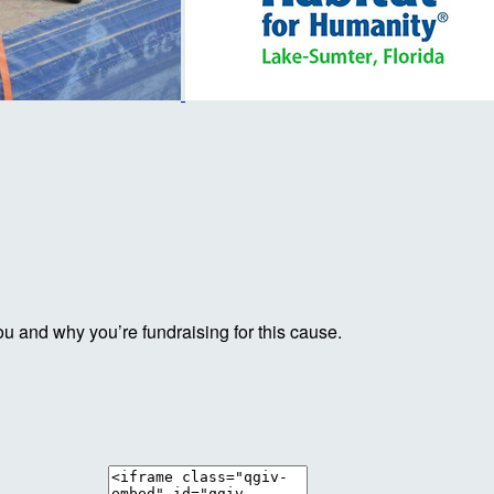
ou and why you’re fundraising for this cause.