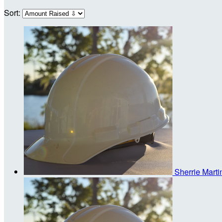
Sort:
Sherrie Mart