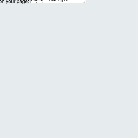
 on your page: