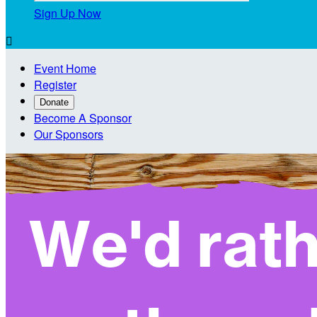
Sign Up Now

Event Home
Register
Donate
Become A Sponsor
Our Sponsors