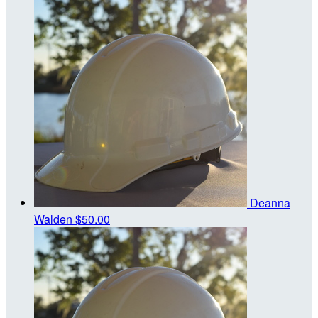
Deanna
Walden
$50.00