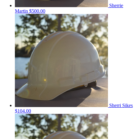
Sherrie
Martin
$500.00
Sherri Sikes
$104.00