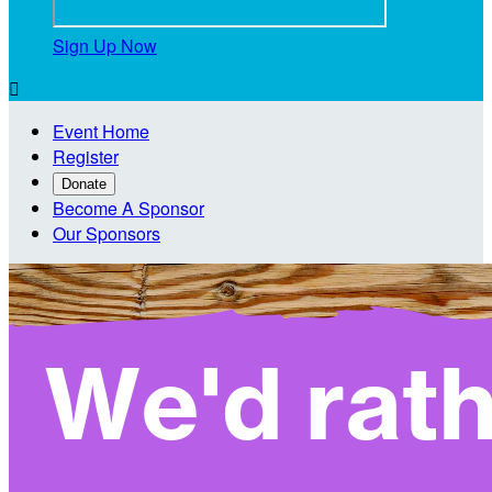
Sign Up Now

Event Home
Register
Donate
Become A Sponsor
Our Sponsors