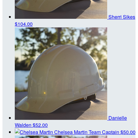
Sherri Sikes
$104.00
Danielle
Walden
$52.00
Chelsea Martin
Team Captain
$50.00