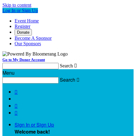
Skip to content
Log In or Sign Up
Event Home
Register
Donate
Become A Sponsor
Our Sponsors
Go to My Donor Account
Search

Menu
Search




Sign In or Sign Up
Welcome back
!