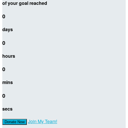
of your goal reached
0
days
0
hours
0
mins
0
secs
Join My Team!
Donate Now