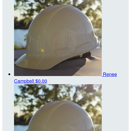
Renee
Campbell
$0.00