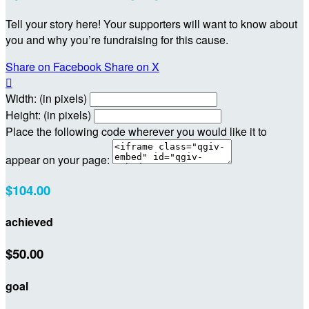
Tell your story here! Your supporters will want to know about
you and why you’re fundraising for this cause.
Share on Facebook
Share on X

Width: (in pixels)
Height: (in pixels)
Place the following code wherever you would like it to
appear on your page:
$104.00
achieved
$50.00
goal