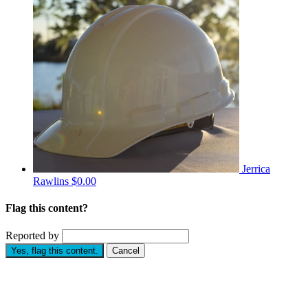
Jerrica
Rawlins
$0.00
Flag this content?
Reported by
Yes, flag this content.
Cancel