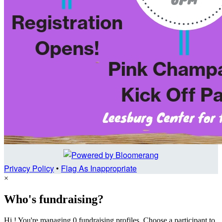
Privacy Policy
•
Flag As Inappropriate
×
Who's fundraising?
Hi ! You're managing 0 fundraising profiles. Choose a participant to