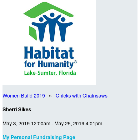
Women Build 2019
○
Chicks with Chainsaws
Sherri Sikes
May 3, 2019 12:00am - May 25, 2019 4:01pm
My Personal Fundraising Page