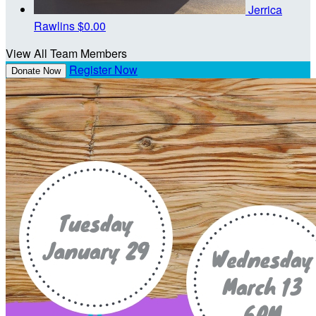
Jerrica
Rawlins
$0.00
View All Team Members
Register Now
Donate Now