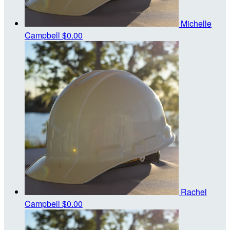
Michelle
Campbell
$0.00
Rachel
Campbell
$0.00