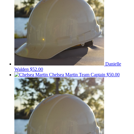
Danielle
Walden
$52.00
Chelsea Martin
Team Captain
$50.00