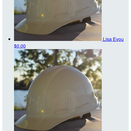
Lisa Evou
$0.00