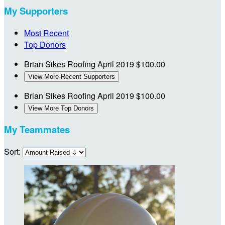
My Supporters
Most Recent
Top Donors
Brian Sikes Roofing
April 2019
$100.00
View More Recent Supporters
Brian Sikes Roofing
April 2019
$100.00
View More Top Donors
My Teammates
Sort: