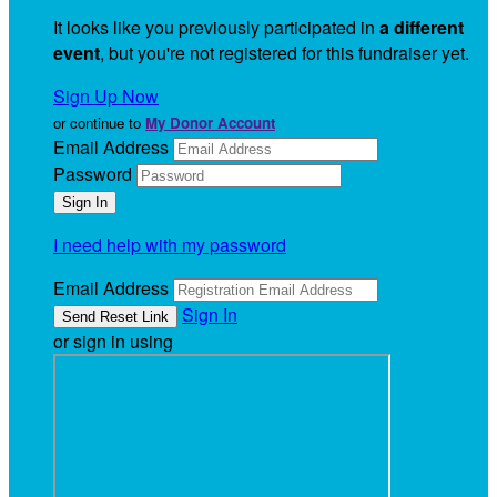
It looks like you previously participated in
a different
event
, but you're not registered for this fundraiser yet.
Sign Up Now
or continue to
My Donor Account
Email Address
Password
I need help with my password
Email Address
Sign In
or sign in using