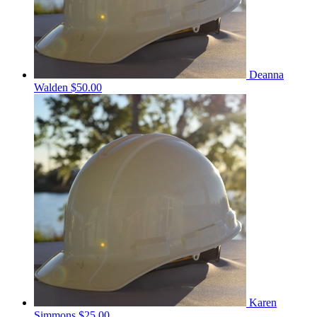
Deanna
Walden
$50.00
Karen
Simmons
$25.00