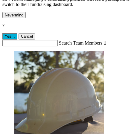
switch to their fundraising dashboard.
Nevermind
?
Yes,
.
Cancel
Search Team Members
