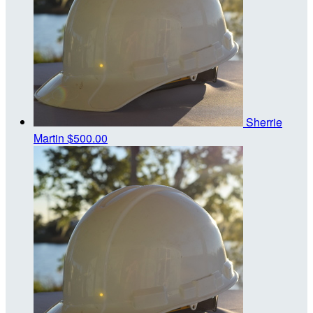
Sherrie
Martin
$500.00