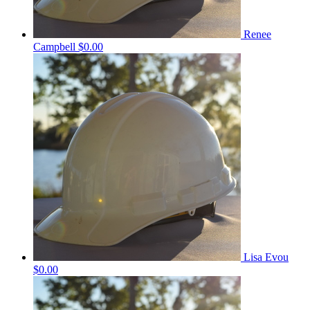
Renee
Campbell
$0.00
Lisa Evou
$0.00