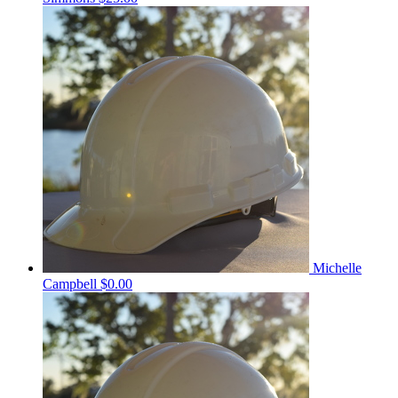
Michelle
Campbell
$0.00