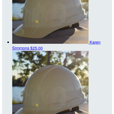
Karen
Simmons
$25.00