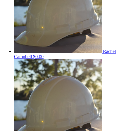
Rachel
Campbell
$0.00