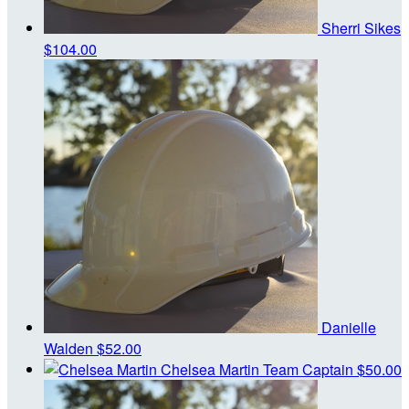
Sherri Sikes
$104.00
Danielle
Walden
$52.00
Chelsea Martin
Team Captain
$50.00