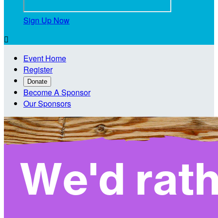
Sign Up Now

Event Home
Register
Donate
Become A Sponsor
Our Sponsors