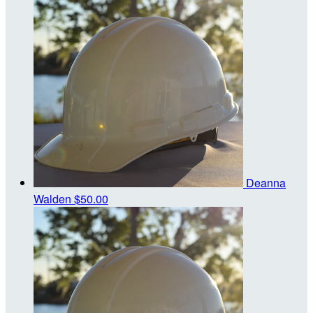
Deanna
Walden
$50.00