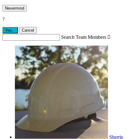
Nevermind
?
Yes,
.
Cancel
Search Team Members

Sherrie