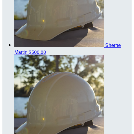
Sherrie
Martin
$500.00