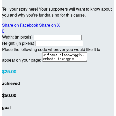
Tell your story here! Your supporters will want to know about
you and why you’re fundraising for this cause.
Share on Facebook
Share on X

Width: (in pixels)
Height: (in pixels)
Place the following code wherever you would like it to
appear on your page:
$25.00
achieved
$50.00
goal