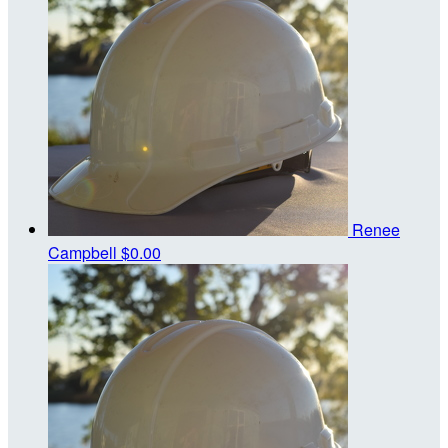
Renee
Campbell
$0.00