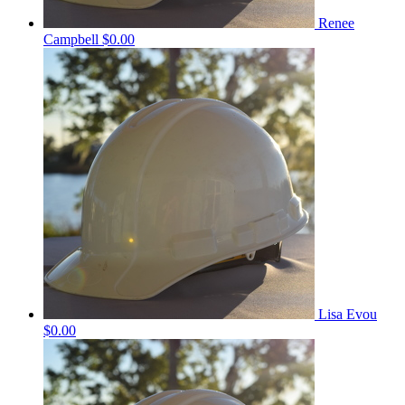
Renee
Campbell
$0.00
Lisa Evou
$0.00