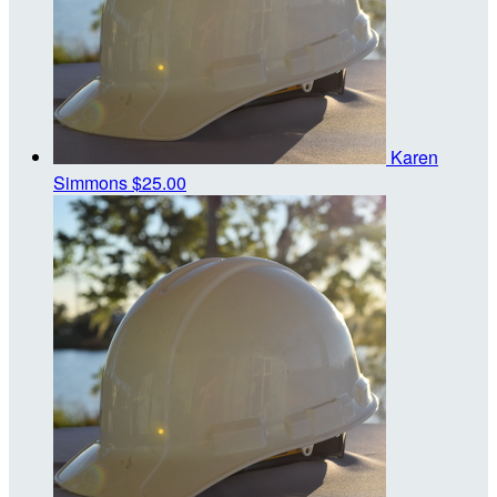
Karen
Simmons
$25.00