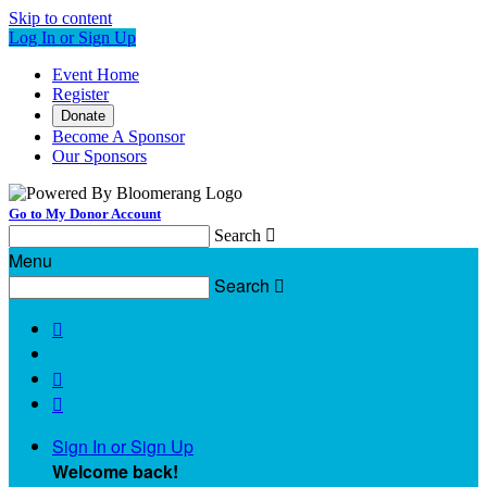
Skip to content
Log In or Sign Up
Event Home
Register
Donate
Become A Sponsor
Our Sponsors
Go to My Donor Account
Search

Menu
Search




Sign In or Sign Up
Welcome back
!