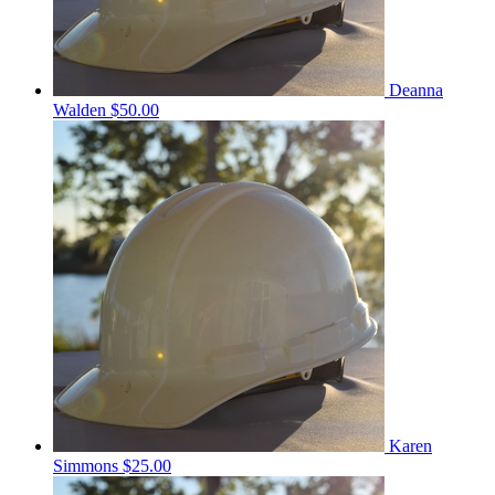
Deanna
Walden
$50.00
Karen
Simmons
$25.00