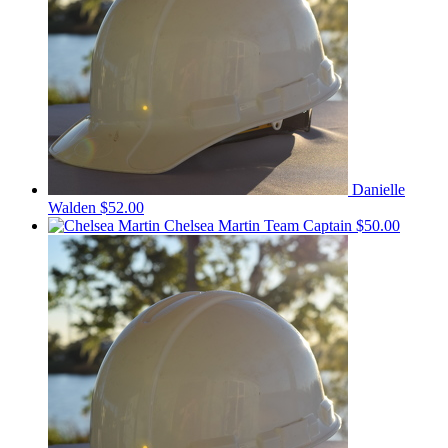
Danielle
Walden
$52.00
Chelsea Martin
Team Captain
$50.00