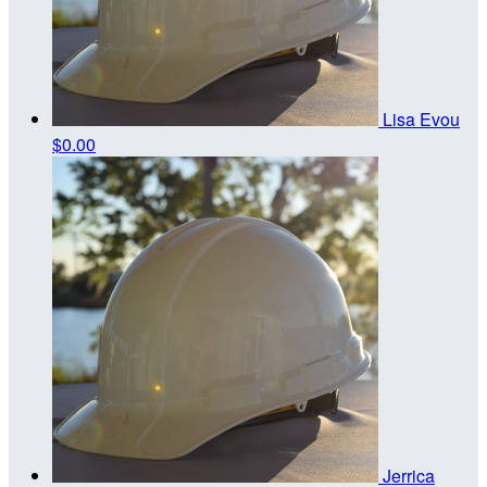
Lisa Evou
$0.00
Jerrica