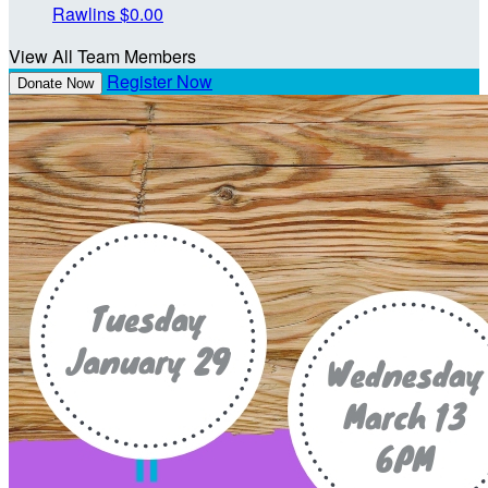
Rawlins
$0.00
View All Team Members
Register Now
Donate Now