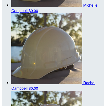
Michelle
Campbell
$0.00
Rachel
Campbell
$0.00