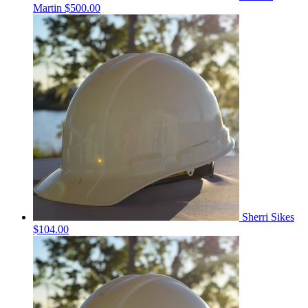
Martin
$500.00
Sherri Sikes
$104.00