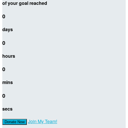
of your goal reached
0
days
0
hours
0
mins
0
secs
Join My Team!
Donate Now