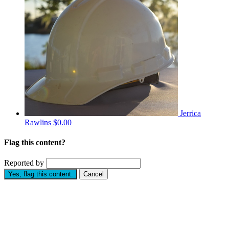
Jerrica
Rawlins
$0.00
Flag this content?
Reported by
Yes, flag this content.
Cancel