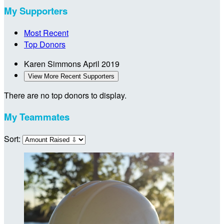
My Supporters
Most Recent
Top Donors
Karen Simmons
April 2019
View More Recent Supporters
There are no top donors to display.
My Teammates
Sort: