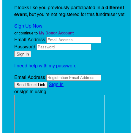
It looks like you previously participated in
a different
event
, but you're not registered for this fundraiser yet.
Sign Up Now
or continue to
My Donor Account
Email Address
Password
I need help with my password
Email Address
Sign In
or sign in using