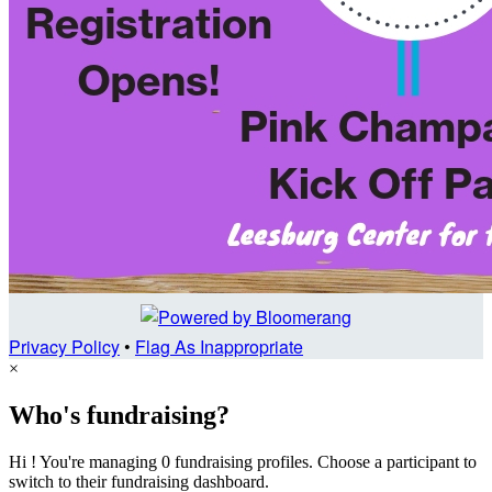
Privacy Policy
•
Flag As Inappropriate
×
Who's fundraising?
Hi ! You're managing 0 fundraising profiles. Choose a participant to
switch to their fundraising dashboard.