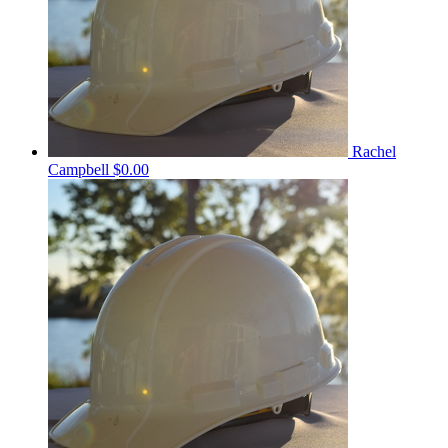
Rachel
Campbell
$0.00