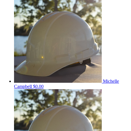
Michelle
Campbell
$0.00