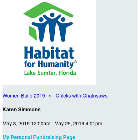
Women Build 2019
○
Chicks with Chainsaws
Karen Simmons
May 3, 2019 12:00am - May 25, 2019 4:01pm
My Personal Fundraising Page