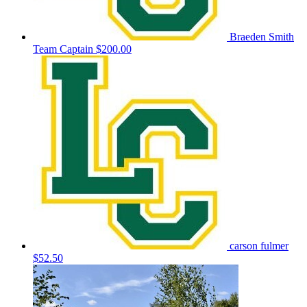
Braeden Smith
Team Captain
$200.00
carson fulmer
$52.50