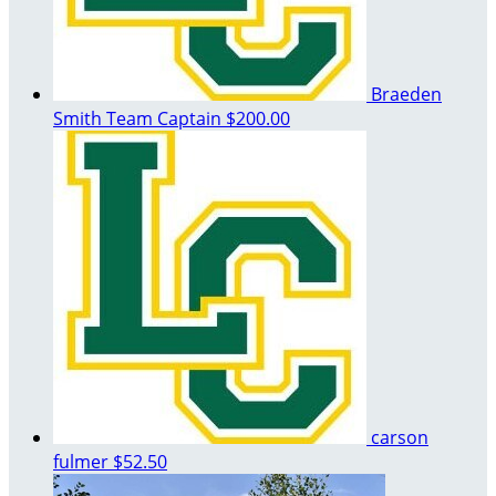
Braeden
Smith
Team Captain
$200.00
carson
fulmer
$52.50