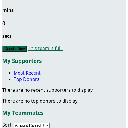
mins
0
secs
This team is full.
Donate Now
My Supporters
Most Recent
Top Donors
There are no recent supporters to display.
There are no top donors to display.
My Teammates
Sort: