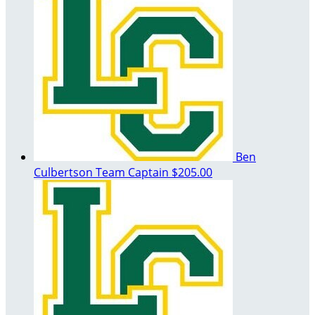
Ben
Culbertson
Team Captain
$205.00