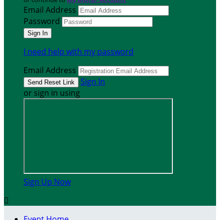
Email Address
Password
I need help with my password
Email Address
Sign In
or sign in using
Sign Up Now

Event Home