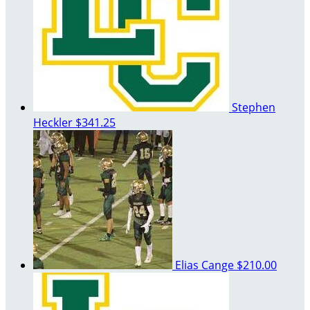
Stephen
Heckler
$341.25
Elias Cange
$210.00