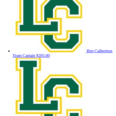
Ben Culbertson
Team Captain
$205.00