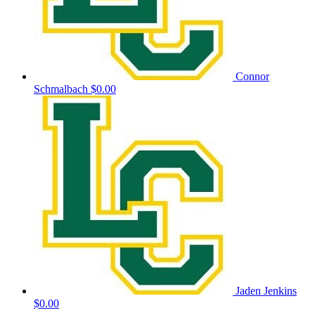
Connor
Schmalbach
$0.00
Jaden Jenkins
$0.00