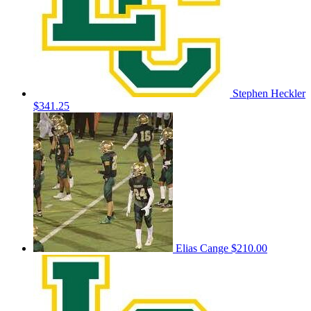
Stephen Heckler
$341.25
Elias Cange
$210.00