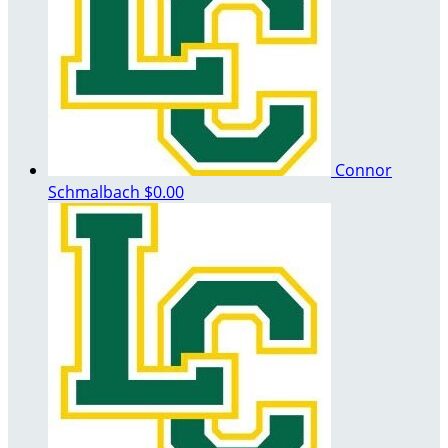
Connor
Schmalbach
$0.00