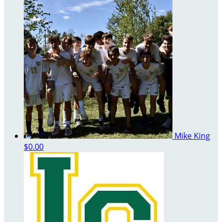
Mike King
$0.00