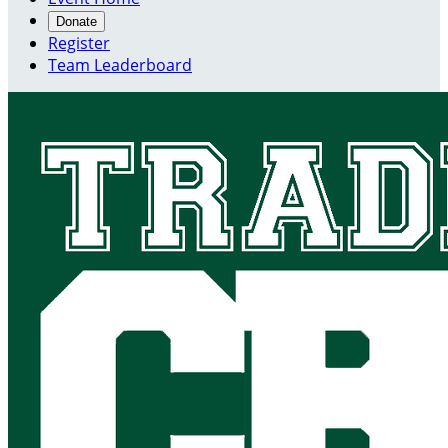
Donate
Register
Team Leaderboard