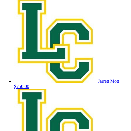
Jarrett Mott
$750.00