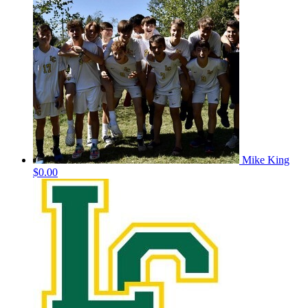
Mike King
$0.00