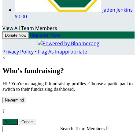
Jaden Jenkins
$0.00
View All Team Members
Register Now
Donate Now
Privacy Policy
•
Flag As Inappropriate
×
Who's fundraising?
Hi ! You're managing 0 fundraising profiles. Choose a participant to
switch to their fundraising dashboard.
Nevermind
?
Yes,
.
Cancel
Search Team Members
