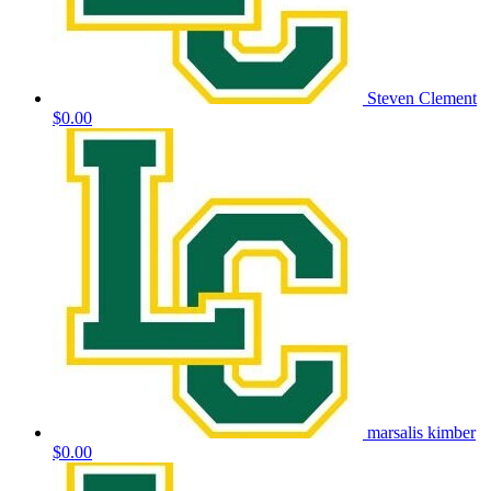
Steven Clement
$0.00
marsalis kimber
$0.00