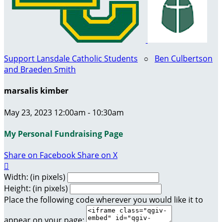
Support Lansdale Catholic Students
○
Ben Culbertson
and Braeden Smith
marsalis kimber
May 23, 2023 12:00am - 10:30am
My Personal Fundraising Page
Share on Facebook
Share on X

Width: (in pixels)
Height: (in pixels)
Place the following code wherever you would like it to
appear on your page: