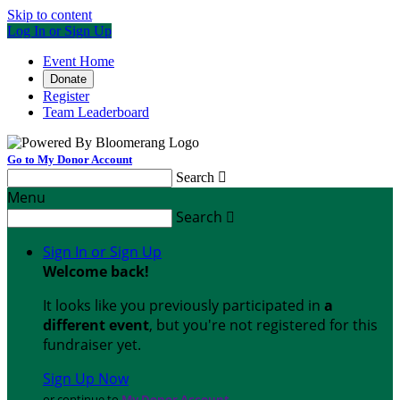
Skip to content
Log In or Sign Up
Event Home
Donate
Register
Team Leaderboard
Go to My Donor Account
Search

Menu
Search

Sign In or Sign Up
Welcome back
!
It looks like you previously participated in
a
different event
, but you're not registered for this
fundraiser yet.
Sign Up Now
or continue to
My Donor Account