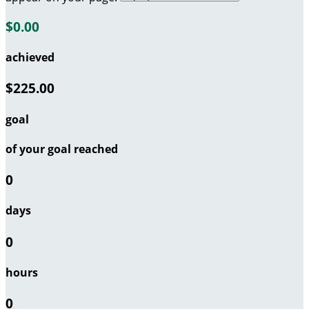
$0.00
achieved
$225.00
goal
of your goal reached
0
days
0
hours
0