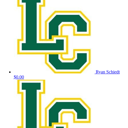
Ryan Schiedt
$0.00