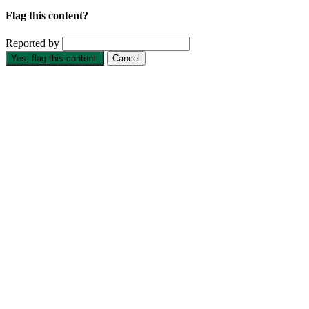
Flag this content?
Reported by
Yes, flag this content.
Cancel