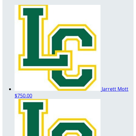
Jarrett Mott
$750.00