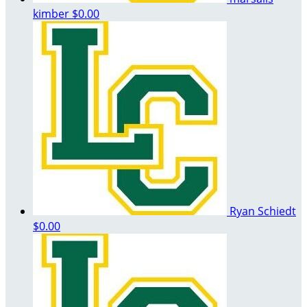
kimber
$0.00
Ryan Schiedt
$0.00