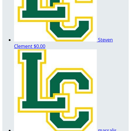
Steven
Clement
$0.00
marsalis