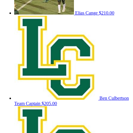
Elias Cange
$210.00
Ben Culbertson
Team Captain
$205.00