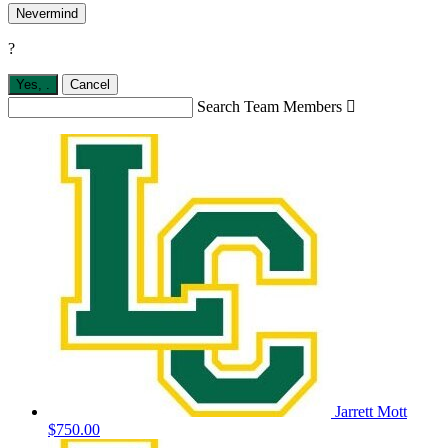
Nevermind
?
Yes,
.
Cancel
Search Team Members

Jarrett Mott
$750.00