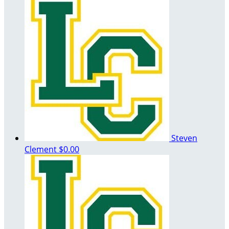
Steven
Clement
$0.00