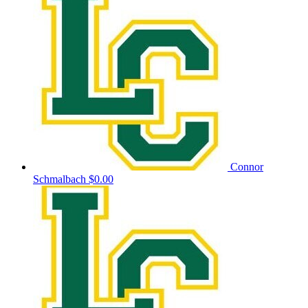
Connor
Schmalbach
$0.00