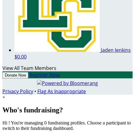
Jaden Jenkins
$0.00
View All Team Members
Register Now
Donate Now
Privacy Policy
•
Flag As Inappropriate
×
Who's fundraising?
Hi ! You're managing 0 fundraising profiles. Choose a participant to
switch to their fundraising dashboard.