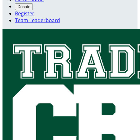
Donate
Register
Team Leaderboard