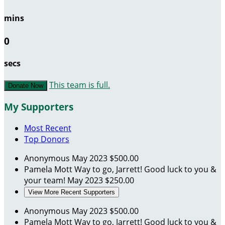
mins
0
secs
This team is full.
Donate Now
My Supporters
Most Recent
Top Donors
Anonymous
May 2023
$500.00
Pamela Mott
Way to go, Jarrett! Good luck to you &
your team!
May 2023
$250.00
View More Recent Supporters
Anonymous
May 2023
$500.00
Pamela Mott
Way to go, Jarrett! Good luck to you &