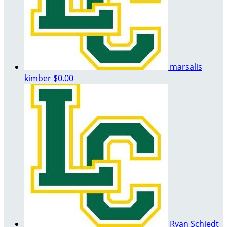
marsalis
kimber
$0.00
Ryan Schiedt