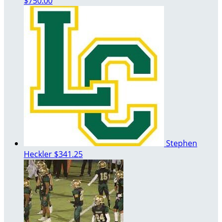
$750.00
Stephen
Heckler
$341.25