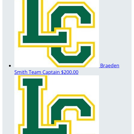
Braeden
Smith
Team Captain
$200.00