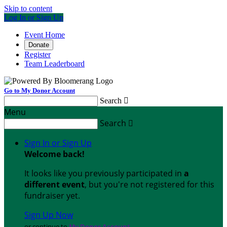
Skip to content
Log In or Sign Up
Event Home
Donate
Register
Team Leaderboard
Go to My Donor Account
Search

Menu
Search

Sign In or Sign Up
Welcome back
!
It looks like you previously participated in
a
different event
, but you're not registered for this
fundraiser yet.
Sign Up Now
or continue to
My Donor Account