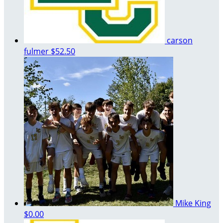
carson
fulmer
$52.50
Mike King
$0.00