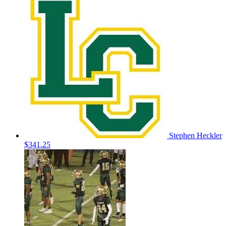
Stephen Heckler
$341.25