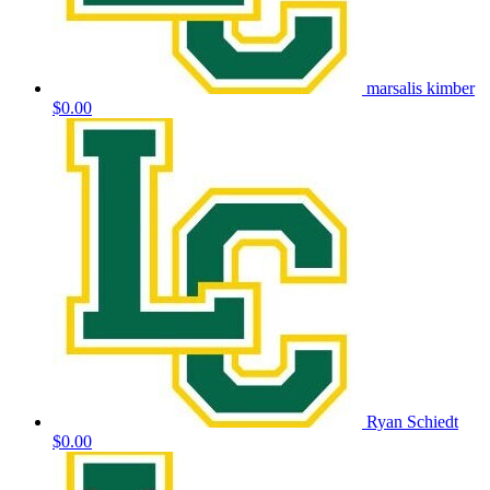
marsalis kimber
$0.00
Ryan Schiedt
$0.00