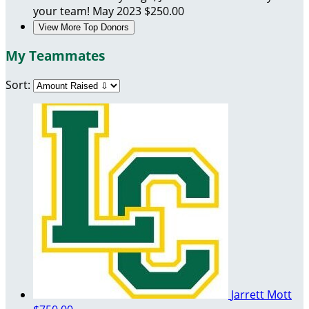
your team!
May 2023
$250.00
View More Top Donors
My Teammates
Sort:
Jarrett Mott