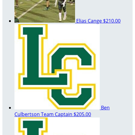
Elias Cange
$210.00
Ben
Culbertson
Team Captain
$205.00