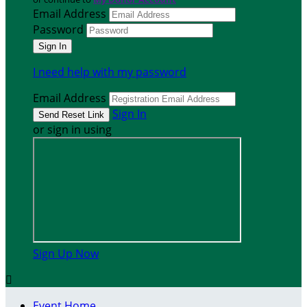
Email Address
Password
I need help with my password
Email Address
Sign In
or sign in using
Sign Up Now

Event Home