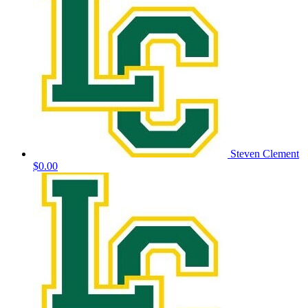
Steven Clement
$0.00