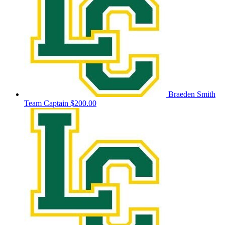
Braeden Smith
Team Captain
$200.00