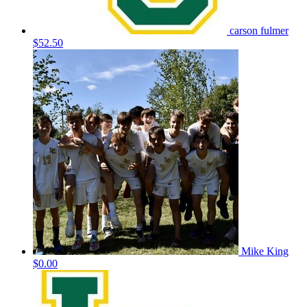
carson fulmer
$52.50
Mike King
$0.00