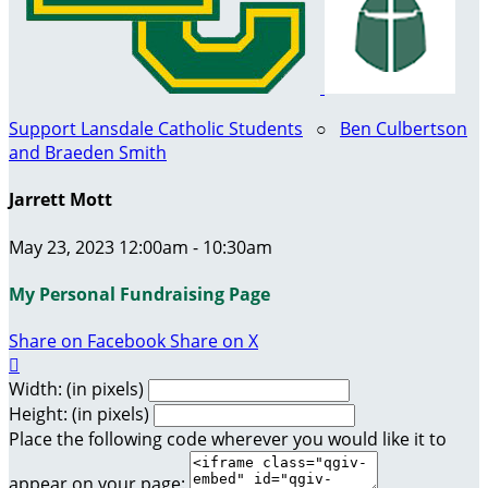
Support Lansdale Catholic Students
○
Ben Culbertson
and Braeden Smith
Jarrett Mott
May 23, 2023 12:00am - 10:30am
My Personal Fundraising Page
Share on Facebook
Share on X

Width: (in pixels)
Height: (in pixels)
Place the following code wherever you would like it to
appear on your page: