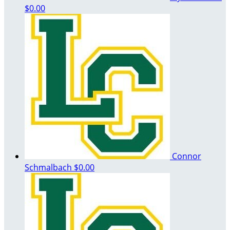
$0.00
Connor
Schmalbach
$0.00