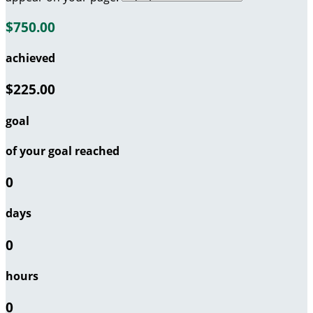
$750.00
achieved
$225.00
goal
of your goal reached
0
days
0
hours
0