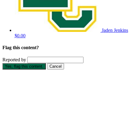
Jaden Jenkins
$0.00
Flag this content?
Reported by
Yes, flag this content.
Cancel