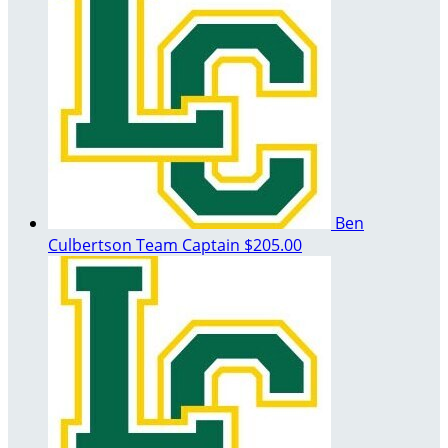
Ben
Culbertson
Team Captain
$205.00