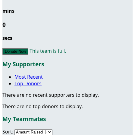
mins
0
secs
This team is full.
Donate Now
My Supporters
Most Recent
Top Donors
There are no recent supporters to display.
There are no top donors to display.
My Teammates
Sort: