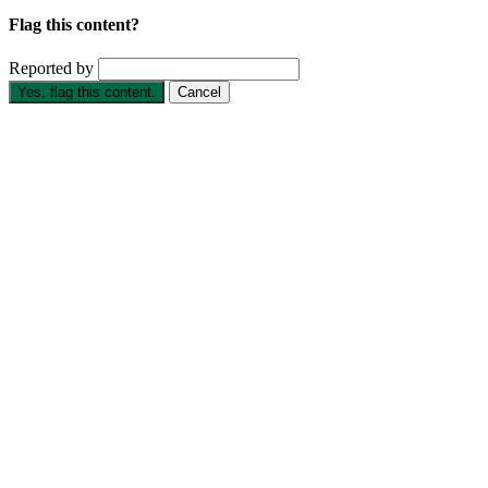
Flag this content?
Reported by
Yes, flag this content.
Cancel