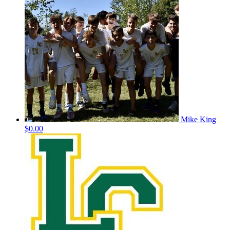
Mike King
$0.00