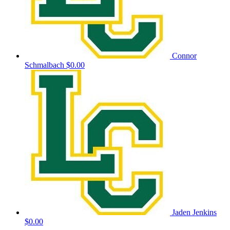
Connor
Schmalbach
$0.00
Jaden Jenkins
$0.00