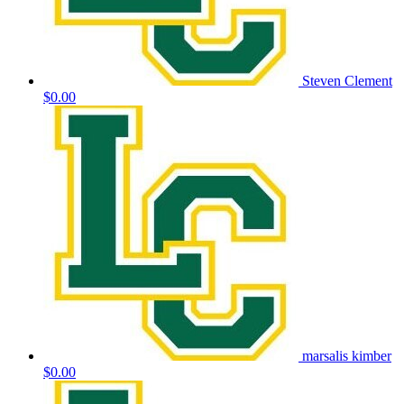
Steven Clement
$0.00
marsalis kimber
$0.00