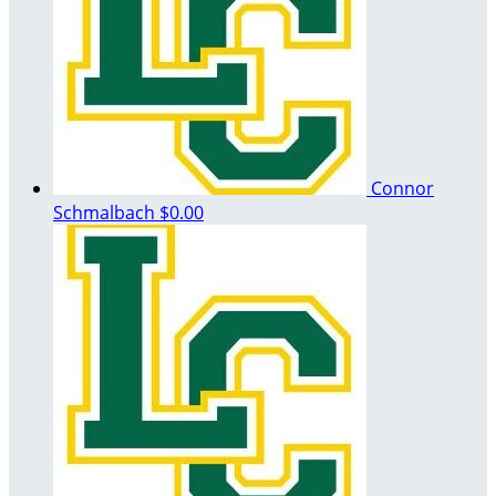
Connor
Schmalbach
$0.00