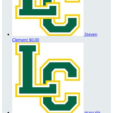
Steven
Clement
$0.00
marsalis