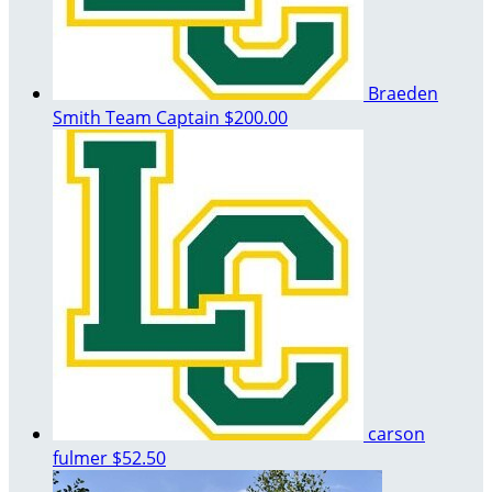
Braeden
Smith
Team Captain
$200.00
carson
fulmer
$52.50