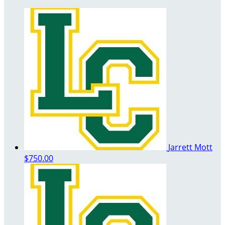
Jarrett Mott
$750.00