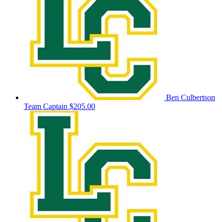
Ben Culbertson
Team Captain
$205.00