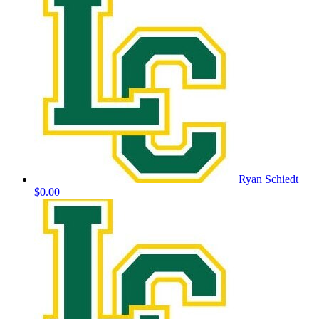
Ryan Schiedt
$0.00