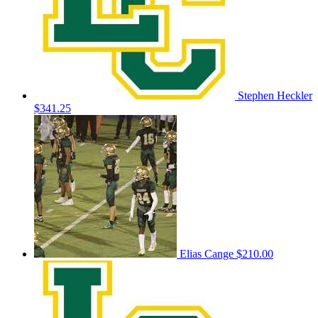
Stephen Heckler
$341.25
Elias Cange
$210.00