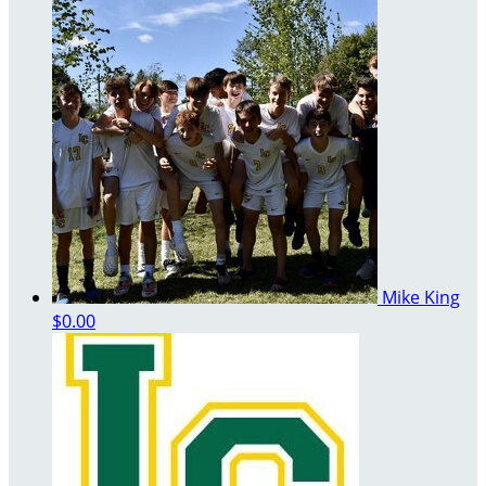
Mike King
$0.00