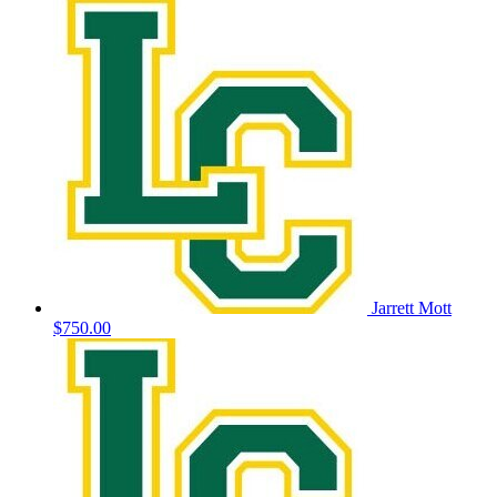
Jarrett Mott
$750.00