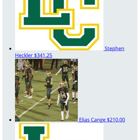
Stephen
Heckler
$341.25
Elias Cange
$210.00