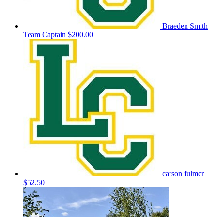
Braeden Smith
Team Captain
$200.00
carson fulmer
$52.50