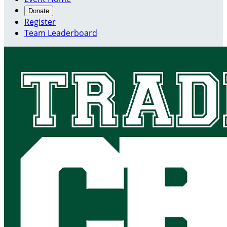
Donate
Register
Team Leaderboard