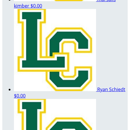
kimber
$0.00
Ryan Schiedt
$0.00