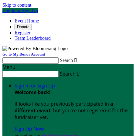
Skip to content
Log In or Sign Up
Event Home
Donate
Register
Team Leaderboard
Go to My Donor Account
Search

Menu
Search

Sign In or Sign Up
Welcome back
!
It looks like you previously participated in
a
different event
, but you're not registered for this
fundraiser yet.
Sign Up Now
or continue to
My Donor Account