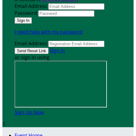
Email Address
Password
I need help with my password
Email Address
Sign In
or sign in using
Sign Up Now

Event Home