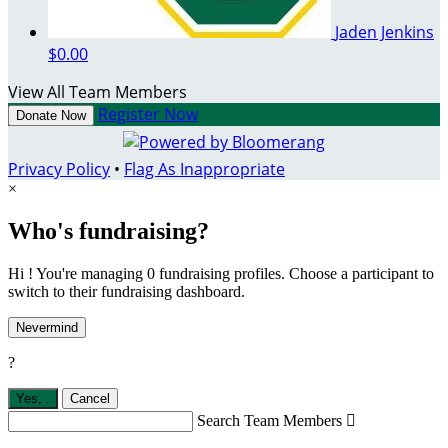
Jaden Jenkins
$0.00
View All Team Members
Register Now
Donate Now
Privacy Policy
•
Flag As Inappropriate
×
Who's fundraising?
Hi ! You're managing 0 fundraising profiles. Choose a participant to
switch to their fundraising dashboard.
Nevermind
?
Yes,
.
Cancel
Search Team Members
