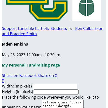
Support Lansdale Catholic Students
○
Ben Culbertson
and Braeden Smith
Jaden Jenkins
May 23, 2023 12:00am - 10:30am
My Personal Fundraising Page
Share on Facebook
Share on X

Width: (in pixels)
Height: (in pixels)
Place the following code wherever you would like it to
appear on your page: