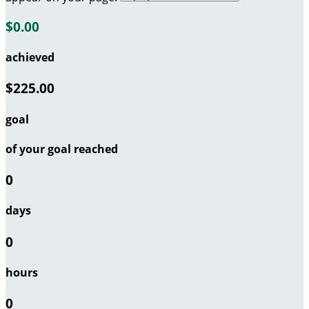
$0.00
achieved
$225.00
goal
of your goal reached
0
days
0
hours
0