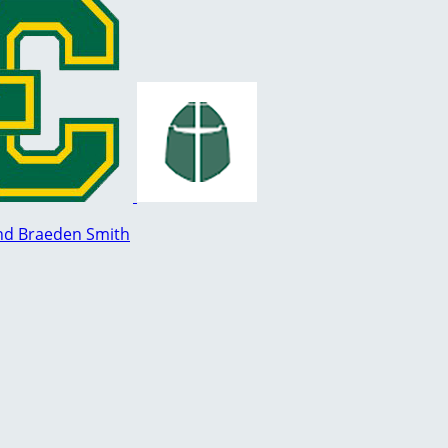
nd Braeden Smith