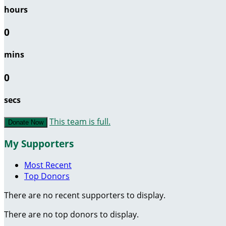
hours
0
mins
0
secs
This team is full.
Donate Now
My Supporters
Most Recent
Top Donors
There are no recent supporters to display.
There are no top donors to display.