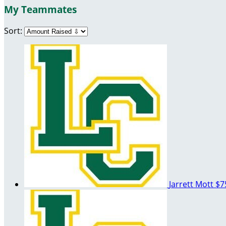
My Teammates
Sort:
Jarrett Mott
$7