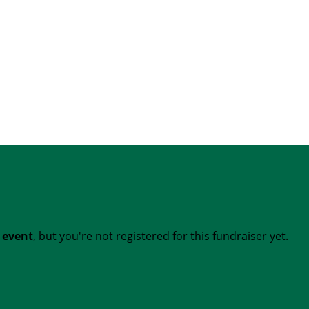
t event
, but you're not registered for this fundraiser yet.