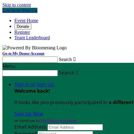
Skip to content
Log In or Sign Up
Event Home
Donate
Register
Team Leaderboard
Go to My Donor Account
Search

Menu
Search

Sign In or Sign Up
Welcome back
!
It looks like you previously participated in
a differen
Sign Up Now
or continue to
My Donor Account
Email Address
Password