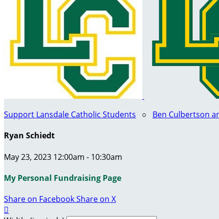
Support Lansdale Catholic Students
○
Ben Culbertson a
Ryan Schiedt
May 23, 2023 12:00am - 10:30am
My Personal Fundraising Page
Share on Facebook
Share on X
