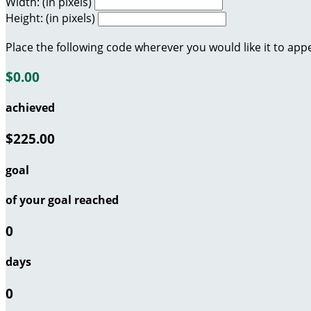
Width: (in pixels)
Height: (in pixels)
Place the following code wherever you would like it to app
$0.00
achieved
$225.00
goal
of your goal reached
0
days
0