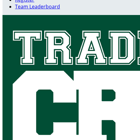
Team Leaderboard