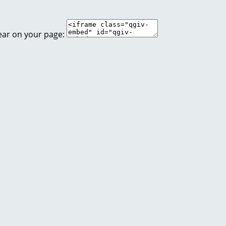
ear on your page: