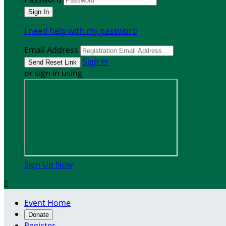
I need help with my password
Email Address
Sign In
or sign in using
Sign Up Now

Event Home
Donate
Register