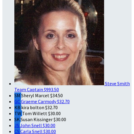
Steve Smith
Team Captain
$993.50
SM
Sheryl Marcet
$34.50
GC
Graeme Carmody
$32.70
KB
kira bolton
$32.70
TW
Tom Willett
$30.00
SK
Susan Kissinger
$30.00
JS
John Snell
$30.00
CS
Carla Snell
$30.00