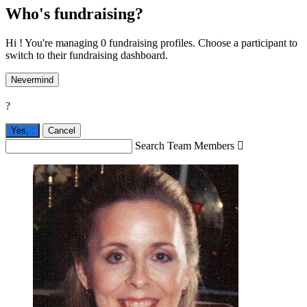
Who's fundraising?
Hi ! You're managing 0 fundraising profiles. Choose a participant to
switch to their fundraising dashboard.
Nevermind
?
Yes,
.
Cancel
Search Team Members
