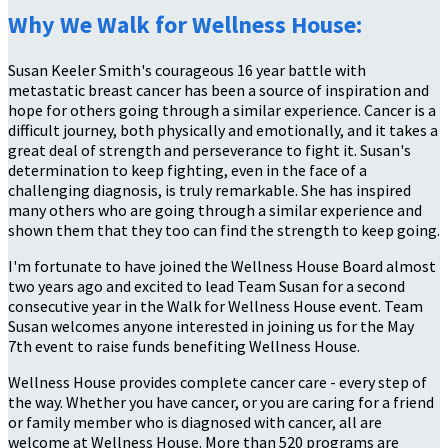
Why We Walk for Wellness House:
Susan Keeler Smith's courageous 16 year battle with
metastatic breast cancer has been a source of inspiration and
hope for others going through a similar experience. Cancer is a
difficult journey, both physically and emotionally, and it takes a
great deal of strength and perseverance to fight it. Susan's
determination to keep fighting, even in the face of a
challenging diagnosis, is truly remarkable. She has inspired
many others who are going through a similar experience and
shown them that they too can find the strength to keep going.
I'm fortunate to have joined the Wellness House Board almost
two years ago and excited to lead Team Susan for a second
consecutive year in the Walk for Wellness House event. Team
Susan welcomes anyone interested in joining us for the May
7th event to raise funds benefiting Wellness House.
Wellness House provides complete cancer care - every step of
the way. Whether you have cancer, or you are caring for a friend
or family member who is diagnosed with cancer, all are
welcome at Wellness House. More than 520 programs are