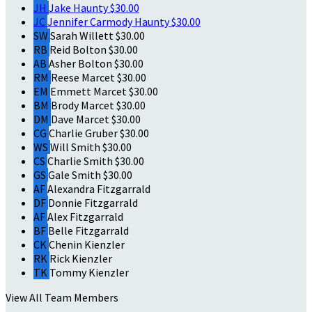
JH
Jake Haunty
$30.00
JC
Jennifer Carmody Haunty
$30.00
SW
Sarah Willett
$30.00
RB
Reid Bolton
$30.00
AB
Asher Bolton
$30.00
RM
Reese Marcet
$30.00
EM
Emmett Marcet
$30.00
BM
Brody Marcet
$30.00
DM
Dave Marcet
$30.00
CG
Charlie Gruber
$30.00
WS
Will Smith
$30.00
CS
Charlie Smith
$30.00
GS
Gale Smith
$30.00
AF
Alexandra Fitzgarrald
DF
Donnie Fitzgarrald
AF
Alex Fitzgarrald
BF
Belle Fitzgarrald
CK
Chenin Kienzler
RK
Rick Kienzler
TK
Tommy Kienzler
View All Team Members