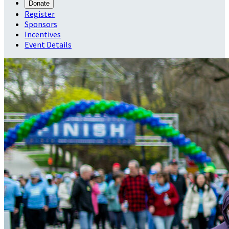
Donate
Register
Sponsors
Incentives
Event Details