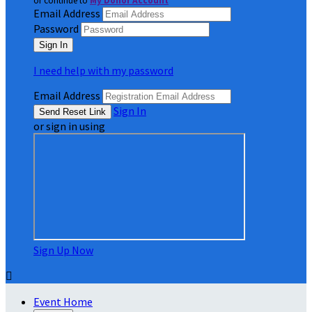
or continue to
My Donor Account
Email Address
Password
I need help with my password
Email Address
Sign In
or sign in using
Sign Up Now

Event Home