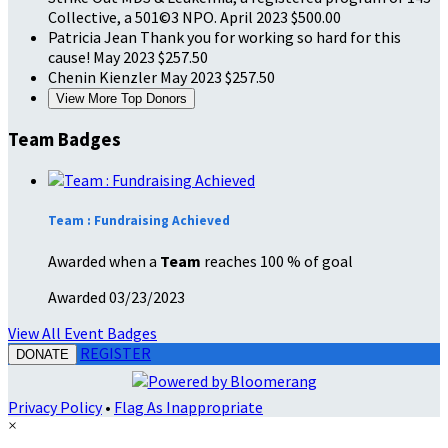
Collective, a 501©3 NPO.
April 2023
$500.00
Patricia Jean
Thank you for working so hard for this
cause!
May 2023
$257.50
Chenin Kienzler
May 2023
$257.50
View More Top Donors
Team Badges
Team : Fundraising Achieved
Awarded when a
Team
reaches 100 % of goal
Awarded 03/23/2023
View All Event Badges
REGISTER
DONATE
Privacy Policy
•
Flag As Inappropriate
×