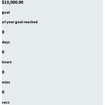
$10,000.00
goal
of your goal reached
0
days
0
hours
0
mins
0
secs