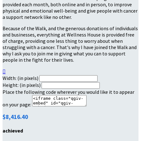
provided each month, both online and in person, to improve
physical and emotional well-being and give people with cancer
a support network like no other.
Because of the Walk, and the generous donations of individuals
and businesses, everything at Wellness House is provided free
of charge, providing one less thing to worry about when
struggling with a cancer. That's why I have joined the Walk and
why I ask you to join me in giving what you can to support
people in the fight for their lives.

Width: (in pixels)
Height: (in pixels)
Place the following code wherever you would like it to appear
on your page:
$8,416.40
achieved