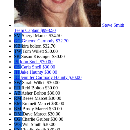
Steve Smith
Team Captain
$993.50
SM
Sheryl Marcet
$34.50
GC
Graeme Carmody
$32.70
KB
kira bolton
$32.70
TW
Tom Willett
$30.00
SK
Susan Kissinger
$30.00
JS
John Snell
$30.00
CS
Carla Snell
$30.00
JH
Jake Haunty
$30.00
JC
Jennifer Carmody Haunty
$30.00
SW
Sarah Willett
$30.00
RB
Reid Bolton
$30.00
AB
Asher Bolton
$30.00
RM
Reese Marcet
$30.00
EM
Emmett Marcet
$30.00
BM
Brody Marcet
$30.00
DM
Dave Marcet
$30.00
CG
Charlie Gruber
$30.00
WS
Will Smith
$30.00
CS
Charlie Smith
$30.00