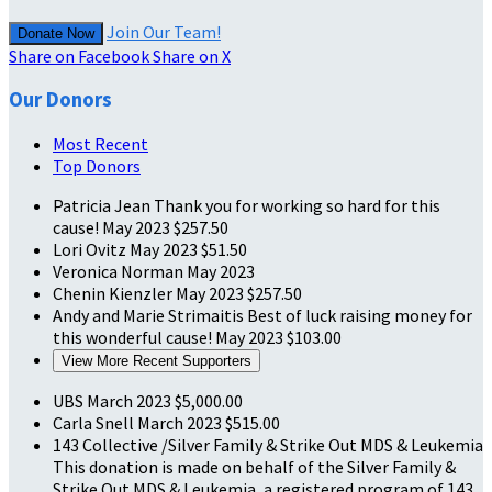
Join Our Team!
Donate Now
Share on Facebook
Share on X
Our Donors
Most Recent
Top Donors
Patricia Jean
Thank you for working so hard for this
cause!
May 2023
$257.50
Lori Ovitz
May 2023
$51.50
Veronica Norman
May 2023
Chenin Kienzler
May 2023
$257.50
Andy and Marie Strimaitis
Best of luck raising money for
this wonderful cause!
May 2023
$103.00
View More Recent Supporters
UBS
March 2023
$5,000.00
Carla Snell
March 2023
$515.00
143 Collective /Silver Family & Strike Out MDS & Leukemia
This donation is made on behalf of the Silver Family &
Strike Out MDS & Leukemia, a registered program of 143