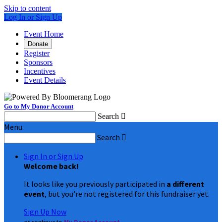
Skip to content
Log In or Sign Up
Event Home
Donate
Register
Sponsors
Incentives
Event Details
Go to My Donor Account
Search

Menu
Search

Sign In or Sign Up
Welcome back
!
It looks like you previously participated in
a different
event
, but you're not registered for this fundraiser yet.
Sign Up Now