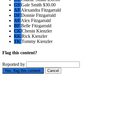
GS
Gale Smith
$30.00
AF
Alexandra Fitzgarrald
DF
Donnie Fitzgarrald
AF
Alex Fitzgarrald
BF
Belle Fitzgarrald
CK
Chenin Kienzler
RK
Rick Kienzler
TK
Tommy Kienzler
Flag this content?
Reported by
Yes, flag this content.
Cancel