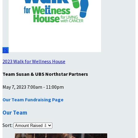
TS
2023 Walk for Wellness House
Team Susan & UBS Northstar Partners
May 7, 2023 7:00am - 11:00pm
Our Team Fundraising Page
Our Team
Sort: