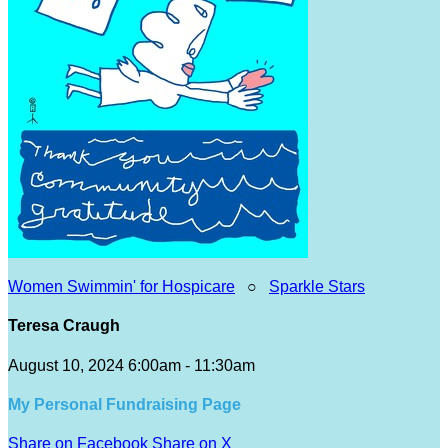
Women Swimmin' for Hospicare
○
Sparkle Stars
Teresa Craugh
August 10, 2024 6:00am - 11:30am
My Personal Fundraising Page
Share on Facebook
Share on X