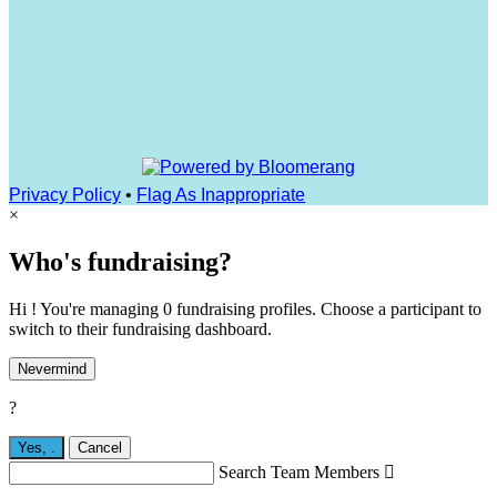
Privacy Policy
•
Flag As Inappropriate
×
Who's fundraising?
Hi ! You're managing 0 fundraising profiles. Choose a participant to
switch to their fundraising dashboard.
Nevermind
?
Yes,
.
Cancel
Search Team Members
