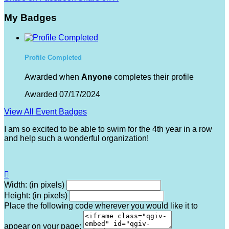
My Badges
Profile Completed
Awarded when
Anyone
completes their profile
Awarded 07/17/2024
View All Event Badges
I am so excited to be able to swim for the 4th year in a row
and help such a wonderful organization!

Width: (in pixels)
Height: (in pixels)
Place the following code wherever you would like it to
appear on your page: