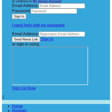
or continue to
My Donor Account
Email Address
Password
I need help with my password
Email Address
Sign In
or sign in using
Sign Up Now

Home
Register