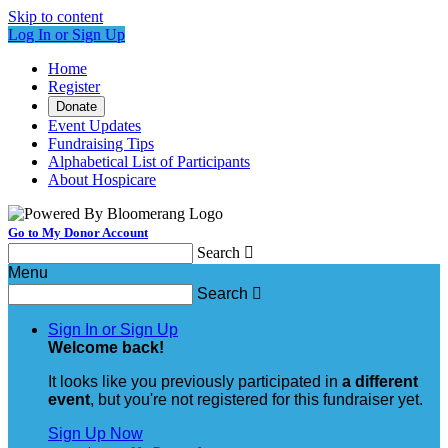
Skip to content
Log In or Sign Up
Home
Register
Donate
Event Updates
Fundraising Tips
Alphabetical List of Participants
About Hospicare
Go to My Donor Account
Search

Menu
Search

Sign In or Sign Up
Welcome back
!
It looks like you previously participated in
a different
event
, but you're not registered for this fundraiser yet.
Sign Up Now