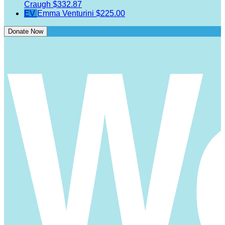
Craugh
$332.87
EV
Emma Venturini
$225.00
Donate Now