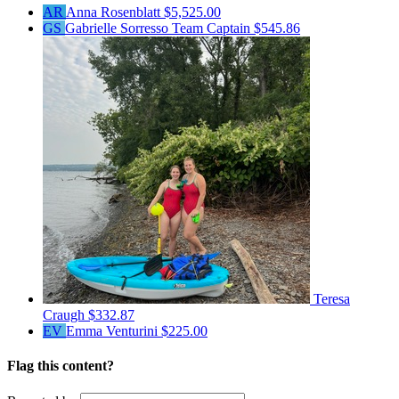
AR
Anna Rosenblatt
$5,525.00
GS
Gabrielle Sorresso
Team Captain
$545.86
Teresa
Craugh
$332.87
EV
Emma Venturini
$225.00
Flag this content?