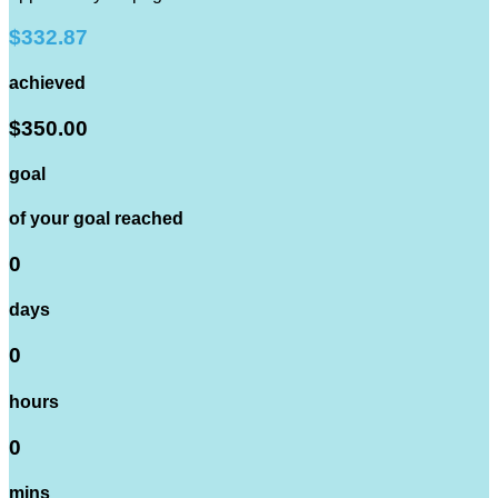
$332.87
achieved
$350.00
goal
of your goal reached
0
days
0
hours
0
mins