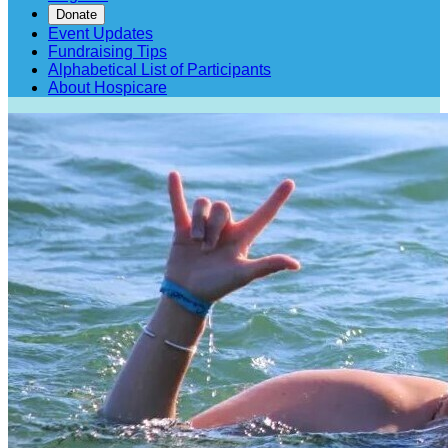
Donate
Event Updates
Fundraising Tips
Alphabetical List of Participants
About Hospicare