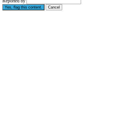
Reported by
Yes, flag this content.
Cancel