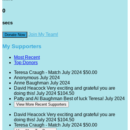
0
secs
Join My Team!
Donate Now
My Supporters
Most Recent
Top Donors
Teresa Craugh - Match
July 2024
$50.00
Anonymous
July 2024
Anne Baughman
July 2024
David Heacock
Very exciting and grateful you are
doing this!
July 2024
$104.50
Patty and Al Baughman
Best of luck Teresa!
July 2024
View More Recent Supporters
David Heacock
Very exciting and grateful you are
doing this!
July 2024
$104.50
Teresa Craugh - Match
July 2024
$50.00