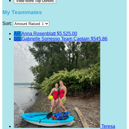
View More Top Donors
My Teammates
Sort:
AR
Anna Rosenblatt
$5,525.00
GS
Gabrielle Sorresso
Team Captain
$545.86
Teresa