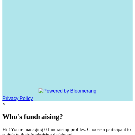
Privacy Policy
×
Who's fundraising?
Hi ! You're managing 0 fundraising profiles. Choose a participant to
switch to their fundraising dashboard.