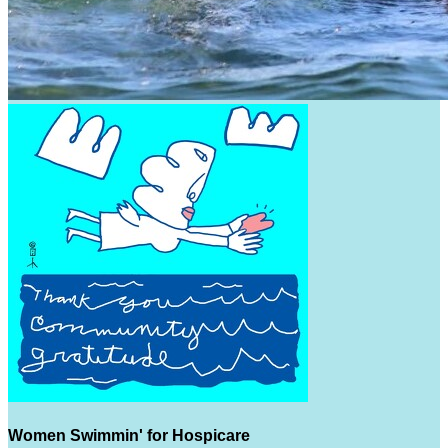
Women Swimmin' for Hospicare