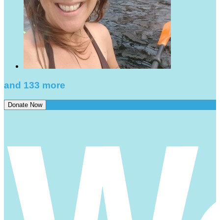
and 133 more
Donate Now