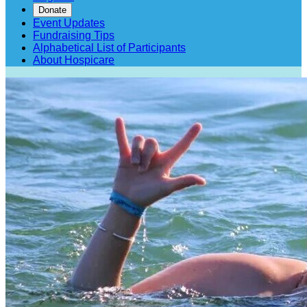
Donate
Event Updates
Fundraising Tips
Alphabetical List of Participants
About Hospicare