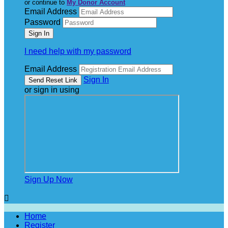
or continue to
My Donor Account
Email Address
Password
I need help with my password
Email Address
Sign In
or sign in using
Sign Up Now

Home
Register