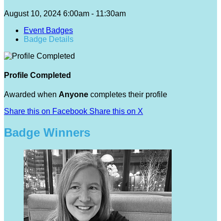
August 10, 2024 6:00am - 11:30am
Event Badges
Badge Details
Profile Completed
Awarded when
Anyone
completes their profile
Share this on Facebook
Share this on X
Badge Winners