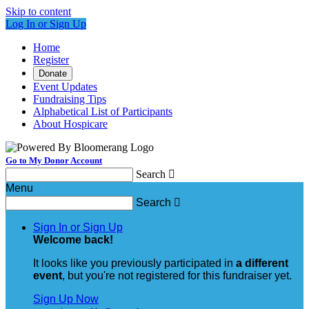
Skip to content
Log In or Sign Up
Home
Register
Donate
Event Updates
Fundraising Tips
Alphabetical List of Participants
About Hospicare
Go to My Donor Account
Search

Menu
Search

Sign In or Sign Up
Welcome back
!
It looks like you previously participated in
a different
event
, but you're not registered for this fundraiser yet.
Sign Up Now