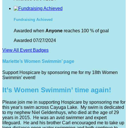
Fundraising Achieved
Awarded when
Anyone
reaches 100 % of goal
Awarded 07/27/2024
View All Event Badges
Mariette’s Women Swimmin’ page
Support Hospicare by sponsoring me for my 18th Women
Swimmin’ event!
It’s Women Swimmin’ time again!
Please join me in supporting Hospicare by sponsoring me for
this year's swim across Cayuga Lake. My swim is dedicated
to my nephew Niel Geldenhuys, who died at the age of 29
years in 2015. He was an avid swimmer and expert
lifeguard. He and his brother Carl encouraged me to take up
long-distance open-water swimming and both continue to