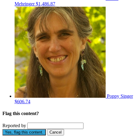
Mehringer
$1,486.87
Poppy Singer
$606.74
Flag this content?
Reported by
Yes, flag this content.
Cancel