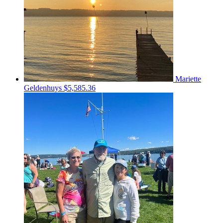
Mariette
Geldenhuys
$5,585.36