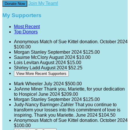
Join My Team!
Donate Now
My Supporters
Most Recent
Top Donors
Anonymous
Match of Sue Kittel donation.
October 2024
$100.00
Morgan Stanley
September 2024
$125.00
Sauirse McClory
August 2024
$10.00
Lois Levitan
August 2024
$15.00
Shirley Ladd
August 2024
$52.25
View More Recent Supporters
Mark Wheeler
July 2024
$500.00
JoAnne Miner
Thank you, Mariette, for your dedication
to Hospice!
June 2024
$209.00
Morgan Stanley
September 2024
$125.00
Judy-Nancy Barringer-Zahler
That you continue to
transform your losses into this commitment of love is
inspiring. Thank you Mariette.
June 2024
$104.50
Anonymous
Match of Sue Kittel donation.
October 2024
$100.00