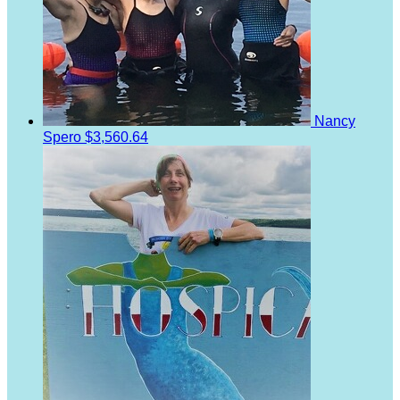
Nancy
Spero
$3,560.64