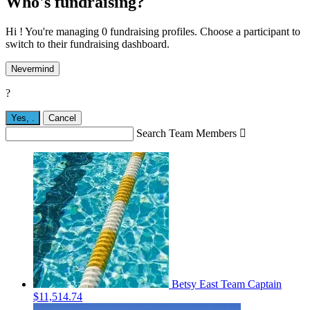
Who's fundraising?
Hi ! You're managing 0 fundraising profiles. Choose a participant to
switch to their fundraising dashboard.
Nevermind
?
Yes,
.
Cancel
Search Team Members

Betsy East
Team Captain
$11,514.74