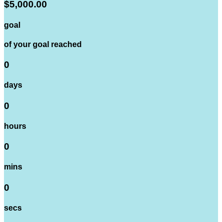
$5,000.00
goal
of your goal reached
0
days
0
hours
0
mins
0
secs