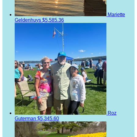
Mariette
Geldenhuys
$5,585.36
Roz
Guterman
$5,345.60