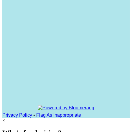
Privacy Policy
•
Flag As Inappropriate
×