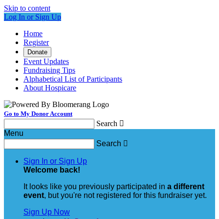
Skip to content
Log In or Sign Up
Home
Register
Donate
Event Updates
Fundraising Tips
Alphabetical List of Participants
About Hospicare
Go to My Donor Account
Search

Menu
Search

Sign In or Sign Up
Welcome back
!
It looks like you previously participated in
a different
event
, but you're not registered for this fundraiser yet.
Sign Up Now