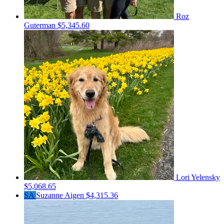
Roz
Guterman
$5,345.60
Lori Yelensky
$5,068.65
SA
Suzanne Aigen
$4,315.36