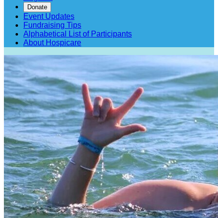
Donate
Event Updates
Fundraising Tips
Alphabetical List of Participants
About Hospicare