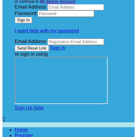
or continue to
My Donor Account
Email Address
Password
I need help with my password
Email Address
Sign In
or sign in using
Sign Up Now

Home
Register