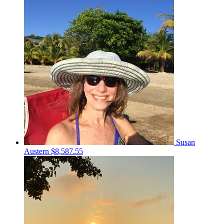
Susan
Austern
$8,587.55