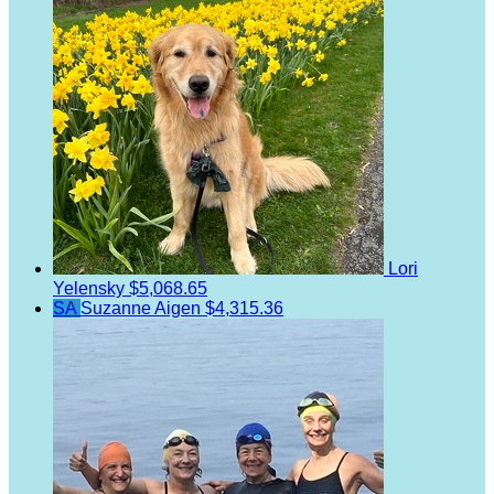
Lori
Yelensky
$5,068.65
SA
Suzanne Aigen
$4,315.36