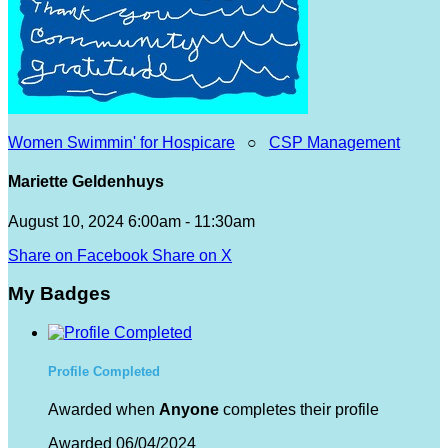
Women Swimmin' for Hospicare
○
CSP Management
Mariette Geldenhuys
August 10, 2024 6:00am - 11:30am
Share on Facebook
Share on X
My Badges
Profile Completed
Awarded when
Anyone
completes their profile
Awarded 06/04/2024