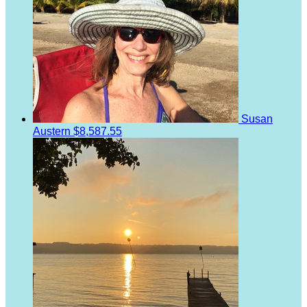
Susan
Austern
$8,587.55