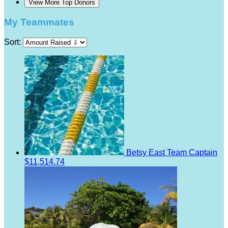
View More Top Donors
My Teammates
Sort:
Betsy East
Team Captain
$11,514.74