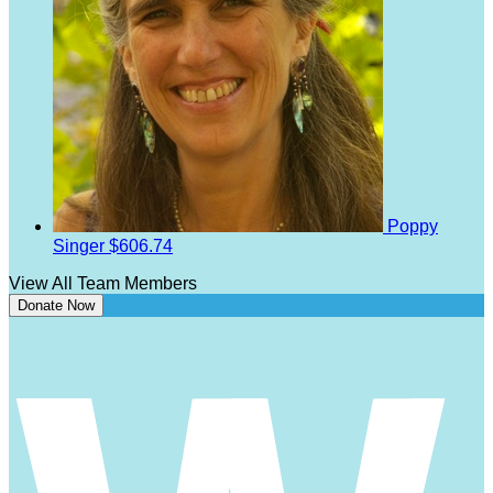
Poppy
Singer
$606.74
View All Team Members
Donate Now