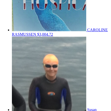
CAROLINE
RASMUSSEN
$3,004.72
Susan