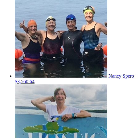
Nancy Spero
$3,560.64