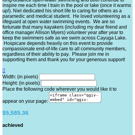
inspire me each time I train in the pool or lake (once it warms
up!). Niel dedicated his short life to caring for others as a
paramedic and medical student. He loved volunteering as a
lifeguard at open water swimming events. We are so
fortunate that many kayakers (including my dear friend and
office manager Allison Myers) volunteer year after year to
keep the swimmers safe as we swim across Cayuga Lake.
Hospicare depends heavily on this event to provide
compassionate end-of-life care to all community members,
regardless of their ability to pay. Please join me in
supporting them and thank you for your generous support!

Width: (in pixels)
Height: (in pixels)
Place the following code wherever you would like it to
appear on your page:
$5,585.36
achieved