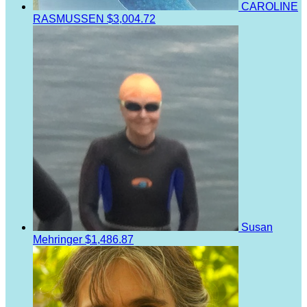
CAROLINE
RASMUSSEN
$3,004.72
Susan
Mehringer
$1,486.87