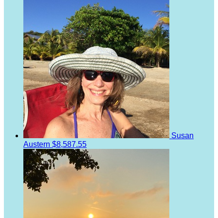
Susan
Austern
$8,587.55