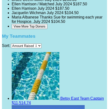
Ellen Harrison / Matched
July 2024
$187.50
Ellen Harrison
July 2024
$187.50
Jacquelin Wichman
July 2024
$104.50
Maria Albanese
Thanks Sue for swimming each year
for Hospice.
July 2024
$104.50
View More Top Donors
My Teammates
Sort:
Betsy East
Team Captain
$11,514.74