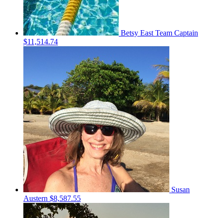
Betsy East
Team Captain
$11,514.74
Susan
Austern
$8,587.55