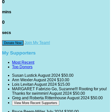
0
mins
0
secs
Join My Team!
Donate Now
My Supporters
Most Recent
Top Donors
Susan Lustick
August 2024
$50.00
Ann Wexler
August 2024
$10.00
Lois Levitan
August 2024
$15.00
MARGARET Fabrizio
Go, Suzanne!!! Rooting for you!
Thanks for swimmin!
August 2024
$50.00
Greg and Roberta Rittenhouse
August 2024
$50.00
View More Recent Supporters
Bruce Beem-Miller
July 2024
$200.00