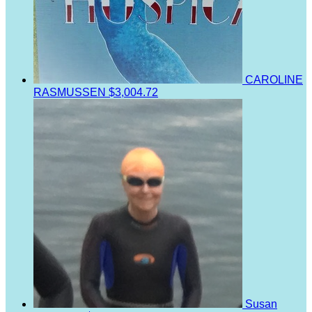
CAROLINE
RASMUSSEN
$3,004.72
Susan