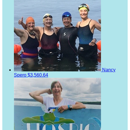
Nancy
Spero
$3,560.64