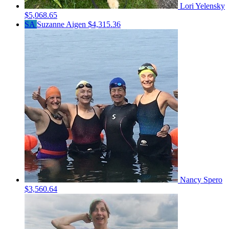
Lori Yelensky
$5,068.65
SA
Suzanne Aigen
$4,315.36
Nancy Spero
$3,560.64