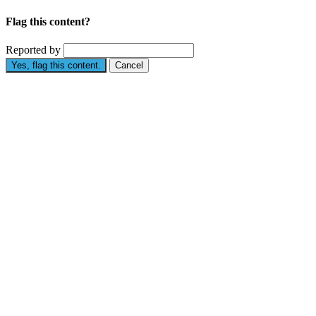
Flag this content?
Reported by
Yes, flag this content.
Cancel