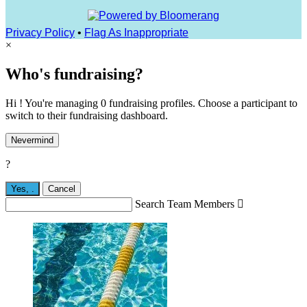
Privacy Policy
•
Flag As Inappropriate
×
Who's fundraising?
Hi ! You're managing 0 fundraising profiles. Choose a participant to
switch to their fundraising dashboard.
Nevermind
?
Yes,
.
Cancel
Search Team Members
