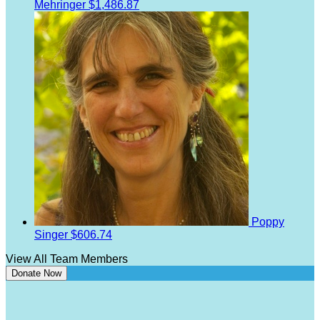
Mehringer
$1,486.87
Poppy
Singer
$606.74
View All Team Members
Donate Now