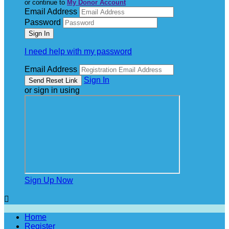
or continue to
My Donor Account
Email Address
Password
I need help with my password
Email Address
Sign In
or sign in using
Sign Up Now

Home
Register