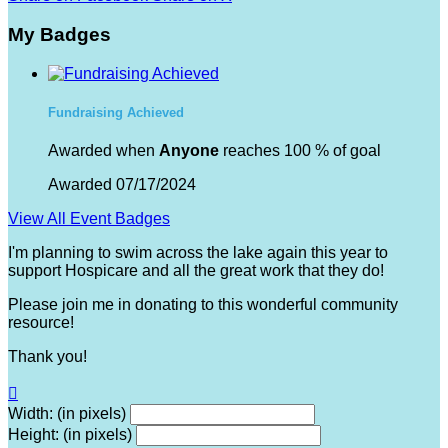
My Badges
Fundraising Achieved
Awarded when
Anyone
reaches 100 % of goal
Awarded 07/17/2024
View All Event Badges
I'm planning to swim across the lake again this year to
support Hospicare and all the great work that they do!
Please join me in donating to this wonderful community
resource!
Thank you!

Width: (in pixels)
Height: (in pixels)