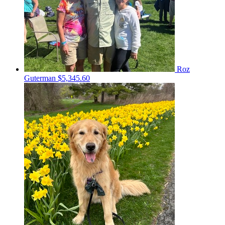
Roz
Guterman
$5,345.60