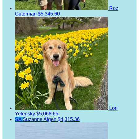
Roz
Guterman
$5,345.60
Lori
Yelensky
$5,068.65
SA
Suzanne Aigen
$4,315.36