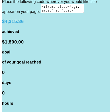
Place the following code wherever you would like it to
appear on your page:
$4,315.36
achieved
$1,800.00
goal
of your goal reached
0
days
0
hours