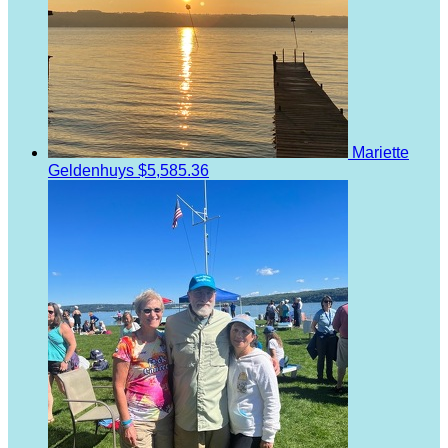
Mariette
Geldenhuys
$5,585.36