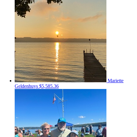
Mariette
Geldenhuys
$5,585.36