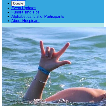
Donate
Event Updates
Fundraising Tips
Alphabetical List of Participants
About Hospicare