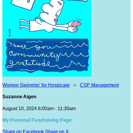
Women Swimmin' for Hospicare
○
CSP Management
Suzanne Aigen
August 10, 2024 6:00am - 11:30am
My Personal Fundraising Page
Share on Facebook
Share on X