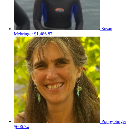
Susan
Mehringer
$1,486.87
Poppy Singer
$606.74