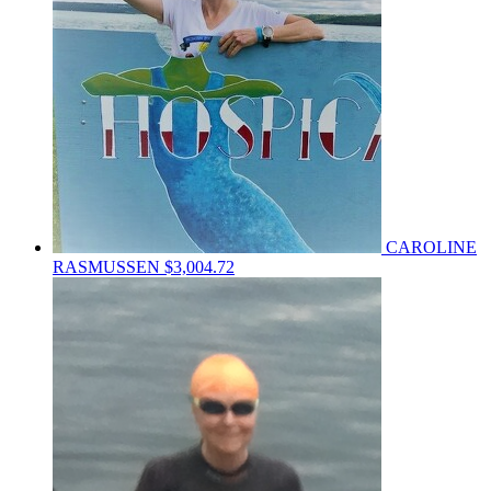
CAROLINE
RASMUSSEN
$3,004.72