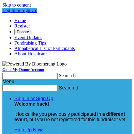
Skip to content
Log In or Sign Up
Home
Register
Donate
Event Updates
Fundraising Tips
Alphabetical List of Participants
About Hospicare
Go to My Donor Account
Search

Menu
Search

Sign In or Sign Up
Welcome back
!
It looks like you previously participated in
a different
event
, but you're not registered for this fundraiser yet.
Sign Up Now