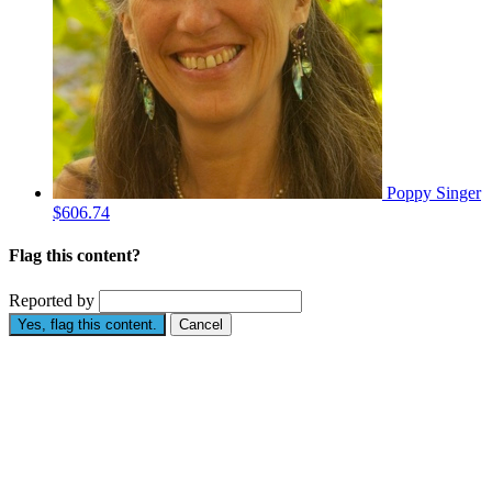
Poppy Singer
$606.74
Flag this content?
Reported by
Yes, flag this content.
Cancel