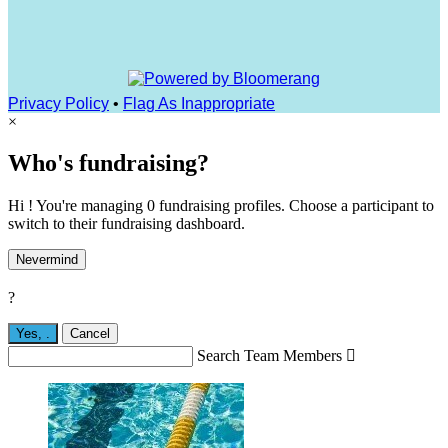
Privacy Policy
•
Flag As Inappropriate
×
Who's fundraising?
Hi ! You're managing 0 fundraising profiles. Choose a participant to
switch to their fundraising dashboard.
Nevermind
?
Yes,
.
Cancel
Search Team Members
