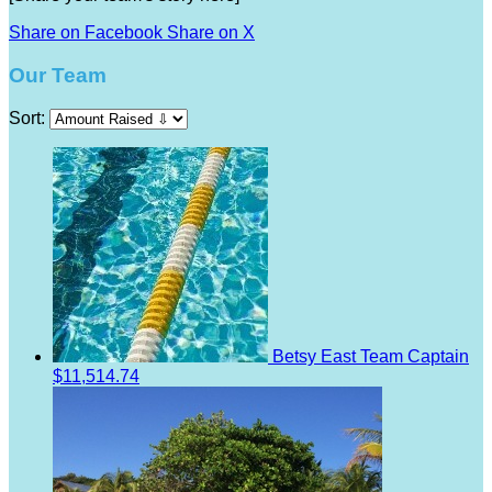
Share on Facebook
Share on X
Our Team
Sort:
Betsy East
Team Captain
$11,514.74