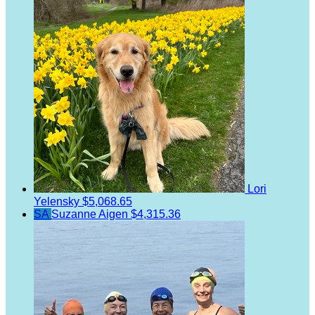
Lori
Yelensky
$5,068.65
SA
Suzanne Aigen
$4,315.36