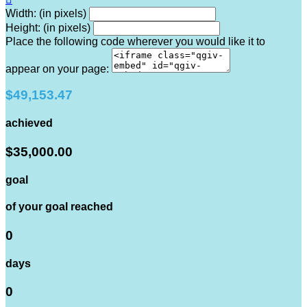
Width: (in pixels)
Height: (in pixels)
Place the following code wherever you would like it to
appear on your page:
$49,153.47
achieved
$35,000.00
goal
of your goal reached
0
days
0