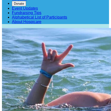
Donate
Event Updates
Fundraising Tips
Alphabetical List of Participants
About Hospicare