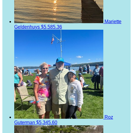
Mariette
Geldenhuys
$5,585.36
Roz
Guterman
$5,345.60