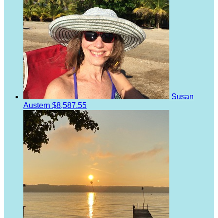
Susan
Austern
$8,587.55