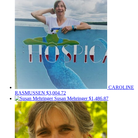
CAROLINE
RASMUSSEN
$3,004.72
Susan Mehringer
$1,486.87