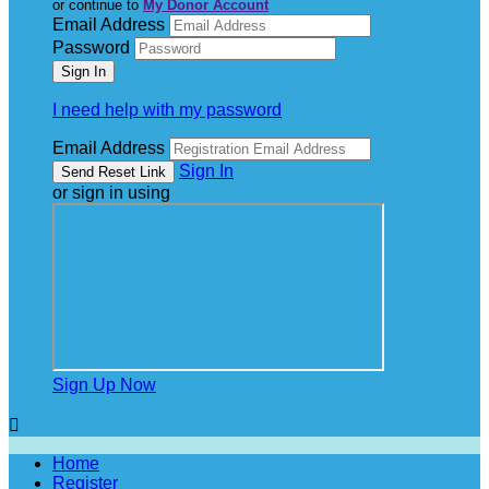
or continue to
My Donor Account
Email Address
Password
I need help with my password
Email Address
Sign In
or sign in using
Sign Up Now

Home
Register