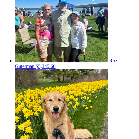
Roz
Guterman
$5,345.60