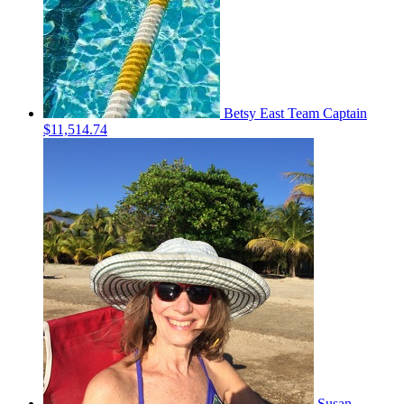
Betsy East
Team Captain
$11,514.74
Susan