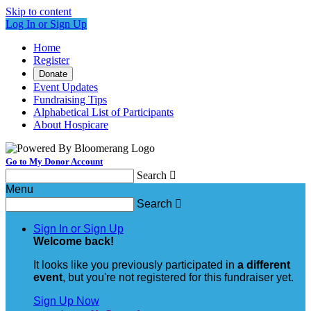
Skip to content
Log In or Sign Up
Home
Register
Donate
Event Updates
Fundraising Tips
Alphabetical List of Participants
About Hospicare
Go to My Donor Account
Search

Menu
Search

Sign In or Sign Up
Welcome back
!
It looks like you previously participated in
a different
event
, but you're not registered for this fundraiser yet.
Sign Up Now