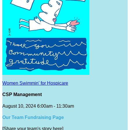
Women Swimmin' for Hospicare
CSP Management
August 10, 2024 6:00am - 11:30am
Our Team Fundraising Page
[Share your team's story here]