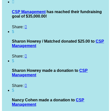

CSP Management
has reached their fundraising
goal of $35,000.00!
Share:

$
Sharon Howrey / Matched donated $25.00 to
CSP
Management
Share:

$
Sharon Howrey made a donation to
CSP
Management
Share:

$
Nancy Cohen made a donation to
CSP
Management