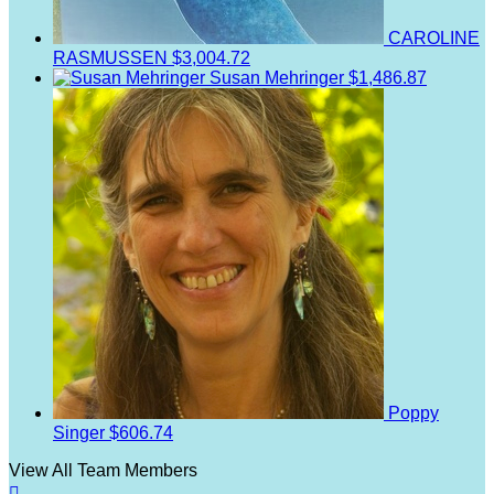
CAROLINE
RASMUSSEN
$3,004.72
Susan Mehringer
$1,486.87
Poppy
Singer
$606.74
View All Team Members
