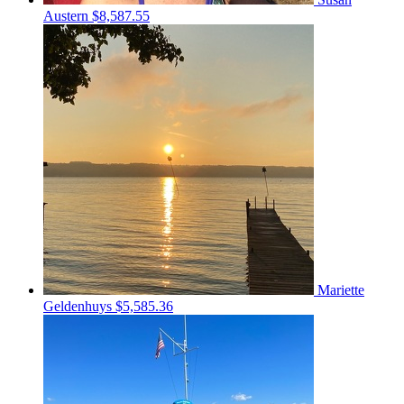
Austern
$8,587.55
Mariette
Geldenhuys
$5,585.36