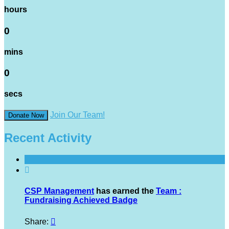
hours
0
mins
0
secs
Join Our Team!
Donate Now
Recent Activity

CSP Management
has earned the
Team :
Fundraising Achieved Badge
Share:
