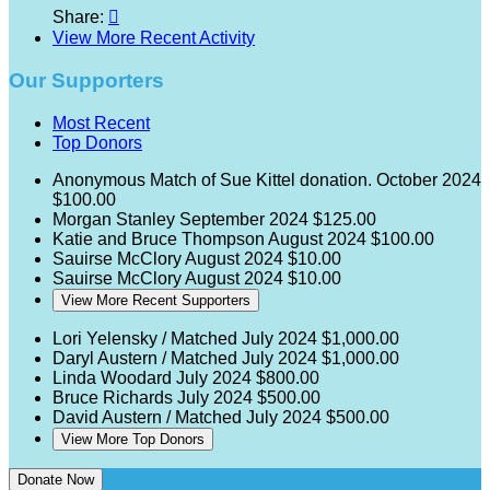
Share:

View More Recent Activity
Our Supporters
Most Recent
Top Donors
Anonymous
Match of Sue Kittel donation.
October 2024
$100.00
Morgan Stanley
September 2024
$125.00
Katie and Bruce Thompson
August 2024
$100.00
Sauirse McClory
August 2024
$10.00
Sauirse McClory
August 2024
$10.00
View More Recent Supporters
Lori Yelensky / Matched
July 2024
$1,000.00
Daryl Austern / Matched
July 2024
$1,000.00
Linda Woodard
July 2024
$800.00
Bruce Richards
July 2024
$500.00
David Austern / Matched
July 2024
$500.00
View More Top Donors
Donate Now