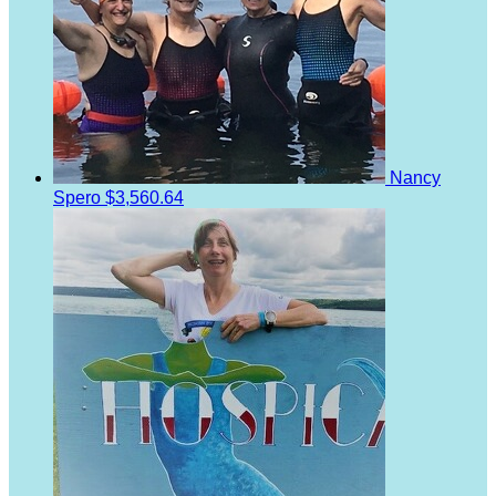
Nancy
Spero
$3,560.64