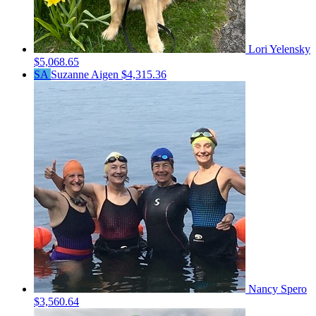
Lori Yelensky
$5,068.65
SA
Suzanne Aigen
$4,315.36
Nancy Spero
$3,560.64